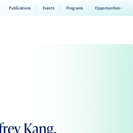
Publications
Events
Programs
Opportunities
frey Kang,