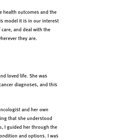
the health outcomes and the
s model it is in our interest
 care, and deal with the
wherever they are.
nd loved life. She was
cancer diagnoses, and this
oncologist and her own
uring that she understood
o, I guided her through the
ondition and options. I was