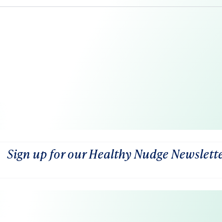
Sign up for our Healthy Nudge Newslett