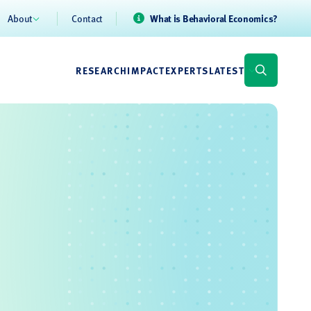
About
Contact
What is Behavioral Economics?
RESEARCH
IMPACT
EXPERTS
LATEST