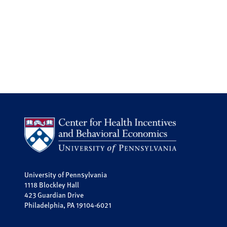
University of Pennsylvania
1118 Blockley Hall
423 Guardian Drive
Philadelphia, PA 19104-6021