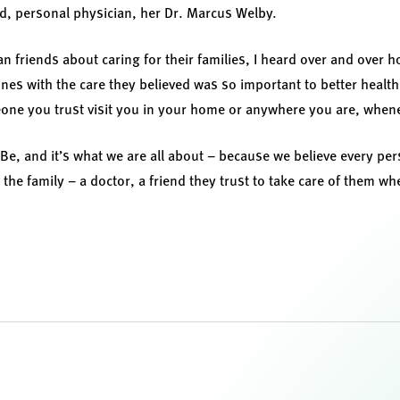
d, personal physician, her Dr. Marcus Welby.
ian friends about caring for their families, I heard over and over h
 ones with the care they believed was so important to better heal
eone you trust visit you in your home or anywhere you are, whene
lBe, and it’s what we are all about – because we believe every pe
the family – a doctor, a friend they trust to take care of them w