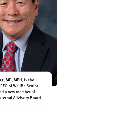
ang, MD, MPH, is the
CEO of WellBe Senior
nd a new member of
xternal Advisory Board