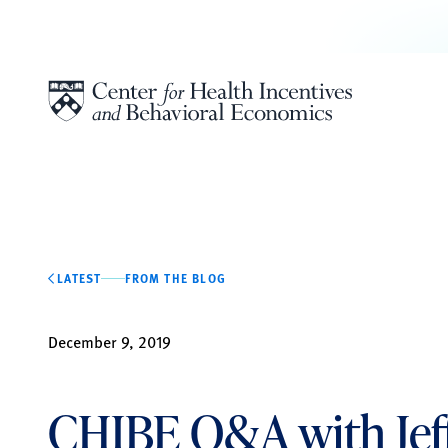
Skip to content
LATEST
FROM THE BLOG
December 9, 2019
CHIBE Q&A with Jef