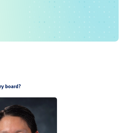
ry board?