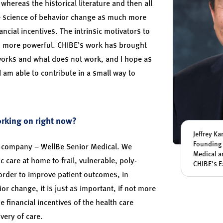
whereas the historical literature and then all
he science of behavior change as much more
ncial incentives. The intrinsic motivators to
 more powerful. CHIBE’s work has brought
works and what does not work, and I hope as
am able to contribute in a small way to
orking on right now?
Jeffrey K
Founding 
 company – WellBe Senior Medical. We
Medical a
c care at home to frail, vulnerable, poly-
CHIBE’s E
 order to improve patient outcomes, in
ior change, it is just as important, if not more
e financial incentives of the health care
very of care.