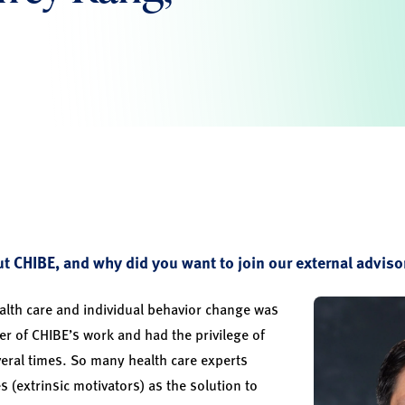
 CHIBE, and why did you want to join our external adviso
th care and individual behavior change was
rer of CHIBE’s work and had the privilege of
eral times. So many health care experts
es (extrinsic motivators) as the solution to