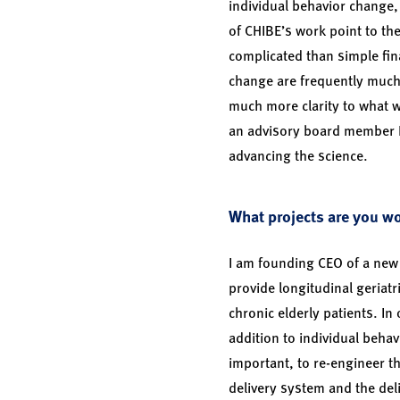
individual behavior change, 
of CHIBE’s work point to t
complicated than simple fina
change are frequently much
much more clarity to what 
an advisory board member I 
advancing the science.
What projects are you w
I am founding CEO of a new
provide longitudinal geriatri
chronic elderly patients. In
addition to individual behav
important, to re-engineer th
delivery system and the deli