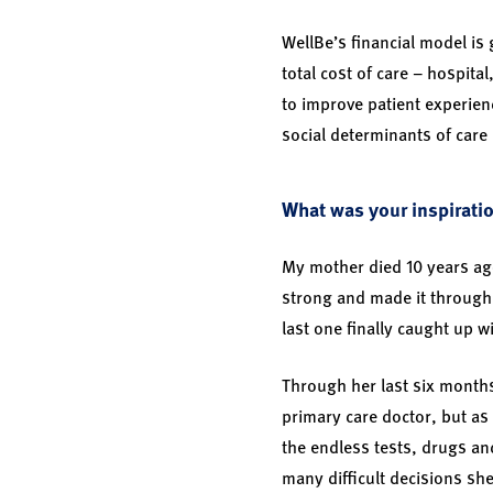
WellBe’s financial model is
total cost of care – hospital
to improve patient experien
social determinants of care 
What was your inspiratio
My mother died 10 years ag
strong and made it through 
last one finally caught up w
Through her last six months
primary care doctor, but as 
the endless tests, drugs an
many difficult decisions sh