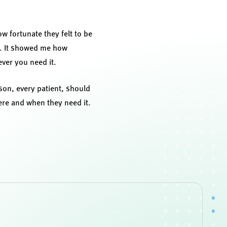
ow fortunate they felt to be
th. It showed me how
ver you need it.
rson, every patient, should
here and when they need it.