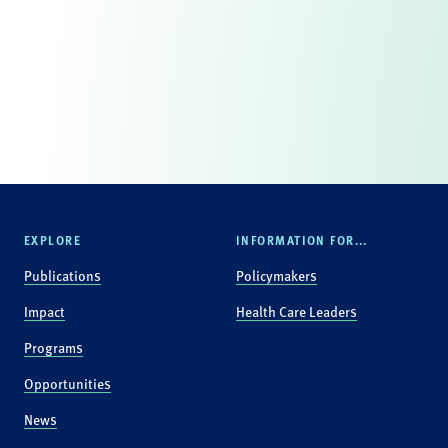
EXPLORE
INFORMATION FOR...
Publications
Policymakers
Impact
Health Care Leaders
Programs
Opportunities
News