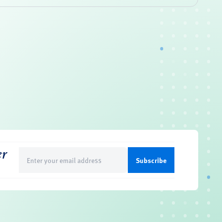
er
Email
(Required)