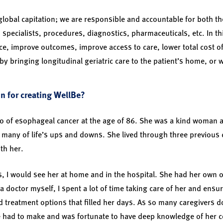
 global capitation; we are responsible and accountable for both 
, specialists, procedures, diagnostics, pharmaceuticals, etc. In thi
ce, improve outcomes, improve access to care, lower total cost of
by bringing longitudinal geriatric care to the patient’s home, or 
n for creating WellBe?
o of esophageal cancer at the age of 86. She was a kind woman a
many of life’s ups and downs. She lived through three previous 
ith her.
, I would see her at home and in the hospital. She had her own 
a doctor myself, I spent a lot of time taking care of her and ens
d treatment options that filled her days. As so many caregivers d
e had to make and was fortunate to have deep knowledge of her c