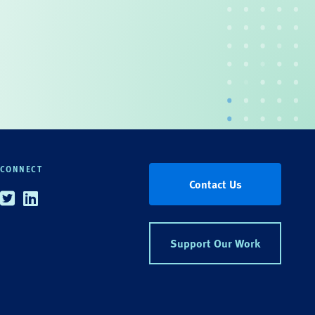
CONNECT
Contact Us
Twitter
Linkedin
Support Our Work