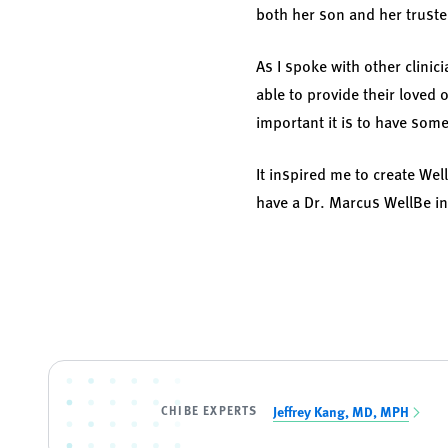
both her son and her truste
As I spoke with other clinic
able to provide their loved
important it is to have som
It inspired me to create Wel
have a Dr. Marcus WellBe in 
CHIBE EXPERTS
Jeffrey Kang, MD, MPH