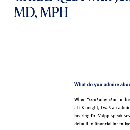
MD, MPH
What do you admire about
When “consumerism” in heal
at its height, I was an admi
hearing Dr. Volpp speak sev
default to financial incentiv