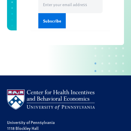
(Required)
University of Pennsylvania
1118 Blockley Hall