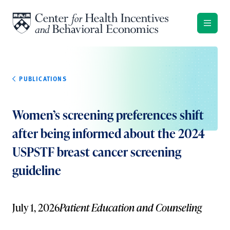
Skip to content
PUBLICATIONS
Women’s screening preferences shift
after being informed about the 2024
USPSTF breast cancer screening
guideline
July 1, 2026
Patient Education and Counseling