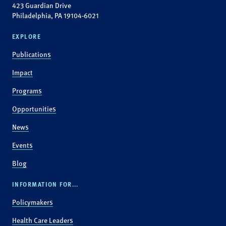
423 Guardian Drive
Philadelphia, PA 19104-6021
EXPLORE
Publications
Impact
Programs
Opportunities
News
Events
Blog
INFORMATION FOR...
Policymakers
Health Care Leaders