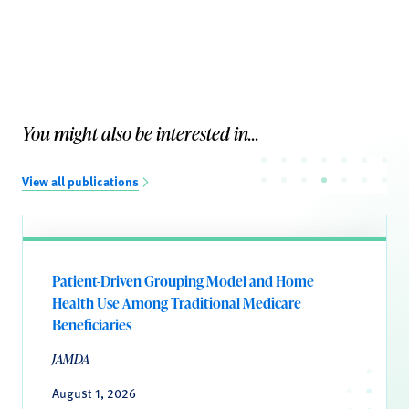
You might also be interested in...
View all publications
Patient-Driven Grouping Model and Home
Health Use Among Traditional Medicare
Beneficiaries
JAMDA
August 1, 2026