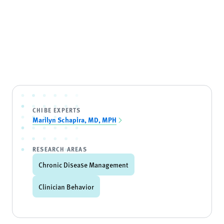
CHIBE EXPERTS
Marilyn Schapira, MD, MPH
RESEARCH AREAS
Chronic Disease Management
Clinician Behavior