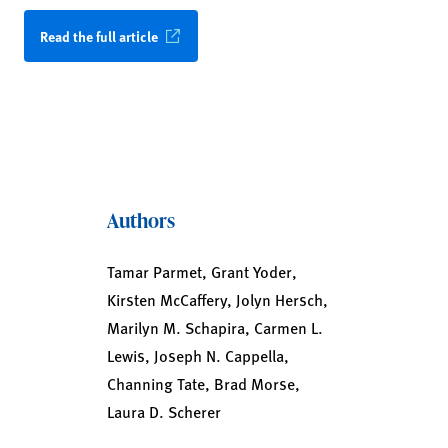
Read the full article
Authors
Tamar Parmet, Grant Yoder,
Kirsten McCaffery, Jolyn Hersch,
Marilyn M. Schapira, Carmen L.
Lewis, Joseph N. Cappella,
Channing Tate, Brad Morse,
Laura D. Scherer