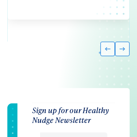
Sign up for our Healthy
Nudge Newsletter
Email