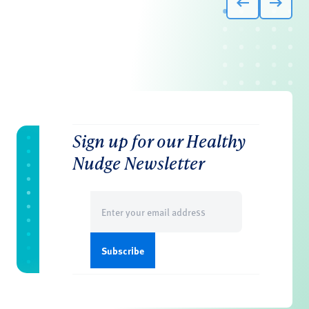
Sign up for our Healthy
Nudge Newsletter
Email
(Required)