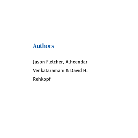
Authors
Jason Fletcher, Atheendar
Venkataramani & David H.
Rehkopf