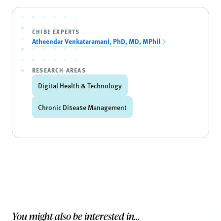
CHIBE EXPERTS
Atheendar Venkataramani, PhD, MD, MPhil
RESEARCH AREAS
Digital Health & Technology
Chronic Disease Management
You might also be interested in...