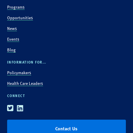
Programs
Opportunities
News
Events
Blog
INFORMATION FOR...
Policymakers
Health Care Leaders
CONNECT
Twitter
Linkedin
Contact Us