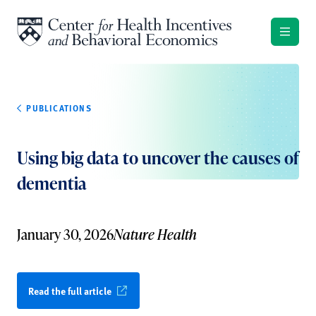
Skip to content
PUBLICATIONS
Using big data to uncover the causes of
dementia
January 30, 2026
Nature Health
Read the full article