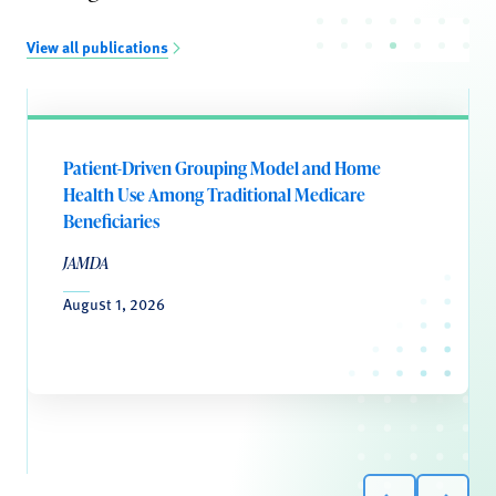
View all publications
Patient-Driven Grouping Model and Home
Health Use Among Traditional Medicare
Beneficiaries
JAMDA
August 1, 2026