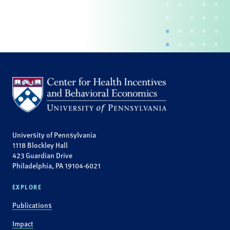
University of Pennsylvania
1118 Blockley Hall
423 Guardian Drive
Philadelphia, PA 19104-6021
EXPLORE
Publications
Impact