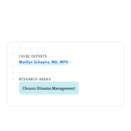
CHIBE EXPERTS
Marilyn Schapira, MD, MPH
RESEARCH AREAS
Chronic Disease Management