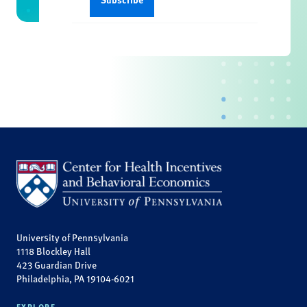
University of Pennsylvania
1118 Blockley Hall
423 Guardian Drive
Philadelphia, PA 19104-6021