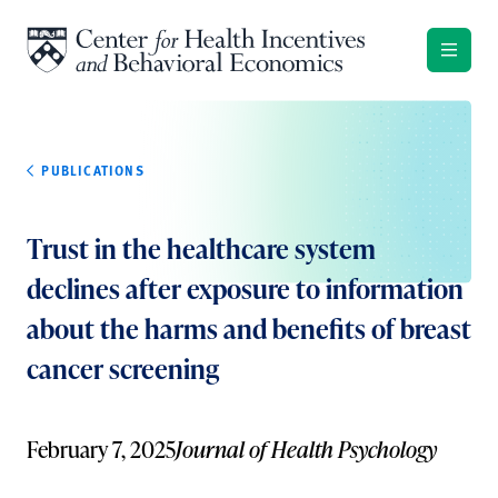
Skip to content
PUBLICATIONS
Trust in the healthcare system
declines after exposure to information
about the harms and benefits of breast
cancer screening
February 7, 2025
Journal of Health Psychology