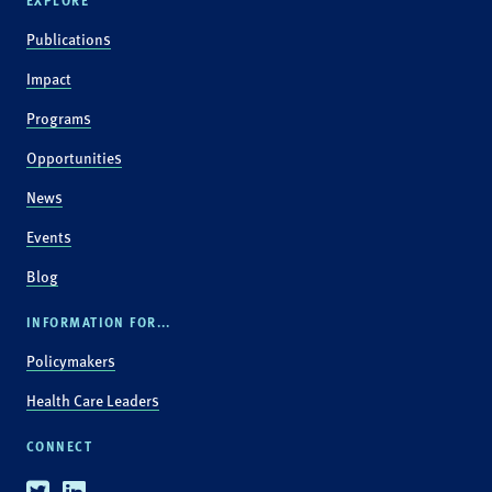
EXPLORE
Publications
Impact
Programs
Opportunities
News
Events
Blog
INFORMATION FOR...
Policymakers
Health Care Leaders
CONNECT
Twitter
Linkedin