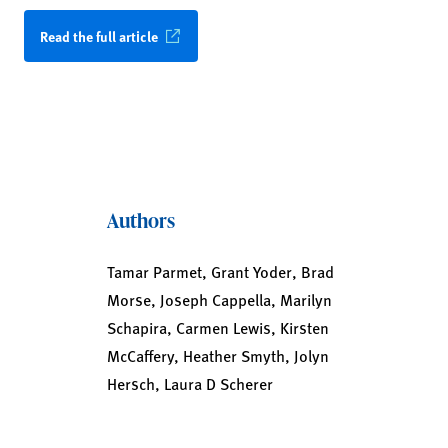
Read the full article
Authors
Tamar Parmet, Grant Yoder, Brad
Morse, Joseph Cappella, Marilyn
Schapira, Carmen Lewis, Kirsten
McCaffery, Heather Smyth, Jolyn
Hersch, Laura D Scherer