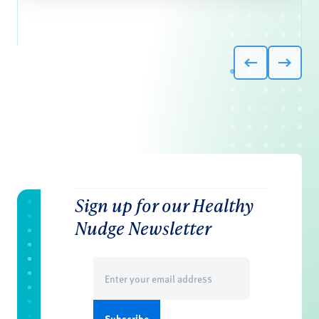
Sign up for our Healthy
Nudge Newsletter
Email
(Required)