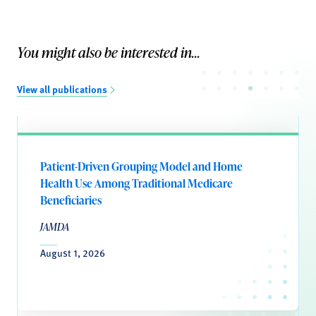
You might also be interested in...
View all publications
Patient-Driven Grouping Model and Home
Health Use Among Traditional Medicare
Beneficiaries
JAMDA
August 1, 2026