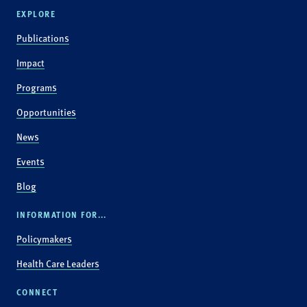
EXPLORE
Publications
Impact
Programs
Opportunities
News
Events
Blog
INFORMATION FOR...
Policymakers
Health Care Leaders
CONNECT