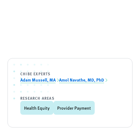
CHIBE EXPERTS
Adam Mussell, MA
Amol Navathe, MD, PhD
RESEARCH AREAS
Health Equity
Provider Payment