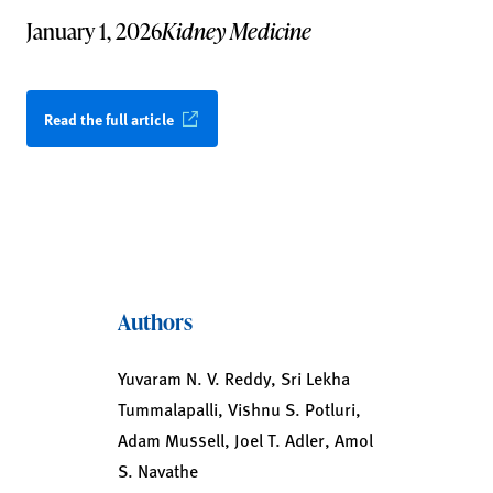
January 1, 2026
Kidney Medicine
Read the full article
Authors
Yuvaram N. V. Reddy, Sri Lekha
Tummalapalli, Vishnu S. Potluri,
Adam Mussell, Joel T. Adler, Amol
S. Navathe