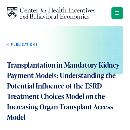
Skip to content
PUBLICATIONS
Transplantation in Mandatory Kidney
Payment Models: Understanding the
Potential Influence of the ESRD
Treatment Choices Model on the
Increasing Organ Transplant Access
Model