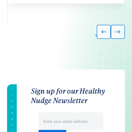
Sign up for our Healthy
Nudge Newsletter
Email
(Required)