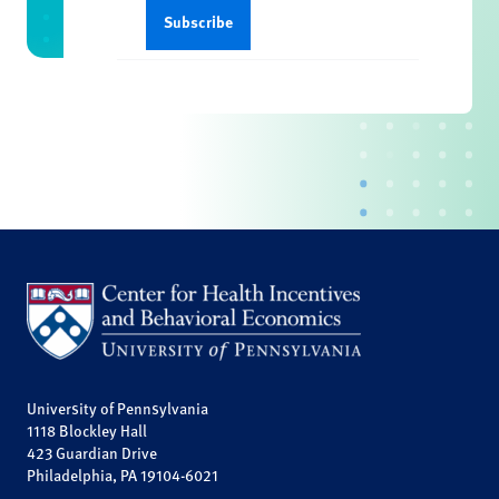
University of Pennsylvania
1118 Blockley Hall
423 Guardian Drive
Philadelphia, PA 19104-6021