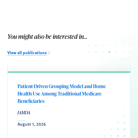
You might also be interested in...
View all publications
Patient-Driven Grouping Model and Home
Health Use Among Traditional Medicare
Beneficiaries
JAMDA
August 1, 2026