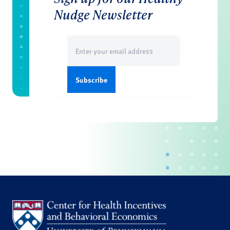
Nudge Newsletter
Email
(Required)