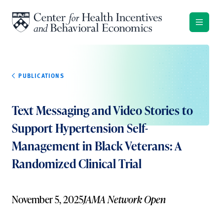
Skip to content
PUBLICATIONS
Text Messaging and Video Stories to
Support Hypertension Self-
Management in Black Veterans: A
Randomized Clinical Trial
November 5, 2025
JAMA Network Open