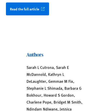
Read the full article
Authors
Sarah L Cutrona, Sarah E
McDannold, Kathryn L
DeLaughter, Gemmae M Fix,
Stephanie L Shimada, Barbara G
Bokhour, Howard S Gordon,
Charlene Pope, Bridget M Smith,
Ndindam Ndiwane, Jessica