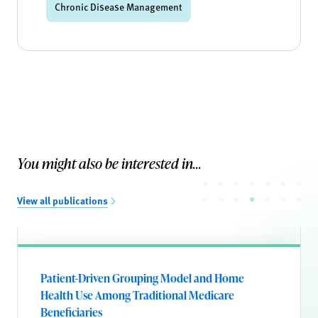
Chronic Disease Management
You might also be interested in...
View all publications
Patient-Driven Grouping Model and Home
Health Use Among Traditional Medicare
Beneficiaries