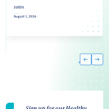
JAMDA
August 1, 2026
Sign up for our Healthy