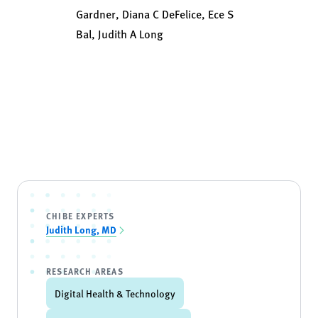
Gardner, Diana C DeFelice, Ece S
Bal, Judith A Long
CHIBE EXPERTS
Judith Long, MD
RESEARCH AREAS
Digital Health & Technology