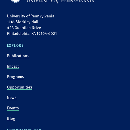
University of Pennsylvania
1118 Blockley Hall
423 Guardian Drive
Philadelphia, PA 19104-6021
EXPLORE
Publications
Impact
Programs
Opportunities
News
Events
Blog