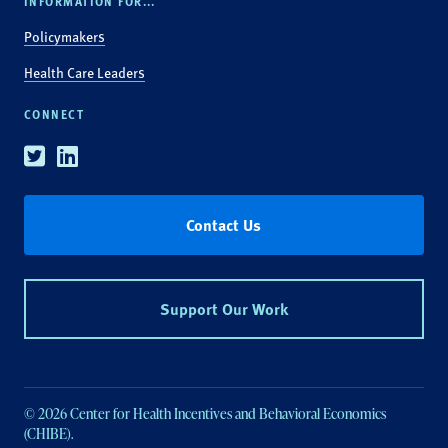
INFORMATION FOR...
Policymakers
Health Care Leaders
CONNECT
Twitter
Linkedin
Contact Us
Support Our Work
© 2026 Center for Health Incentives and Behavioral Economics
(CHIBE).