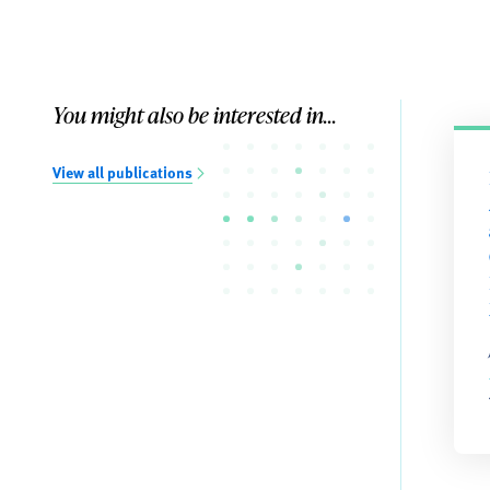
You might also be interested in...
View all publications