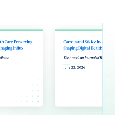
lth Care-Preserving
Carrots and Sticks: Incentives
naging Influx
Shaping Digital Health Produ
dicine
The American Journal of Bioethics
June 22, 2026