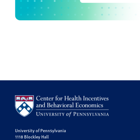
University of Pennsylvania
1118 Blockley Hall