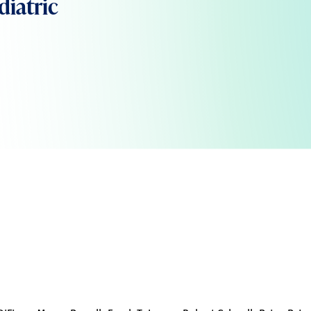
diatric