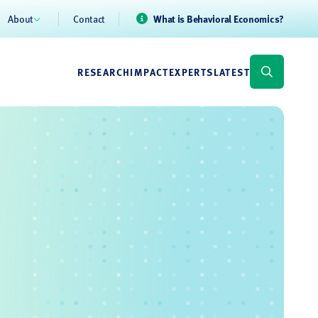
About
Contact
What is Behavioral Economics?
RESEARCH
IMPACT
EXPERTS
LATEST