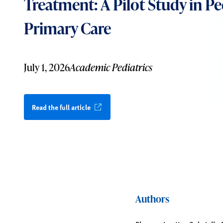
Treatment: A Pilot Study in Pe
Primary Care
July 1, 2026
Academic Pediatrics
Read the full article
Authors