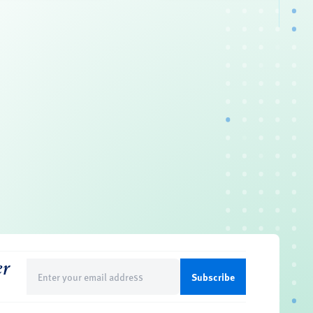
er
Email
(Required)