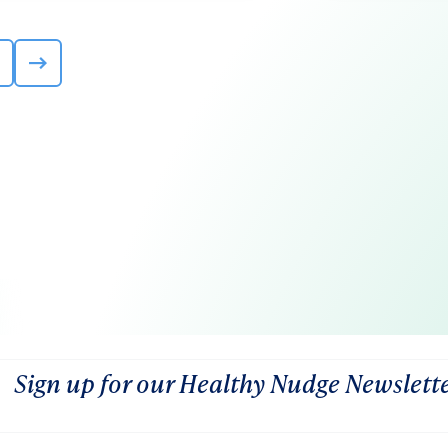
Sign up for our Healthy Nudge Newslett