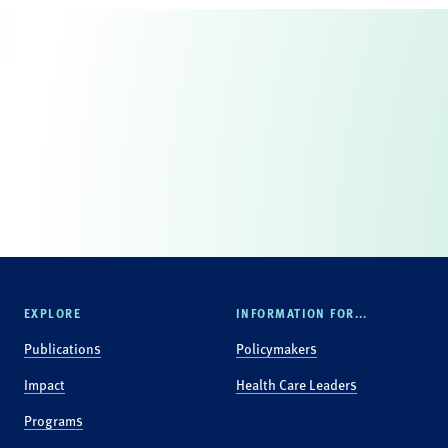
EXPLORE
INFORMATION FOR...
Publications
Policymakers
Impact
Health Care Leaders
Programs