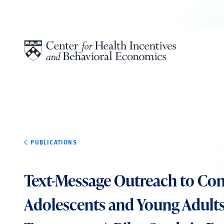
Skip to content
PUBLICATIONS
Text-Message Outreach to Co
Adolescents and Young Adults