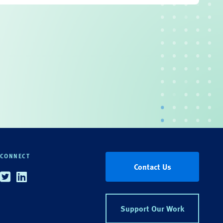
CONNECT
Contact Us
Twitter
Linkedin
Support Our Work