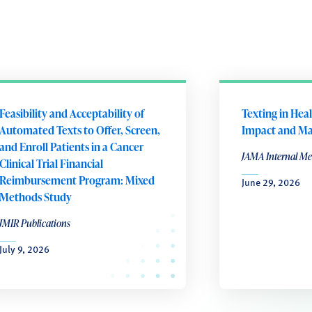
Feasibility and Acceptability of
Texting in Hea
Automated Texts to Offer, Screen,
Impact and Ma
and Enroll Patients in a Cancer
JAMA Internal Me
Clinical Trial Financial
Reimbursement Program: Mixed
June 29, 2026
Methods Study
JMIR Publications
July 9, 2026