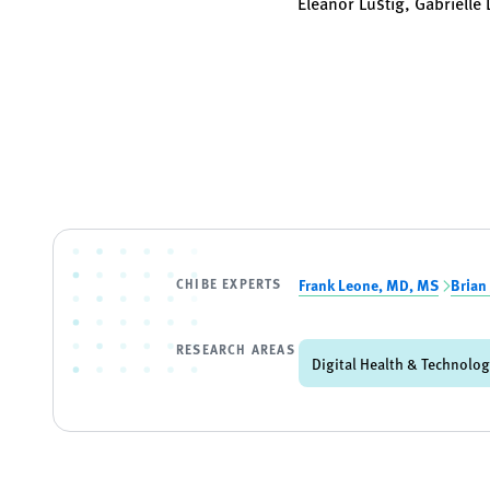
Eleanor Lustig, Gabrielle
CHIBE EXPERTS
Frank Leone, MD, MS
Brian
RESEARCH AREAS
Digital Health & Technolo