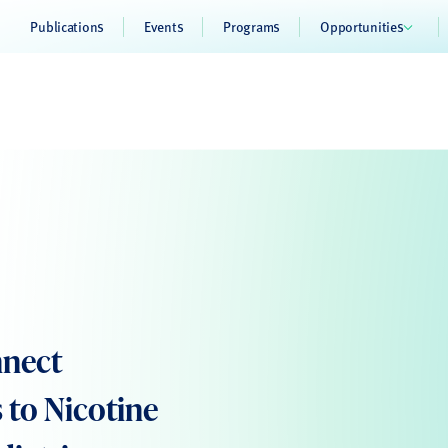
Publications
Events
Programs
Opportunities
nnect
 to Nicotine