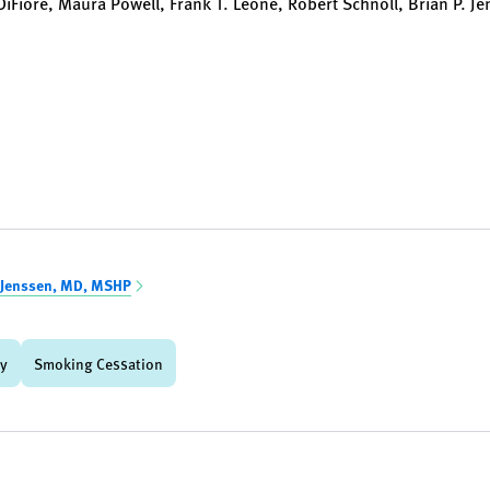
 DiFiore, Maura Powell, Frank T. Leone, Robert Schnoll, Brian P. J
 Jenssen, MD, MSHP
gy
Smoking Cessation