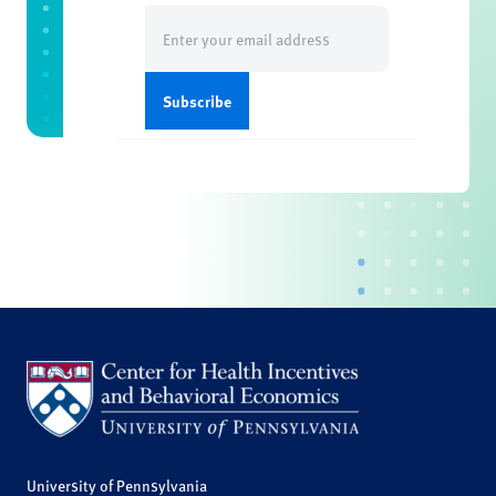
Email
(Required)
University of Pennsylvania