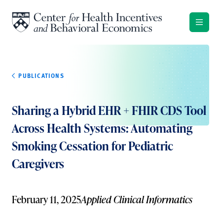
Skip to content
PUBLICATIONS
Sharing a Hybrid EHR + FHIR CDS Tool
Across Health Systems: Automating
Smoking Cessation for Pediatric
Caregivers
February 11, 2025
Applied Clinical Informatics