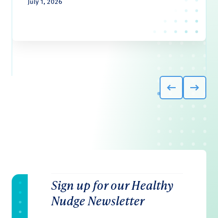
July 1, 2026
Sign up for our Healthy
Nudge Newsletter