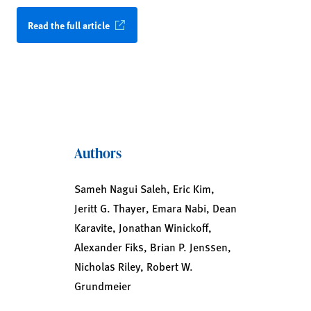
Read the full article
Authors
Sameh Nagui Saleh, Eric Kim,
Jeritt G. Thayer, Emara Nabi, Dean
Karavite, Jonathan Winickoff,
Alexander Fiks, Brian P. Jenssen,
Nicholas Riley, Robert W.
Grundmeier