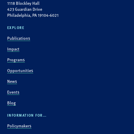
1118 Blockley Hall
423 Guardian Drive
Philadelphia, PA 19104-6021
EXPLORE
Publications
Impact
Programs
Opportunities
News
Events
Blog
INFORMATION FOR...
Policymakers