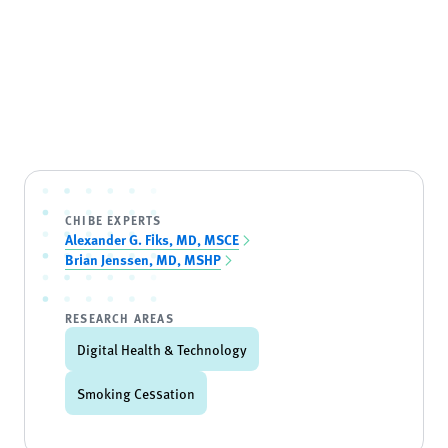
CHIBE EXPERTS
Alexander G. Fiks, MD, MSCE
Brian Jenssen, MD, MSHP
RESEARCH AREAS
Digital Health & Technology
Smoking Cessation