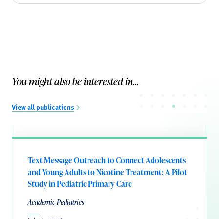
You might also be interested in...
View all publications
Text-Message Outreach to Connect Adolescents
and Young Adults to Nicotine Treatment: A Pilot
Study in Pediatric Primary Care
Academic Pediatrics