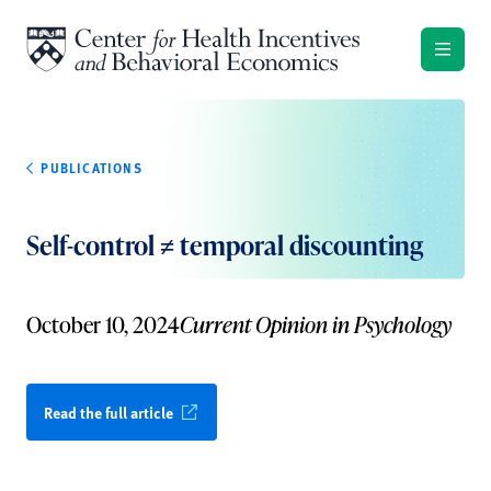
Skip to content
PUBLICATIONS
Self-control ≠ temporal discounting
October 10, 2024
Current Opinion in Psychology
Read the full article