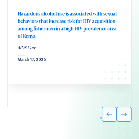
Hazardous alcohol use is associated with sexual
behaviors that increase risk for HIV acquisition
among fishermen in a high HIV prevalence area
of Kenya
AIDS Care
March 17, 2026