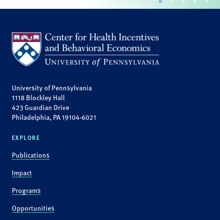
University of Pennsylvania
1118 Blockley Hall
423 Guardian Drive
Philadelphia, PA 19104-6021
EXPLORE
Publications
Impact
Programs
Opportunities