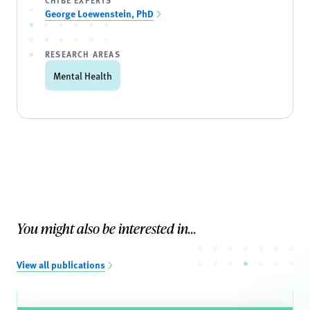
CHIBE EXPERTS
George Loewenstein, PhD
RESEARCH AREAS
Mental Health
You might also be interested in...
View all publications