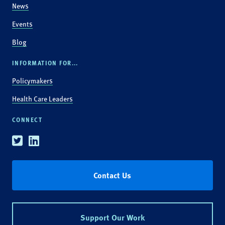
News
Events
Blog
INFORMATION FOR...
Policymakers
Health Care Leaders
CONNECT
Twitter
Linkedin
Contact Us
Support Our Work