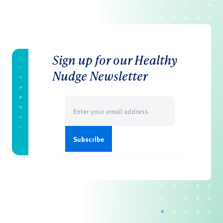
Sign up for our Healthy
Nudge Newsletter
Email
(Required)