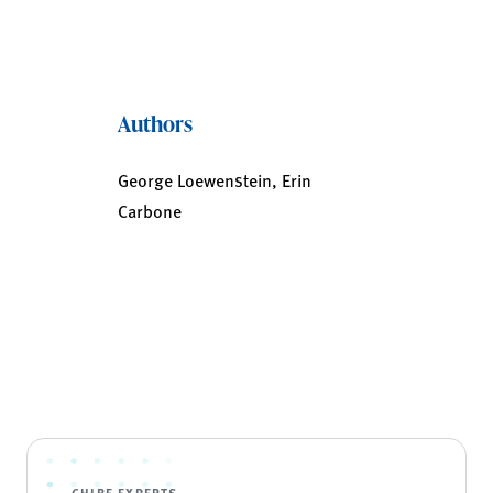
Authors
George Loewenstein, Erin
Carbone