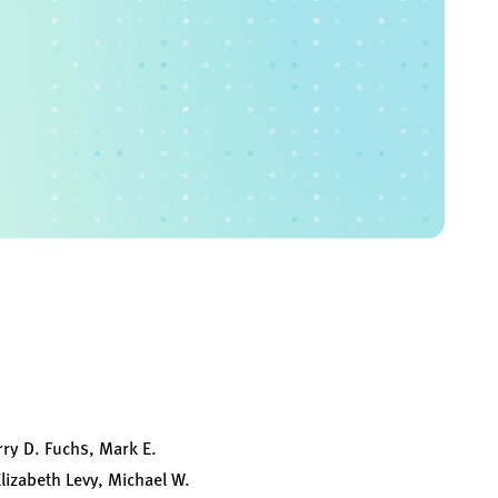
rry D. Fuchs, Mark E.
Elizabeth Levy, Michael W.