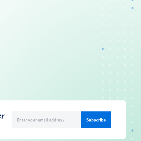
er
Email
(Required)