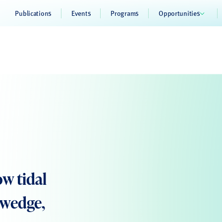
Publications
Events
Programs
Opportunities
w tidal
 wedge,