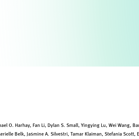
ael O. Harhay, Fan Li, Dylan S. Small, Yingying Lu, Wei Wang, Ba
rielle Belk, Jasmine A. Silvestri, Tamar Klaiman, Stefania Scott, 