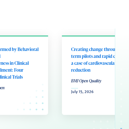
ormed by Behavioral
Creating change through shor
d
term pilots and rapid cycle tes
ess in Clinical
a case of cardiovascular risk
llment: Four
reduction
nical Trials
BMJ Open Quality
pen
July 15, 2026