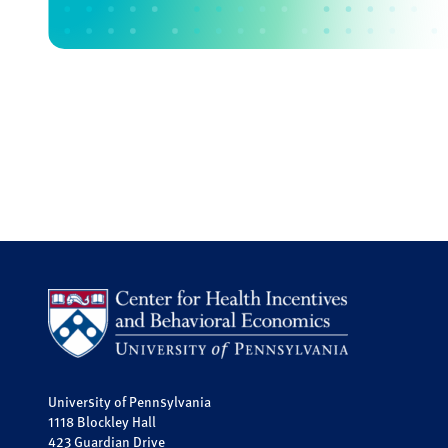
University of Pennsylvania
1118 Blockley Hall
423 Guardian Drive