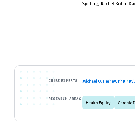
Sjoding, Rachel Kohn, Kar
CHIBE EXPERTS
Michael O. Harhay, PhD
Dyl
RESEARCH AREAS
Health Equity
Chronic 