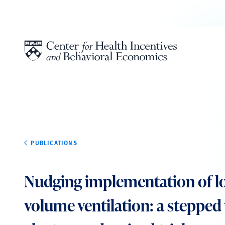
Skip to content
PUBLICATIONS
Nudging implementation of lo
volume ventilation: a stepped