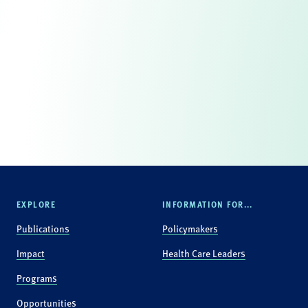
EXPLORE
INFORMATION FOR...
Publications
Policymakers
Impact
Health Care Leaders
Programs
Opportunities