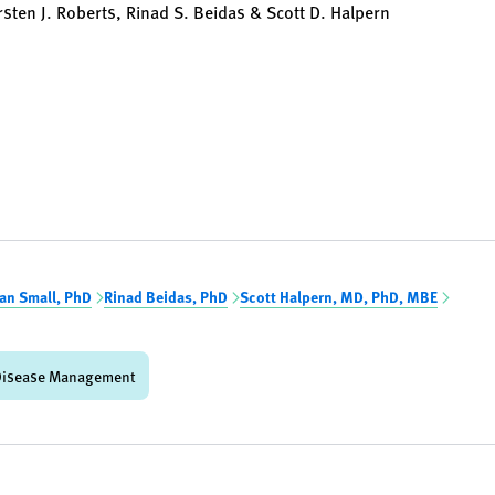
sten J. Roberts, Rinad S. Beidas & Scott D. Halpern
an Small, PhD
Rinad Beidas, PhD
Scott Halpern, MD, PhD, MBE
Disease Management