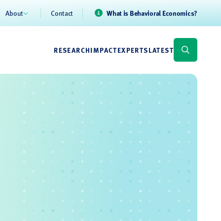
About
Contact
What is Behavioral Economics?
RESEARCH
IMPACT
EXPERTS
LATEST