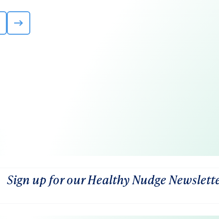
Sign up for our Healthy Nudge Newslett