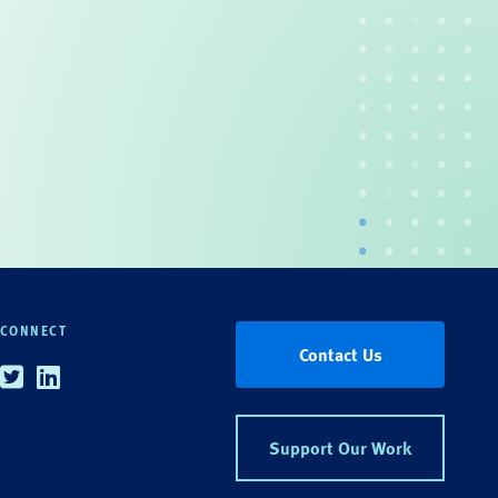
CONNECT
Contact Us
Twitter
Linkedin
Support Our Work