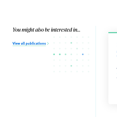
You might also be interested in...
View all publications