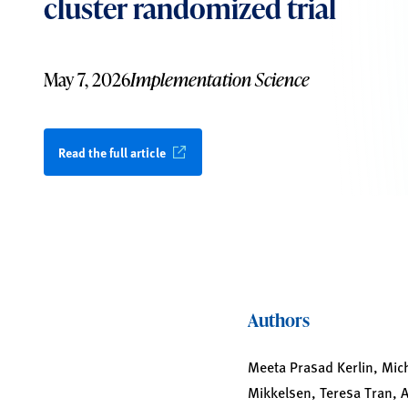
cluster randomized trial
May 7, 2026
Implementation Science
Read the full article
Authors
Meeta Prasad Kerlin, Mich
Mikkelsen, Teresa Tran, Ae