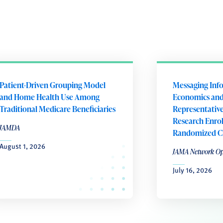
Patient-Driven Grouping Model
Messaging Inf
and Home Health Use Among
Economics an
Traditional Medicare Beneficiaries
Representativen
Research Enro
JAMDA
Randomized Cli
August 1, 2026
JAMA Network O
July 16, 2026