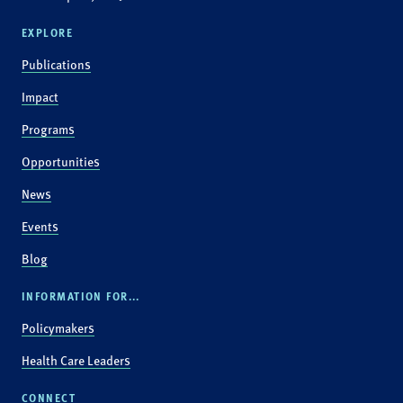
EXPLORE
Publications
Impact
Programs
Opportunities
News
Events
Blog
INFORMATION FOR...
Policymakers
Health Care Leaders
CONNECT