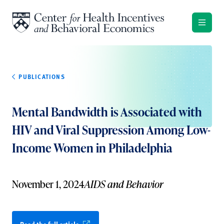
Skip to content
PUBLICATIONS
Mental Bandwidth is Associated with
HIV and Viral Suppression Among Low-
Income Women in Philadelphia
November 1, 2024
AIDS and Behavior