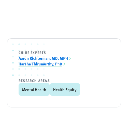
CHIBE EXPERTS
Aaron Richterman, MD, MPH
Harsha Thirumurthy, PhD
RESEARCH AREAS
Mental Health
Health Equity