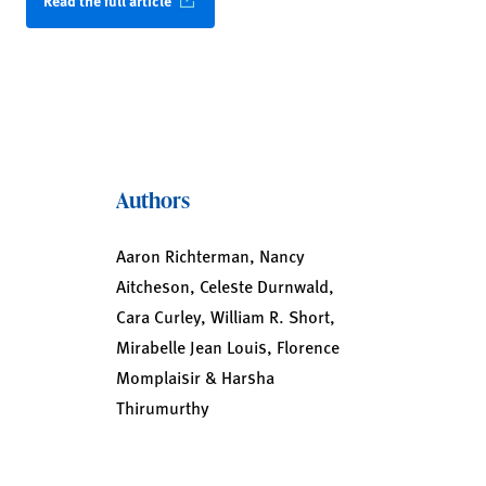
Read the full article
Authors
Aaron Richterman, Nancy
Aitcheson, Celeste Durnwald,
Cara Curley, William R. Short,
Mirabelle Jean Louis, Florence
Momplaisir & Harsha
Thirumurthy