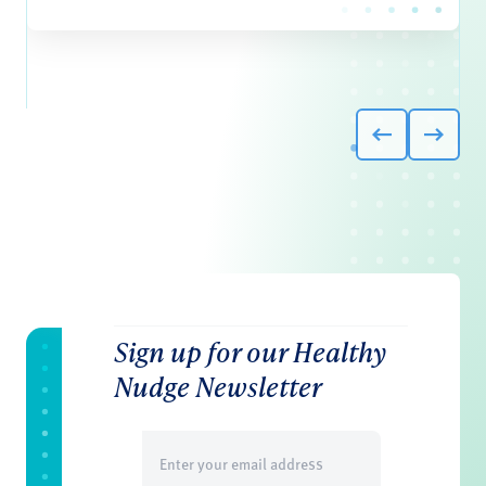
Sign up for our Healthy
Nudge Newsletter
Email
(Required)