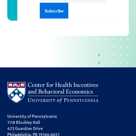
University of Pennsylvania
1118 Blockley Hall
423 Guardian Drive
Philadelphia, PA 19104-6021