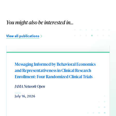
You might also be interested in...
View all publications
Messaging Informed by Behavioral Economics
and Representativeness in Clinical Research
Enrollment: Four Randomized Clinical Trials
JAMA Network Open
July 16, 2026