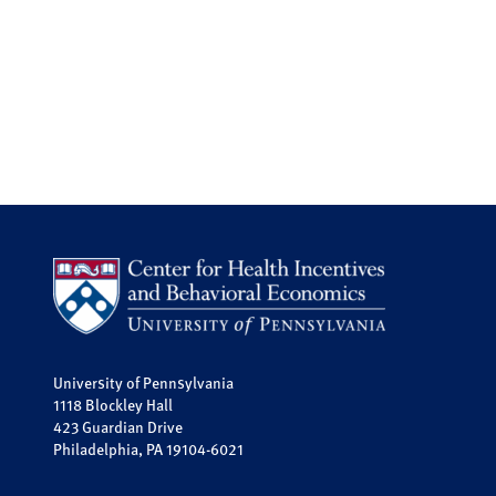
University of Pennsylvania
1118 Blockley Hall
423 Guardian Drive
Philadelphia, PA 19104-6021