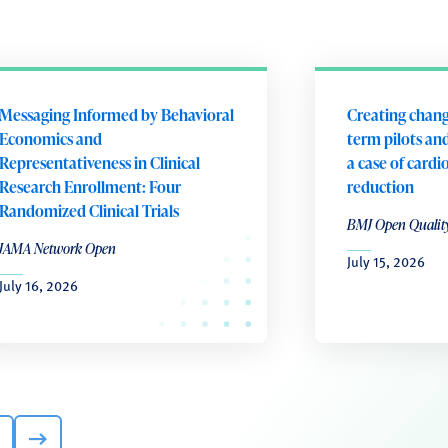
Messaging Informed by Behavioral
Creating chang
Economics and
term pilots and
Representativeness in Clinical
a case of cardi
Research Enrollment: Four
reduction
Randomized Clinical Trials
BMJ Open Qualit
JAMA Network Open
July 15, 2026
July 16, 2026