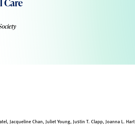
l Care
Society
el, Jacqueline Chan, Juliet Young, Justin T. Clapp, Joanna L. Hart