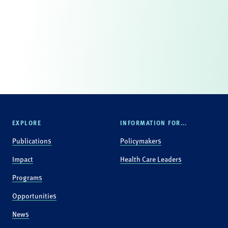
EXPLORE
INFORMATION FOR...
Publications
Policymakers
Impact
Health Care Leaders
Programs
Opportunities
News