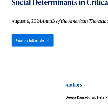
Social Determinants in Critica
August 6, 2024
Annals of the American Thoracic 
Read the full article
Authors
Deepa Ramadurai, Heta Pat