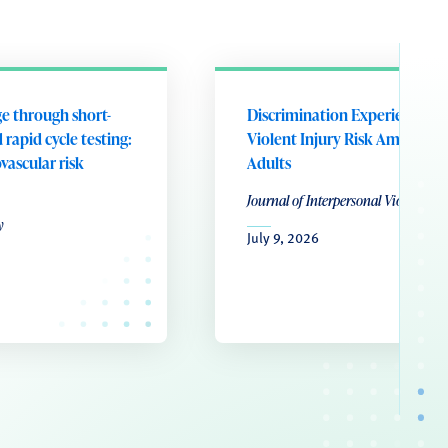
e through short-
Discrimination Experiences a
 rapid cycle testing:
Violent Injury Risk Among Y
ovascular risk
Adults
Journal of Interpersonal Violence
y
July 9, 2026