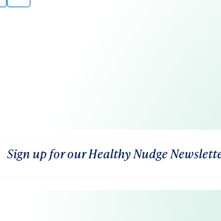
Sign up for our Healthy Nudge Newslett