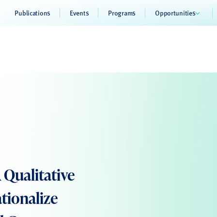
Publications
Events
Programs
Opportunities
 Qualitative
tionalize