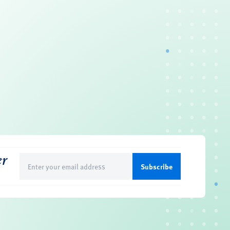
er
Email
(Required)