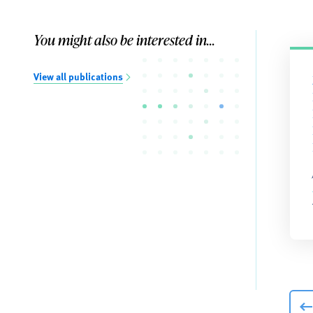
You might also be interested in...
View all publications