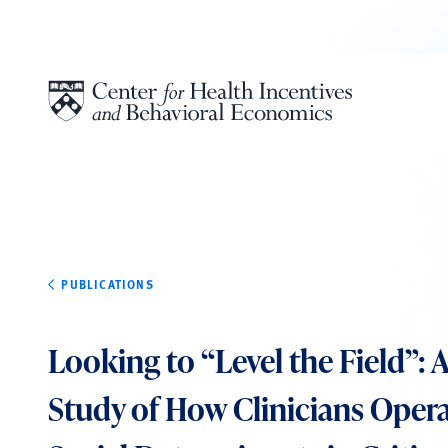
Skip to content
PUBLICATIONS
Looking to “Level the Field”: A
Study of How Clinicians Opera