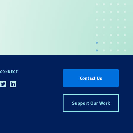
CONNECT
Contact Us
Twitter
Linkedin
Support Our Work