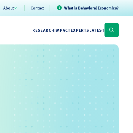
About
Contact
What is Behavioral Economics?
RESEARCH
IMPACT
EXPERTS
LATEST