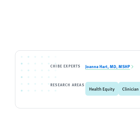
CHIBE EXPERTS
Joanna Hart, MD, MSHP
RESEARCH AREAS
Health Equity
Clinician