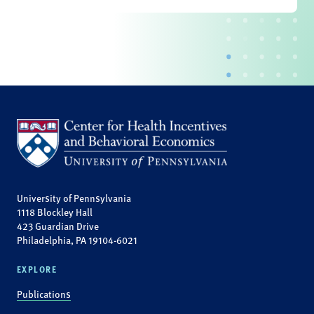
University of Pennsylvania
1118 Blockley Hall
423 Guardian Drive
Philadelphia, PA 19104-6021
EXPLORE
Publications