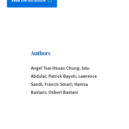
Read the full article
Authors
Angel Tsai-Hsuan Chung; Jatu
Abdulai; Patrick Bayoh; Lawrence
Sandi; Francis Smart; Hamsa
Bastani; Osbert Bastani