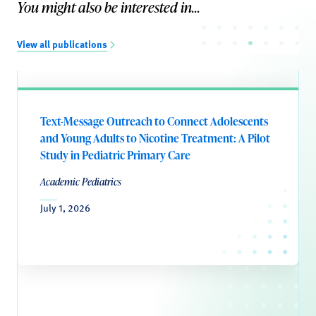
You might also be interested in...
View all publications
Text-Message Outreach to Connect Adolescents
and Young Adults to Nicotine Treatment: A Pilot
Study in Pediatric Primary Care
Academic Pediatrics
July 1, 2026