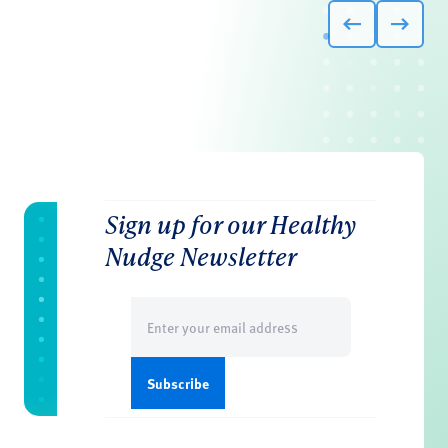
Sign up for our Healthy
Nudge Newsletter
Email
(Required)