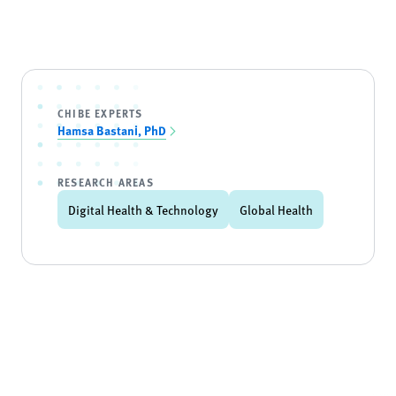
CHIBE EXPERTS
Hamsa Bastani, PhD
RESEARCH AREAS
Digital Health & Technology
Global Health