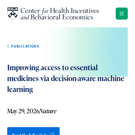
Skip to content
PUBLICATIONS
Improving access to essential
medicines via decision-aware machine
learning
May 29, 2026
Nature