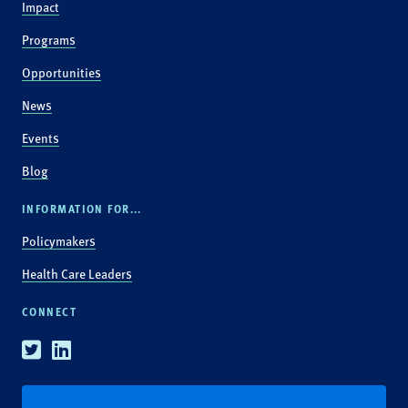
Impact
Programs
Opportunities
News
Events
Blog
INFORMATION FOR...
Policymakers
Health Care Leaders
CONNECT
Twitter
Linkedin