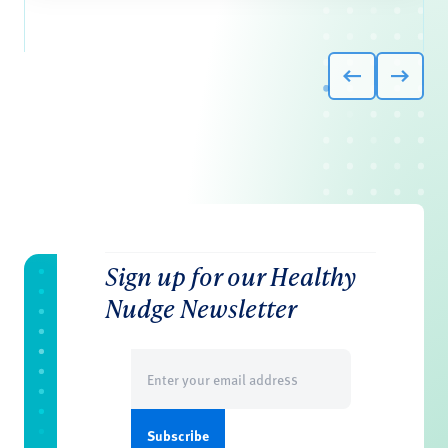
Sign up for our Healthy
Nudge Newsletter
Email
(Required)