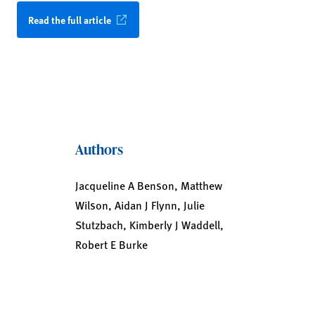
Read the full article
Authors
Jacqueline A Benson, Matthew
Wilson, Aidan J Flynn, Julie
Stutzbach, Kimberly J Waddell,
Robert E Burke