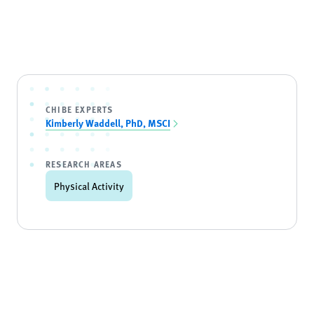
CHIBE EXPERTS
Kimberly Waddell, PhD, MSCI
RESEARCH AREAS
Physical Activity