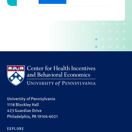
University of Pennsylvania
1118 Blockley Hall
423 Guardian Drive
Philadelphia, PA 19104-6021
EXPLORE