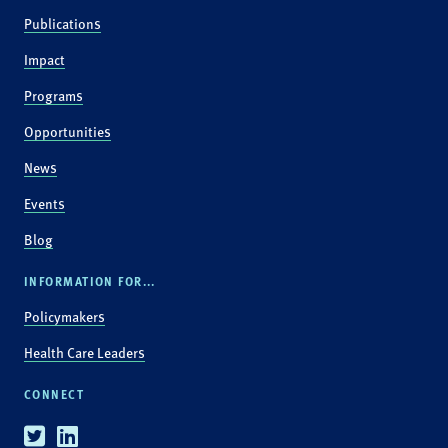
Publications
Impact
Programs
Opportunities
News
Events
Blog
INFORMATION FOR...
Policymakers
Health Care Leaders
CONNECT
Twitter
Linkedin