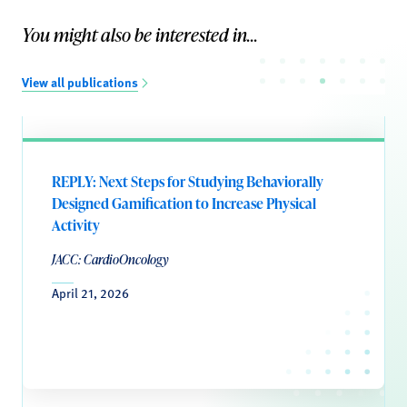
You might also be interested in...
View all publications
REPLY: Next Steps for Studying Behaviorally
Designed Gamification to Increase Physical
Activity
JACC: CardioOncology
April 21, 2026