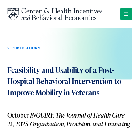
Skip to content
PUBLICATIONS
Feasibility and Usability of a Post-
Hospital Behavioral Intervention to
Improve Mobility in Veterans
October
INQUIRY: The Journal of Health Care
21, 2025
Organization, Provision, and Financing