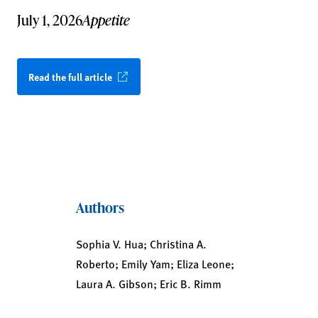
July 1, 2026
Appetite
Read the full article
Authors
Sophia V. Hua; Christina A.
Roberto; Emily Yam; Eliza Leone;
Laura A. Gibson; Eric B. Rimm