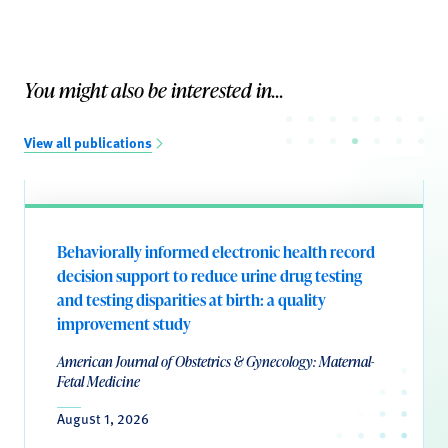
You might also be interested in...
View all publications
Behaviorally informed electronic health record
decision support to reduce urine drug testing
and testing disparities at birth: a quality
improvement study
American Journal of Obstetrics & Gynecology: Maternal-
Fetal Medicine
August 1, 2026