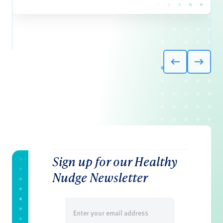
Sign up for our Healthy
Nudge Newsletter
Email
(Required)