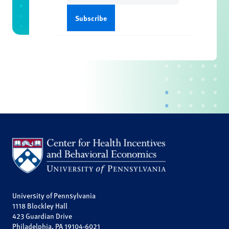
University of Pennsylvania
1118 Blockley Hall
423 Guardian Drive
Philadelphia, PA 19104-6021