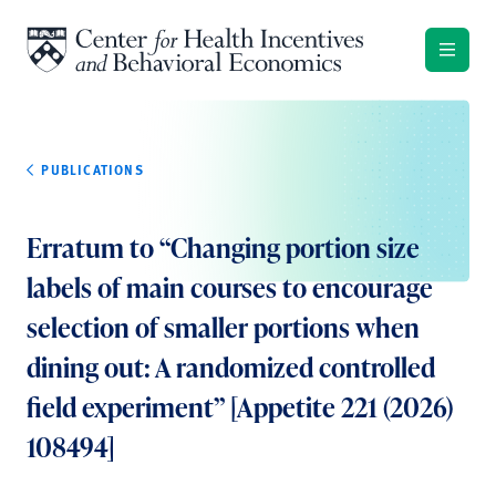
Skip to content
PUBLICATIONS
Erratum to “Changing portion size
labels of main courses to encourage
selection of smaller portions when
dining out: A randomized controlled
field experiment” [Appetite 221 (2026)
108494]