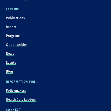
EXPLORE
Publications
Impact
Programs
Opportunities
News
Events
Blog
INFORMATION FOR...
Policymakers
Health Care Leaders
CONNECT