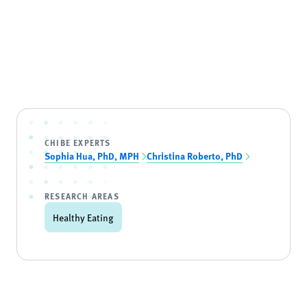
CHIBE EXPERTS
Sophia Hua, PhD, MPH
Christina Roberto, PhD
RESEARCH AREAS
Healthy Eating