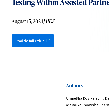
Testing Within Assisted Partne
August 15, 2024
JAIDS
Read the full article
Authors
Unmesha Roy Paladhi, Dav
Masyuko, Monisha Sharma