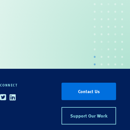
CONNECT
Contact Us
Twitter
Linkedin
Support Our Work