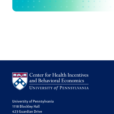
University of Pennsylvania
1118 Blockley Hall
423 Guardian Drive