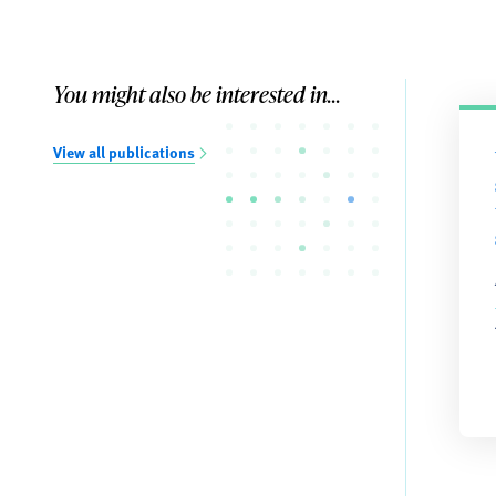
You might also be interested in...
View all publications