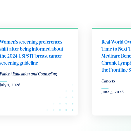
Women's screening preferences
Real-World Ove
shift after being informed about
Time to Next
the 2024 USPSTF breast cancer
Medicare Benef
screening guideline
Chronic Lymph
the Frontline 
Patient Education and Counseling
Cancers
July 1, 2026
June 3, 2026