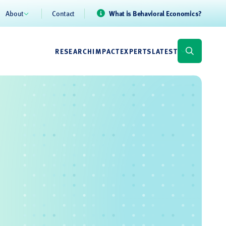
About
Contact
What is Behavioral Economics?
RESEARCH
IMPACT
EXPERTS
LATEST