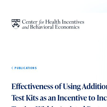
Skip to content
PUBLICATIONS
Effectiveness of Using Additio
Test Kits as an Incentive to In