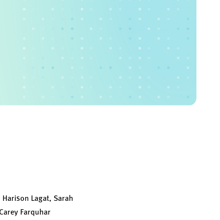
 Harison Lagat, Sarah
Carey Farquhar