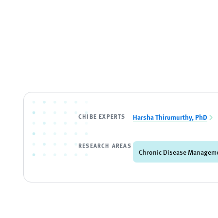
CHIBE EXPERTS
Harsha Thirumurthy, PhD
RESEARCH AREAS
Chronic Disease Managem