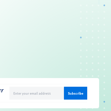
er
Email
(Required)