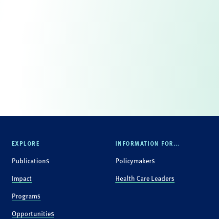
EXPLORE
INFORMATION FOR...
Publications
Policymakers
Impact
Health Care Leaders
Programs
Opportunities