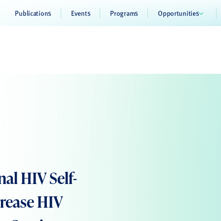
Publications
Events
Programs
Opportunities
nal HIV Self-
crease HIV