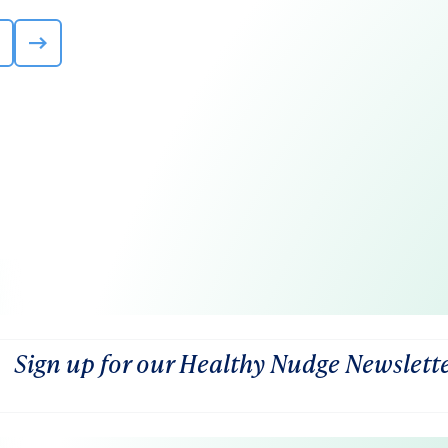
Sign up for our Healthy Nudge Newslett