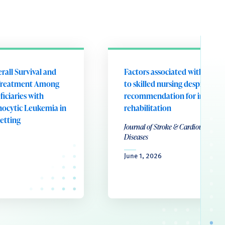
rall Survival and
Factors associated with disch
 Treatment Among
to skilled nursing despite a cli
iciaries with
recommendation for inpatie
ocytic Leukemia in
rehabilitation
Setting
Journal of Stroke & Cardiovascular
Diseases
June 1, 2026