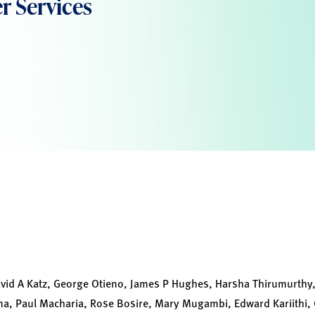
r Services
id A Katz, George Otieno, James P Hughes, Harsha Thirumurthy,
, Paul Macharia, Rose Bosire, Mary Mugambi, Edward Kariithi, 