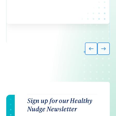
Sign up for our Healthy
Nudge Newsletter