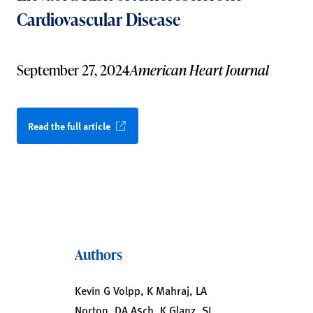
Cardiovascular Disease
September 27, 2024
American Heart Journal
Read the full article
Authors
Kevin G Volpp, K Mahraj, LA
Norton, DA Asch, K Glanz, SJ