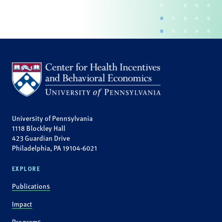
University of Pennsylvania
1118 Blockley Hall
423 Guardian Drive
Philadelphia, PA 19104-6021
EXPLORE
Publications
Impact
Programs