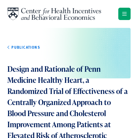
Skip to content
PUBLICATIONS
Design and Rationale of Penn
Medicine Healthy Heart, a
Randomized Trial of Effectiveness of a
Centrally Organized Approach to
Blood Pressure and Cholesterol
Improvement Among Patients at
Elevated Risk of Atherosclerotic