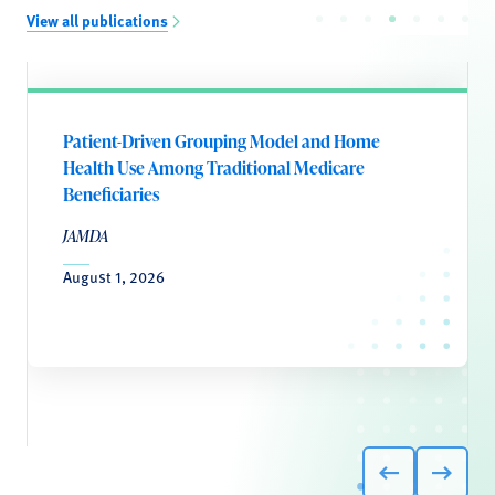
View all publications
Patient-Driven Grouping Model and Home
Health Use Among Traditional Medicare
Beneficiaries
JAMDA
August 1, 2026