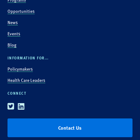
Opportunities
News
Events
Blog
INFORMATION FOR...
Policymakers
Health Care Leaders
CONNECT
Twitter
Linkedin
Contact Us