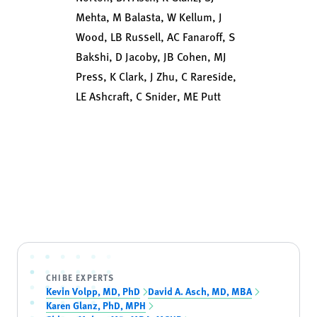
Mehta, M Balasta, W Kellum, J
Wood, LB Russell, AC Fanaroff, S
Bakshi, D Jacoby, JB Cohen, MJ
Press, K Clark, J Zhu, C Rareside,
LE Ashcraft, C Snider, ME Putt
CHIBE EXPERTS
Kevin Volpp, MD, PhD
David A. Asch, MD, MBA
Karen Glanz, PhD, MPH