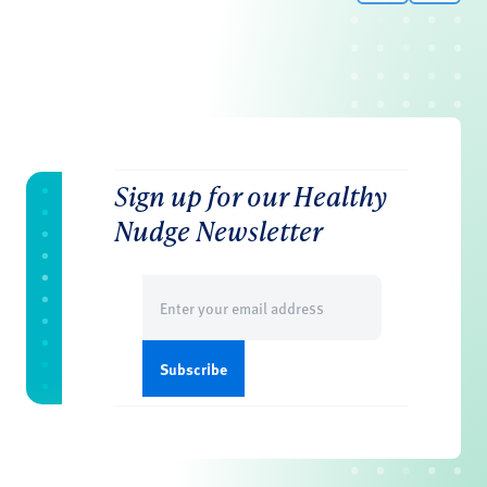
Sign up for our Healthy
Nudge Newsletter
Email
(Required)