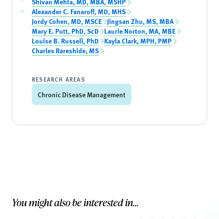
Shivan Mehta, MD, MBA, MSHP
Alexander C. Fanaroff, MD, MHS
Jordy Cohen, MD, MSCE
Jingsan Zhu, MS, MBA
Mary E. Putt, PhD, ScD
Laurie Norton, MA, MBE
Louise B. Russell, PhD
Kayla Clark, MPH, PMP
Charles Rareshide, MS
RESEARCH AREAS
Chronic Disease Management
You might also be interested in...