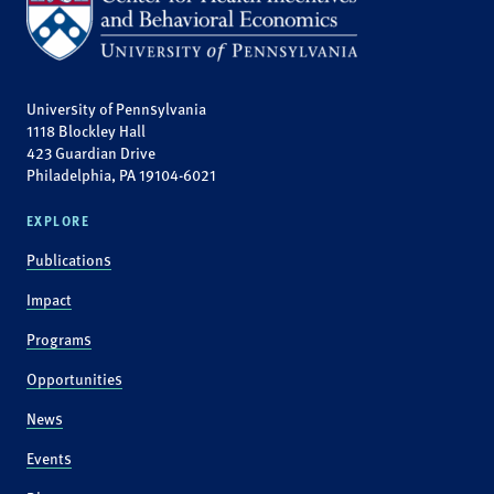
University of Pennsylvania
1118 Blockley Hall
423 Guardian Drive
Philadelphia, PA 19104-6021
EXPLORE
Publications
Impact
Programs
Opportunities
News
Events