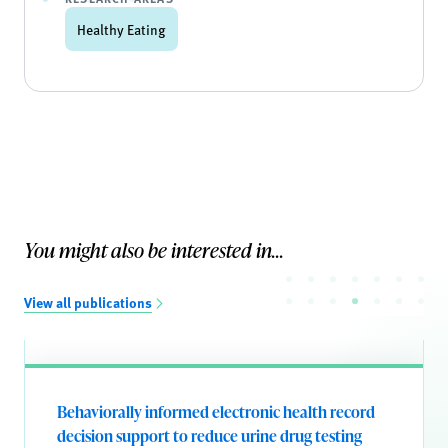
Healthy Eating
You might also be interested in...
View all publications
Behaviorally informed electronic health record
decision support to reduce urine drug testing