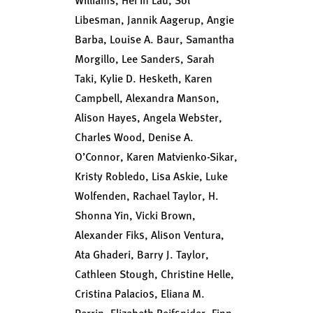
Libesman, Jannik Aagerup, Angie
Barba, Louise A. Baur, Samantha
Morgillo, Lee Sanders, Sarah
Taki, Kylie D. Hesketh, Karen
Campbell, Alexandra Manson,
Alison Hayes, Angela Webster,
Charles Wood, Denise A.
O’Connor, Karen Matvienko-Sikar,
Kristy Robledo, Lisa Askie, Luke
Wolfenden, Rachael Taylor, H.
Shonna Yin, Vicki Brown,
Alexander Fiks, Alison Ventura,
Ata Ghaderi, Barry J. Taylor,
Cathleen Stough, Christine Helle,
Cristina Palacios, Eliana M.
Perrin, Elizabeth Reifsnider, Finn