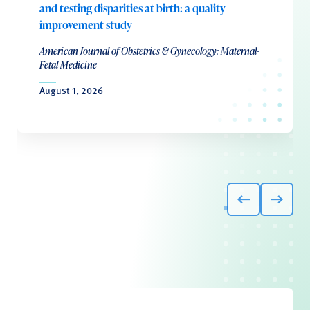
and testing disparities at birth: a quality
improvement study
American Journal of Obstetrics & Gynecology: Maternal-
Fetal Medicine
August 1, 2026