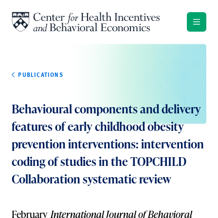
Skip to content
PUBLICATIONS
Behavioural components and delivery
features of early childhood obesity
prevention interventions: intervention
coding of studies in the TOPCHILD
Collaboration systematic review
February
International Journal of Behavioral