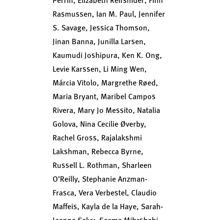
Rasmussen, Ian M. Paul, Jennifer
S. Savage, Jessica Thomson,
Jinan Banna, Junilla Larsen,
Kaumudi Joshipura, Ken K. Ong,
Levie Karssen, Li Ming Wen,
Márcia Vitolo, Margrethe Røed,
Maria Bryant, Maribel Campos
Rivera, Mary Jo Messito, Natalia
Golova, Nina Cecilie Øverby,
Rachel Gross, Rajalakshmi
Lakshman, Rebecca Byrne,
Russell L. Rothman, Sharleen
O’Reilly, Stephanie Anzman-
Frasca, Vera Verbestel, Claudio
Maffeis, Kayla de la Haye, Sarah-
Jeanne Salvy, Seema Mihrshahi,