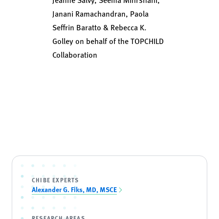
Janani Ramachandran, Paola
Seffrin Baratto & Rebecca K.
Golley on behalf of the TOPCHILD
Collaboration
CHIBE EXPERTS
Alexander G. Fiks, MD, MSCE
RESEARCH AREAS