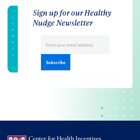
Sign up for our Healthy
Nudge Newsletter
Email
(Required)