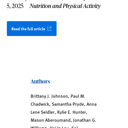
5, 2025
Nutrition and Physical Activity
Read the full article
Authors
Brittany J. Johnson, Paul M.
Chadwick, Samantha Pryde, Anna
Lene Seidler, Kylie E. Hunter,
Mason Aberoumand, Jonathan G.
Williams, Hei In Lau, Sol