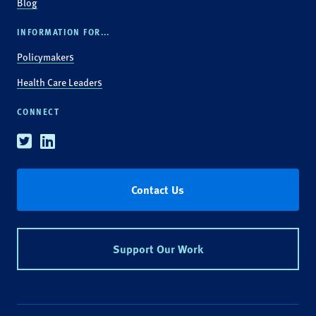
Blog
INFORMATION FOR...
Policymakers
Health Care Leaders
CONNECT
Twitter
Linkedin
Contact Us
Support Our Work