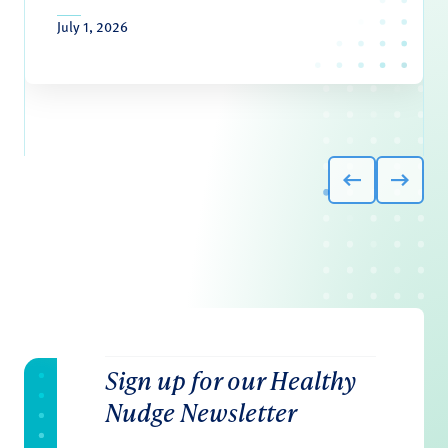
July 1, 2026
Sign up for our Healthy
Nudge Newsletter