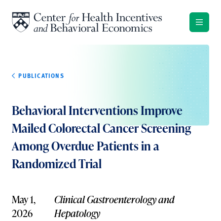
Skip to content
PUBLICATIONS
Behavioral Interventions Improve
Mailed Colorectal Cancer Screening
Among Overdue Patients in a
Randomized Trial
May 1,
Clinical Gastroenterology and
2026
Hepatology