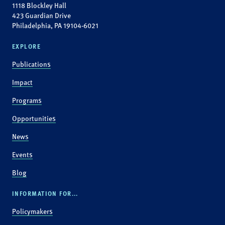
1118 Blockley Hall
423 Guardian Drive
Philadelphia, PA 19104-6021
EXPLORE
Publications
Impact
Programs
Opportunities
News
Events
Blog
INFORMATION FOR...
Policymakers