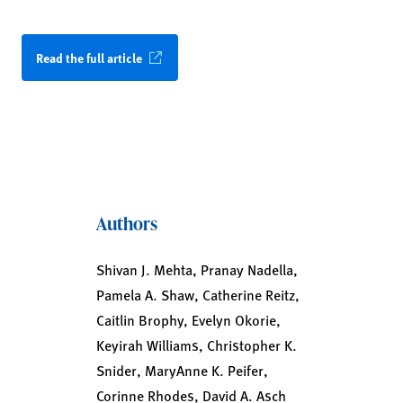
Read the full article
Authors
Shivan J. Mehta, Pranay Nadella,
Pamela A. Shaw, Catherine Reitz,
Caitlin Brophy, Evelyn Okorie,
Keyirah Williams, Christopher K.
Snider, MaryAnne K. Peifer,
Corinne Rhodes, David A. Asch