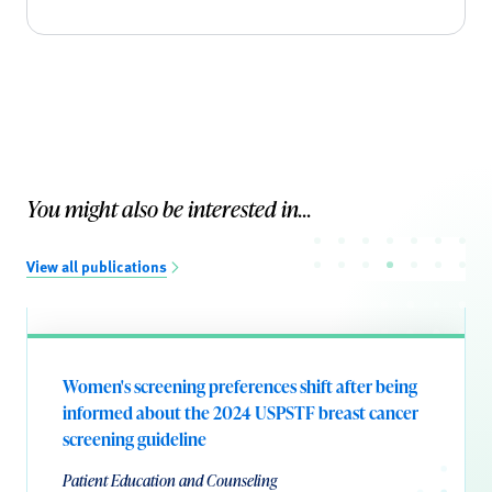
You might also be interested in...
View all publications
Women's screening preferences shift after being
informed about the 2024 USPSTF breast cancer
screening guideline
Patient Education and Counseling