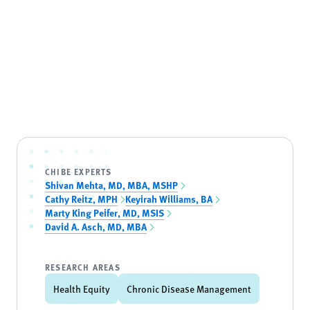
CHIBE EXPERTS
Shivan Mehta, MD, MBA, MSHP
Cathy Reitz, MPH
Keyirah Williams, BA
Marty King Peifer, MD, MSIS
David A. Asch, MD, MBA
RESEARCH AREAS
Health Equity
Chronic Disease Management