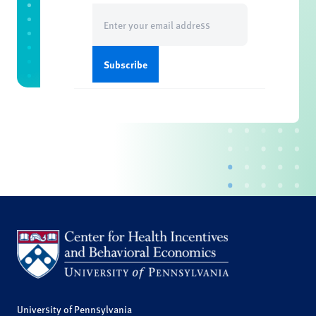
Email
(Required)
University of Pennsylvania