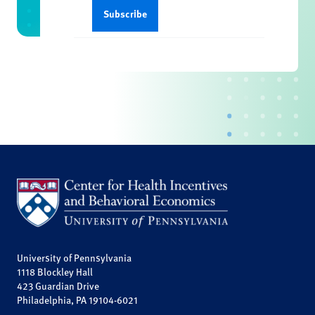
University of Pennsylvania
1118 Blockley Hall
423 Guardian Drive
Philadelphia, PA 19104-6021