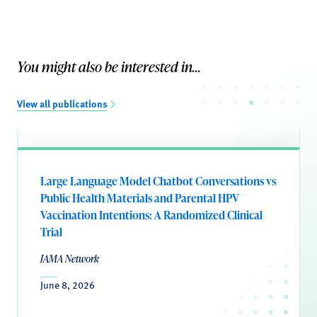
You might also be interested in...
View all publications
Large Language Model Chatbot Conversations vs
Public Health Materials and Parental HPV
Vaccination Intentions: A Randomized Clinical
Trial
JAMA Network
June 8, 2026