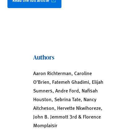
Read the full article
Authors
Aaron Richterman, Caroline
O’Brien, Fatemeh Ghadimi, Elijah
Sumners, Andre Ford, Nafisah
Houston, Sebrina Tate, Nancy
Aitcheson, Hervette Nkwihoreze,
John B. Jemmott 3rd & Florence
Momplaisir