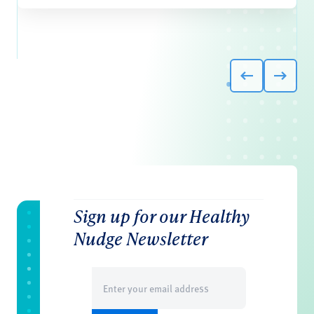
Sign up for our Healthy
Nudge Newsletter
Email
(Required)