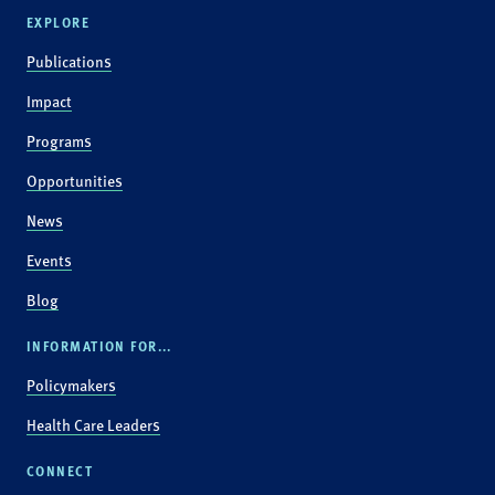
EXPLORE
Publications
Impact
Programs
Opportunities
News
Events
Blog
INFORMATION FOR...
Policymakers
Health Care Leaders
CONNECT