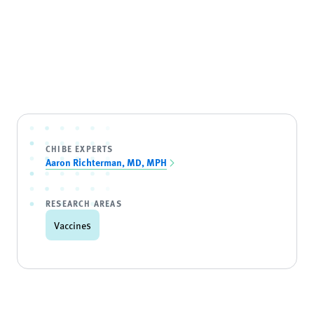
CHIBE EXPERTS
Aaron Richterman, MD, MPH
RESEARCH AREAS
Vaccines