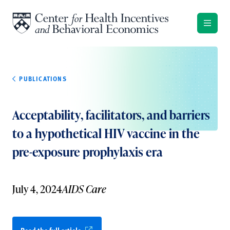
Skip to content
PUBLICATIONS
Acceptability, facilitators, and barriers
to a hypothetical HIV vaccine in the
pre-exposure prophylaxis era
July 4, 2024
AIDS Care