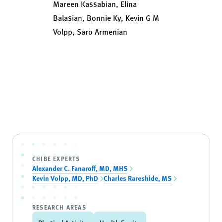
Mareen Kassabian, Elina
Balasian, Bonnie Ky, Kevin G M
Volpp, Saro Armenian
CHIBE EXPERTS
Alexander C. Fanaroff, MD, MHS
Kevin Volpp, MD, PhD
Charles Rareshide, MS
RESEARCH AREAS