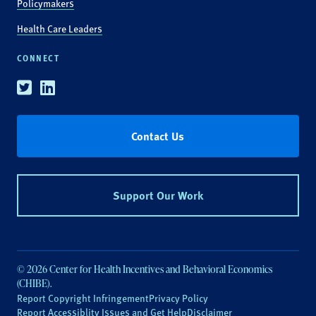
Policymakers
Health Care Leaders
CONNECT
Twitter
Linkedin
Contact Us
Support Our Work
© 2026 Center for Health Incentives and Behavioral Economics
(CHIBE).
Report Copyright Infringement
Privacy Policy
Report Accessiblity Issues and Get Help
Disclaimer