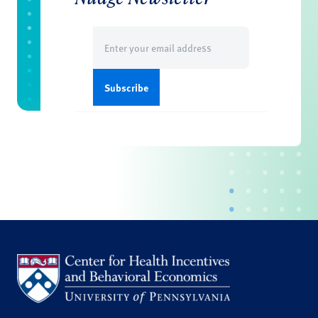
Email
(Required)