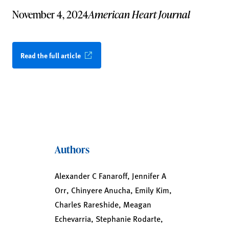
November 4, 2024
American Heart Journal
Read the full article
Authors
Alexander C Fanaroff, Jennifer A
Orr, Chinyere Anucha, Emily Kim,
Charles Rareshide, Meagan
Echevarria, Stephanie Rodarte,