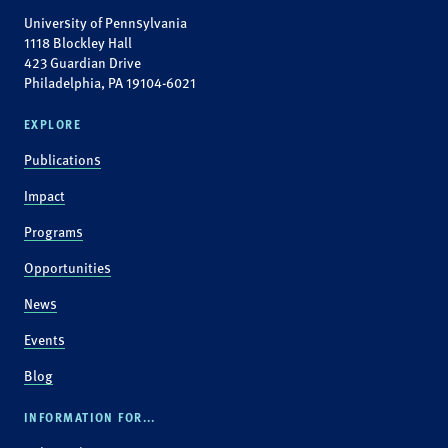
University of Pennsylvania
1118 Blockley Hall
423 Guardian Drive
Philadelphia, PA 19104-6021
EXPLORE
Publications
Impact
Programs
Opportunities
News
Events
Blog
INFORMATION FOR...