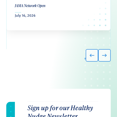
JAMA Network Open
July 16, 2026
Sign up for our Healthy
Nudge Newsletter