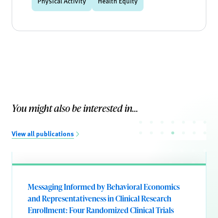
Physical Activity
Health Equity
You might also be interested in...
View all publications
Messaging Informed by Behavioral Economics
and Representativeness in Clinical Research
Enrollment: Four Randomized Clinical Trials