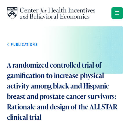
Skip to content
PUBLICATIONS
A randomized controlled trial of
gamification to increase physical
activity among black and Hispanic
breast and prostate cancer survivors:
Rationale and design of the ALLSTAR
clinical trial