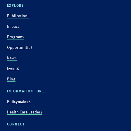
EXPLORE
Publications
Impact
Programs
Opportunities
News
Events
Blog
INFORMATION FOR...
Policymakers
Health Care Leaders
CONNECT