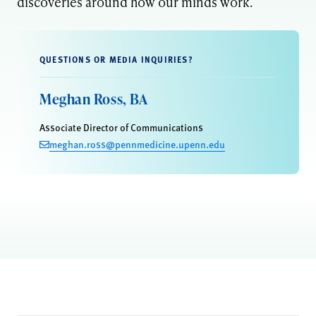
discoveries around how our minds work.
QUESTIONS OR MEDIA INQUIRIES?
Meghan Ross, BA
Associate Director of Communications
meghan.ross@pennmedicine.upenn.edu