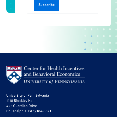
University of Pennsylvania
1118 Blockley Hall
423 Guardian Drive
Philadelphia, PA 19104-6021