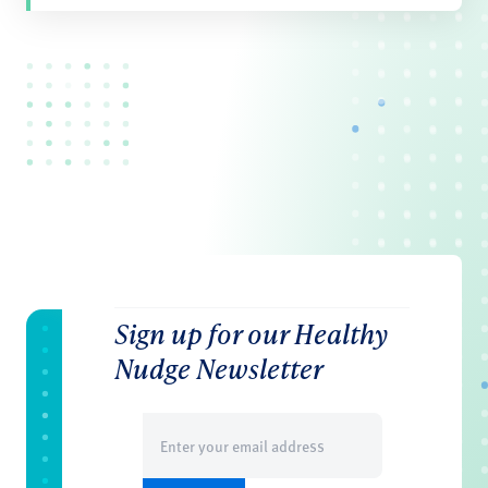
Sign up for our Healthy
Nudge Newsletter
Email
(Required)