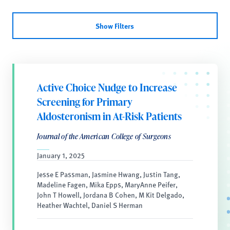
Show Filters
Active Choice Nudge to Increase
Screening for Primary
Aldosteronism in At-Risk Patients
Journal of the American College of Surgeons
January 1, 2025
Jesse E Passman, Jasmine Hwang, Justin Tang,
Madeline Fagen, Mika Epps, MaryAnne Peifer,
John T Howell, Jordana B Cohen, M Kit Delgado,
Heather Wachtel, Daniel S Herman