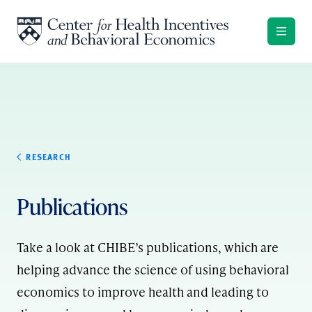
Skip to content
RESEARCH
Publications
Take a look at CHIBE’s publications, which are
helping advance the science of using behavioral
economics to improve health and leading to