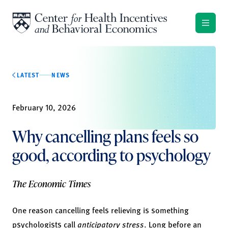
Skip to content
LATEST
NEWS
February 10, 2026
Why cancelling plans feels so
good, according to psychology
The Economic Times
One reason cancelling feels relieving is something
psychologists call
anticipatory stress
. Long before an