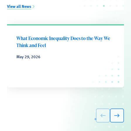
View all News
What Economic Inequality Does to the Way We
Think and Feel
May 29, 2026