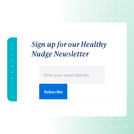
Sign up for our Healthy
Nudge Newsletter
Email
(Required)