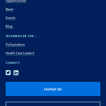
Opportunities
News
Events
Blog
INFORMATION FOR...
Policymakers
Health Care Leaders
CONNECT
Twitter
Linkedin
Contact Us