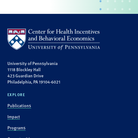
University of Pennsylvania
1118 Blockley Hall
423 Guardian Drive
Philadelphia, PA 19104-6021
EXPLORE
Publications
Impact
Programs