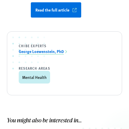
Read the full article
CHIBE EXPERTS
George Loewenstein, PhD
RESEARCH AREAS
Mental Health
You might also be interested in...