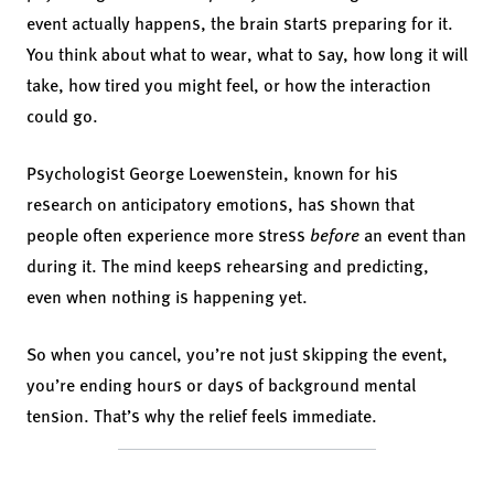
event actually happens, the brain starts preparing for it.
You think about what to wear, what to say, how long it will
take, how tired you might feel, or how the interaction
could go.
Psychologist George Loewenstein, known for his
research on anticipatory emotions, has shown that
people often experience more stress
before
an event than
during it. The mind keeps rehearsing and predicting,
even when nothing is happening yet.
So when you cancel, you’re not just skipping the event,
you’re ending hours or days of background mental
tension. That’s why the relief feels immediate.