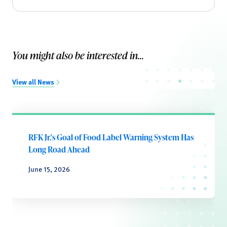
You might also be interested in...
View all News
RFK Jr.'s Goal of Food Label Warning System Has
Long Road Ahead
June 15, 2026