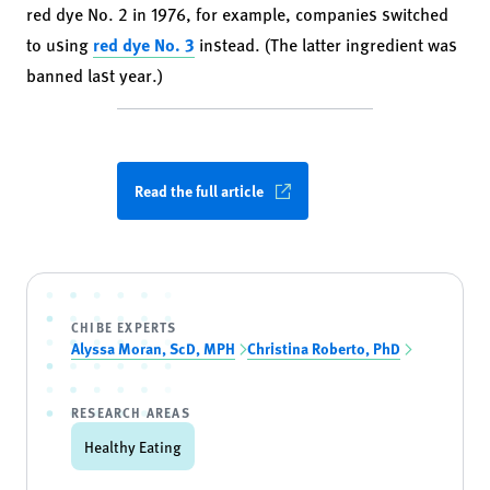
red dye No. 2 in 1976, for example, companies switched
to using
red dye No. 3
instead. (The latter ingredient was
banned last year.)
Read the full article
CHIBE EXPERTS
Alyssa Moran, ScD, MPH
Christina Roberto, PhD
RESEARCH AREAS
Healthy Eating