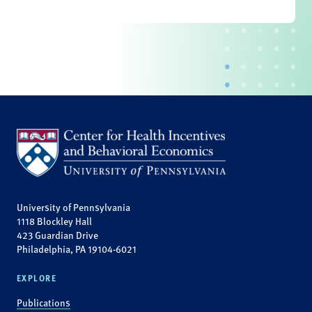
University of Pennsylvania
1118 Blockley Hall
423 Guardian Drive
Philadelphia, PA 19104-6021
EXPLORE
Publications