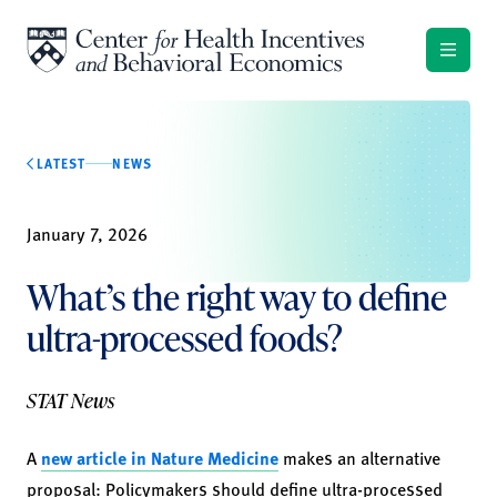
Skip to content
LATEST
NEWS
January 7, 2026
What’s the right way to define
ultra-processed foods?
STAT News
A
new article in Nature Medicine
makes an alternative
proposal: Policymakers should define ultra-processed