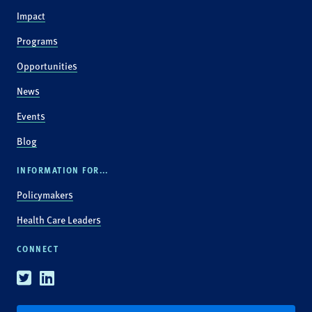
Impact
Programs
Opportunities
News
Events
Blog
INFORMATION FOR...
Policymakers
Health Care Leaders
CONNECT
Twitter
Linkedin