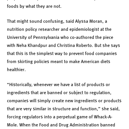
foods by what they are not.
That might sound confusing, said Alyssa Moran, a
nutrition policy researcher and epidemiologist at the
University of Pennsylvania who co-authored the piece
with Neha Khandpur and Christina Roberto. But she says
that this is the simplest way to prevent food companies
from skirting policies meant to make American diets
healthier.
“Historically, whenever we have a list of products or
ingredients that are banned or subject to regulation,
companies will simply create new ingredients or products
that are very similar in structure and function,” she said,
forcing regulators into a perpetual game of Whack-A-
Mole. When the Food and Drug Administration banned