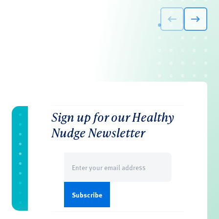
Sign up for our Healthy
Nudge Newsletter
Email
(Required)