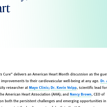
art
 Cure” delivers an American Heart Month discussion as the guest
 improvements to their cardiovascular well-being at any age.
Dr.
sity researcher at
Mayo Clinic;
Dr. Kevin Volpp
, scientific lead fo
 the American Heart Association (AHA); and
Nancy Brown
, CEO of
 on both the persistent challenges and emerging opportunities in