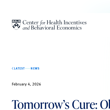
Skip to content
LATEST
NEWS
February 4, 2026
Tomorrow’s Cure: Ob