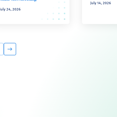
July 14, 2026
July 24, 2026