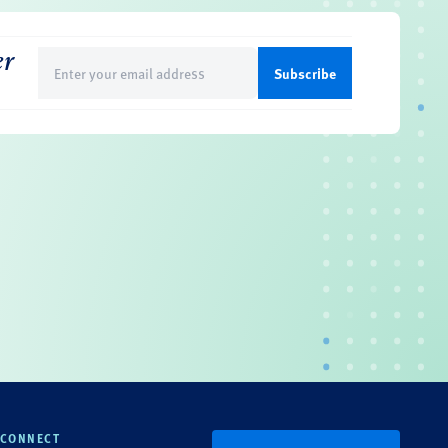
er
Email
(Required)
CONNECT