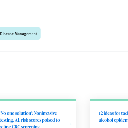
 Disease Management
‘No one solution’: Noninvasive
12 ideas for tac
testing, AI, risk scores poised to
alcohol epidem
refine CRC screening