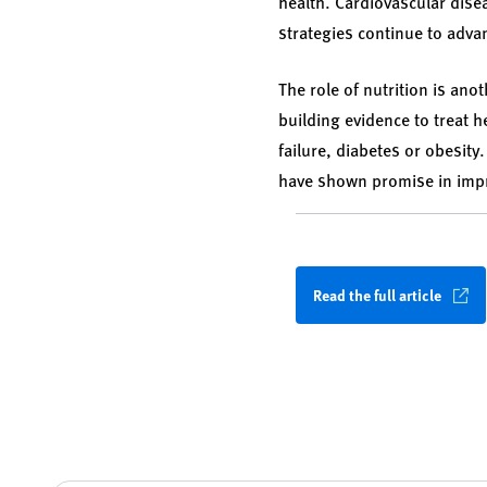
health. Cardiovascular dise
strategies continue to adv
The role of nutrition is ano
building evidence to treat h
failure, diabetes or obesit
have shown promise in impr
Read the full article