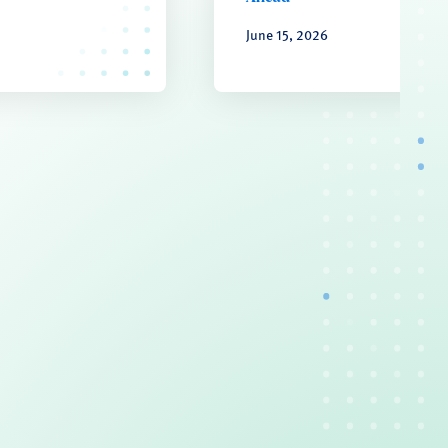
June 15, 2026