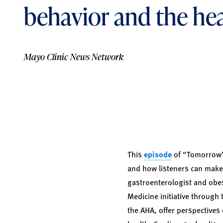
behavior and the he
Mayo Clinic News Network
This
episode
of “Tomorrow’s
and how listeners can make
gastroenterologist and obe
Medicine initiative through
the AHA, offer perspectives