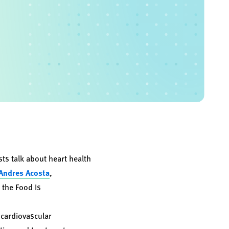
s talk about heart health
 Andres Acosta
,
r the Food Is
 cardiovascular