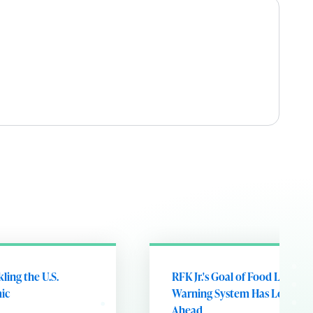
kling the U.S.
RFK Jr.'s Goal of Food Label
ic
Warning System Has Long Ro
Ahead