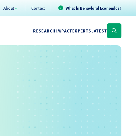
About
Contact
What is Behavioral Economics?
RESEARCH
IMPACT
EXPERTS
LATEST