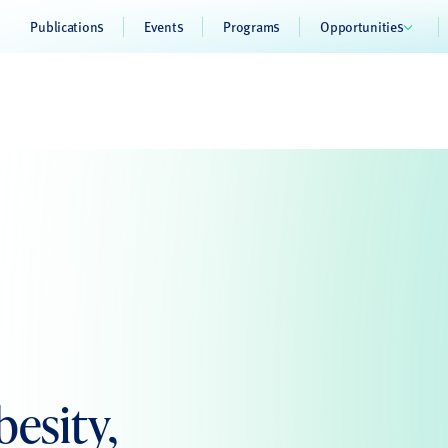
Publications
Events
Programs
Opportunities
esity,