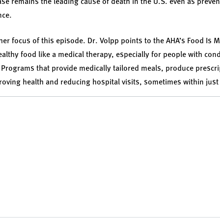
ase remains the leading cause of death in the U.S. even as preve
ance.
ther focus of this episode. Dr. Volpp points to the AHA’s Food Is Me
ealthy food like a medical therapy, especially for people with con
y. Programs that provide medically tailored meals, produce prescri
oving health and reducing hospital visits, sometimes within jus