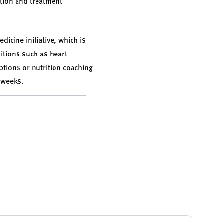
ntion and treatment
dicine initiative, which is
ditions such as heart
ptions or nutrition coaching
t weeks.