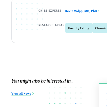
CHIBE EXPERTS
Kevin Volpp, MD, PhD
RESEARCH AREAS
Healthy Eating
Chronic
You might also be interested in...
View all News