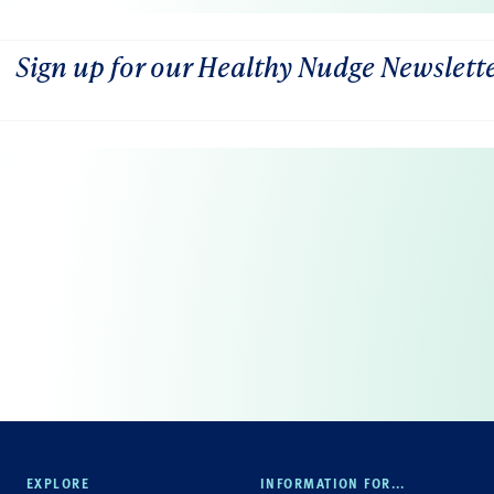
Sign up for our Healthy Nudge Newslett
EXPLORE
INFORMATION FOR...