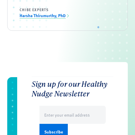
CHIBE EXPERTS
Harsha Thirumurthy, PhD
Sign up for our Healthy
Nudge Newsletter
Email
(Required)