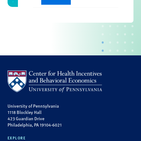
University of Pennsylvania
1118 Blockley Hall
423 Guardian Drive
Philadelphia, PA 19104-6021
EXPLORE