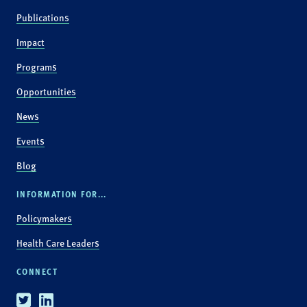
Publications
Impact
Programs
Opportunities
News
Events
Blog
INFORMATION FOR...
Policymakers
Health Care Leaders
CONNECT
Twitter
Linkedin