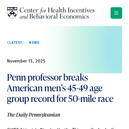
Skip to content
LATEST
NEWS
November 13, 2025
Penn professor breaks
American men’s 45-49 age
group record for 50-mile race
The Daily Pennsylvanian