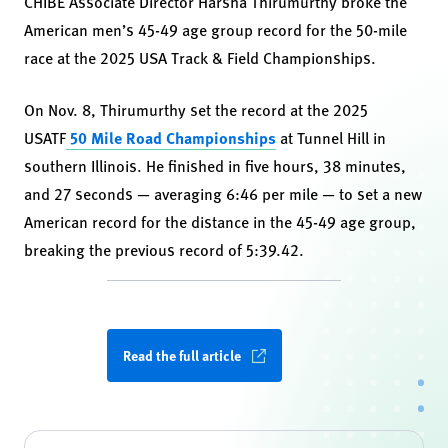
CHIBE Associate Director Harsha Thirumurthy broke the
American men’s 45-49 age group record for the 50-mile
race at the 2025 USA Track & Field Championships.
On Nov. 8, Thirumurthy set the record at the 2025
USATF
50 Mile Road Championships
at Tunnel Hill in
southern Illinois. He finished in five hours, 38 minutes,
and 27 seconds — averaging 6:46 per mile — to set a new
American record for the distance in the 45-49 age group,
breaking the previous record of 5:39.42.
Read the full article