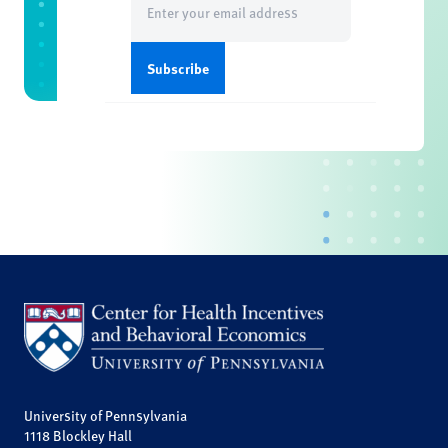
(Required)
University of Pennsylvania
1118 Blockley Hall