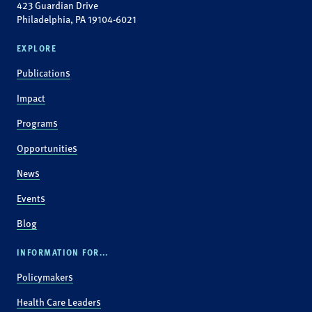
423 Guardian Drive
Philadelphia, PA 19104-6021
EXPLORE
Publications
Impact
Programs
Opportunities
News
Events
Blog
INFORMATION FOR...
Policymakers
Health Care Leaders