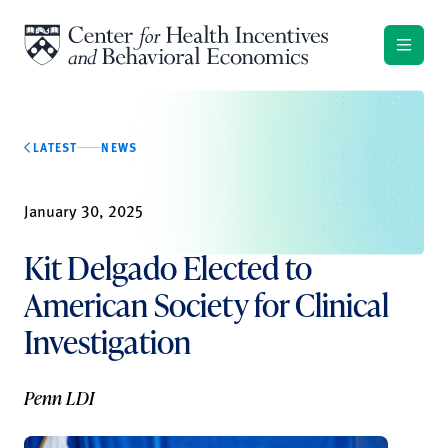
Skip to content
LATEST
NEWS
January 30, 2025
Kit Delgado Elected to
American Society for Clinical
Investigation
Penn LDI