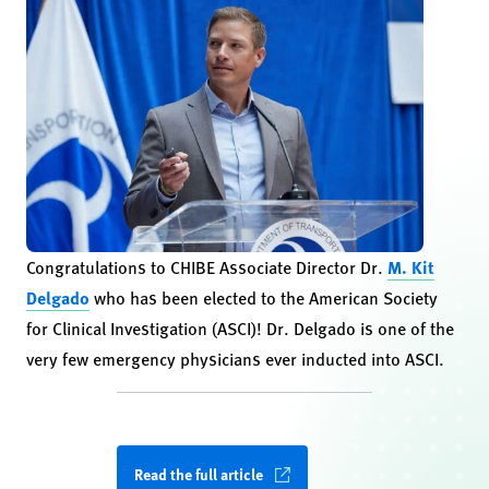
Congratulations to CHIBE Associate Director Dr.
M. Kit
Delgado
who has been elected to the American Society
for Clinical Investigation (ASCI)! Dr. Delgado is one of the
very few emergency physicians ever inducted into ASCI.
Read the full article