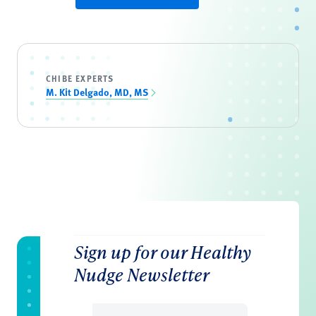
CHIBE EXPERTS
M. Kit Delgado, MD, MS
Sign up for our Healthy
Nudge Newsletter
Email