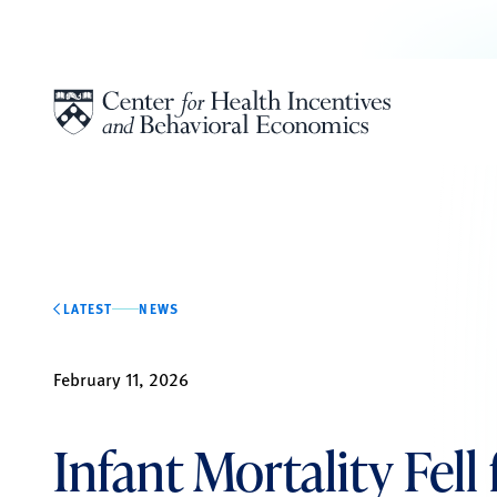
Skip to content
LATEST
NEWS
February 11, 2026
Infant Mortality Fell 