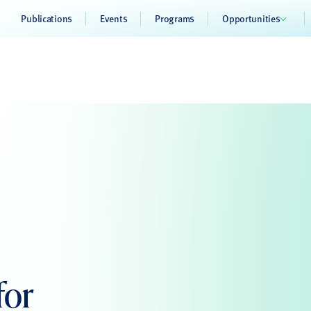
Publications
Events
Programs
Opportunities
for