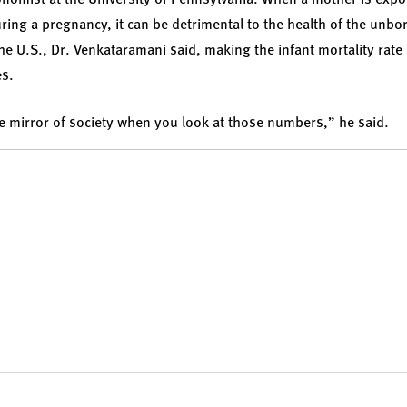
ring a pregnancy, it can be detrimental to the health of the unbo
he U.S., Dr. Venkataramani said, making the infant mortality rat
es.
 the mirror of society when you look at those numbers,” he said.