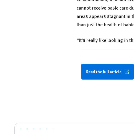
cannot receive basic care du
areas appears stagnant in t
than just the health of babi
“It’s really like looking in
Read the full article