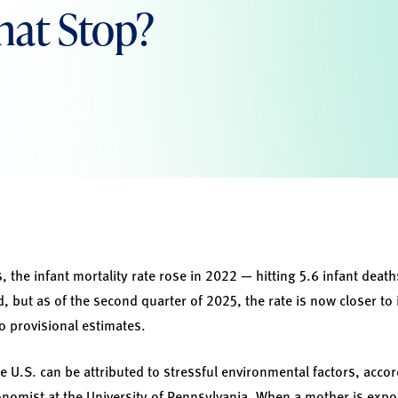
hat Stop?
s, the infant mortality rate rose in 2022 — hitting 5.6 infant death
, but as of the second quarter of 2025, the rate is now closer to 
o provisional estimates.
the U.S. can be attributed to stressful environmental factors, acco
nomist at the University of Pennsylvania. When a mother is expo