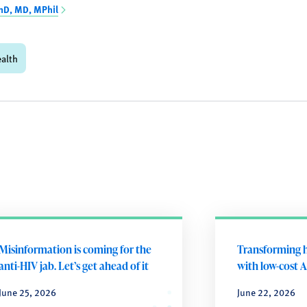
hD, MD, MPhil
ealth
Misinformation is coming for the
Transforming h
anti-HIV jab. Let’s get ahead of it
with low-cost A
June 25, 2026
June 22, 2026