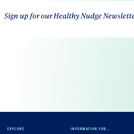
Sign up for our Healthy Nudge Newslett
EXPLORE
INFORMATION FOR...