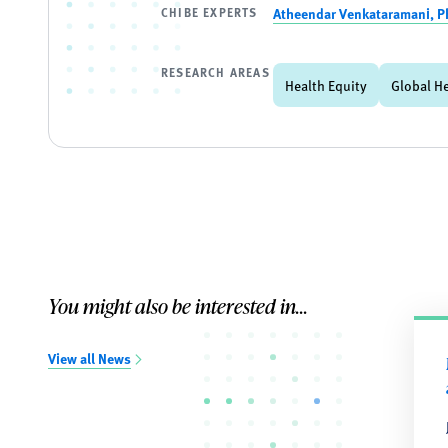
CHIBE EXPERTS
Atheendar Venkataramani, P
RESEARCH AREAS
Health Equity
Global H
You might also be interested in...
View all News