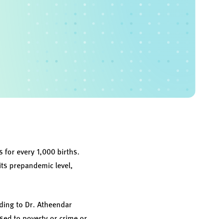
s for every 1,000 births.
its prepandemic level,
rding to Dr. Atheendar
sed to poverty or crime or