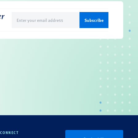
er
Email
(Required)
CONNECT