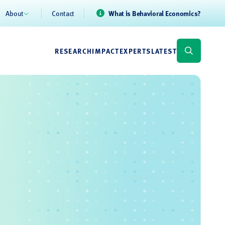
About
Contact
What is Behavioral Economics?
RESEARCH
IMPACT
EXPERTS
LATEST