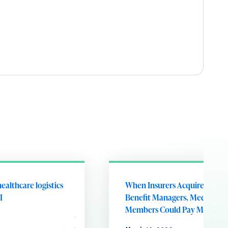
ealthcare logistics
When Insurers Acquire Phar
I
Benefit Managers, Medicare
Members Could Pay More