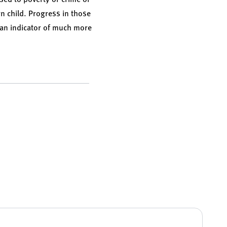
rn child. Progress in those
e an indicator of much more