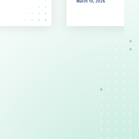
March 10, 2026