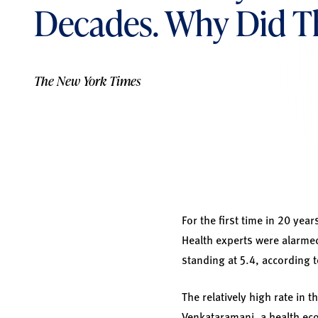
Decades. Why Did T
The New York Times
For the first time in 20 year
Health experts were alarmed
standing at 5.4, according t
The relatively high rate in 
Venkataramani, a health eco