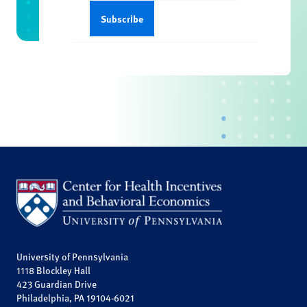
University of Pennsylvania
1118 Blockley Hall
423 Guardian Drive
Philadelphia, PA 19104-6021