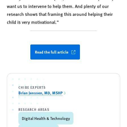
want us to intervene to help them. And plenty of our
research shows that framing this around helping their
child is very motivational.”
Read the full article
CHIBE EXPERTS
Brian Jenssen, MD, MSHP
RESEARCH AREAS
Digital Health & Technology