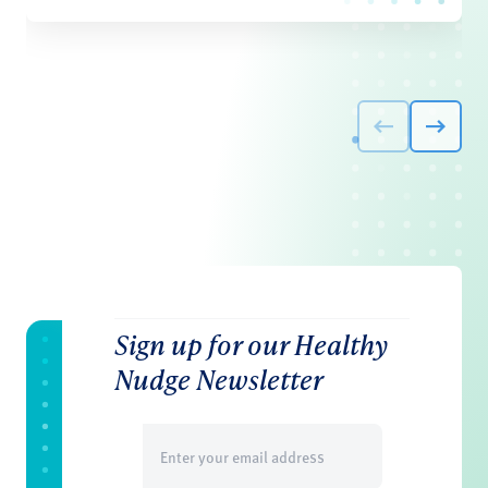
Sign up for our Healthy
Nudge Newsletter
Email
(Required)