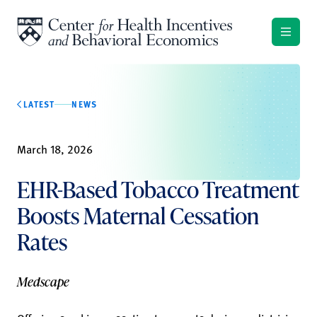
Skip to content
LATEST
NEWS
March 18, 2026
EHR-Based Tobacco Treatment
Boosts Maternal Cessation
Rates
Medscape