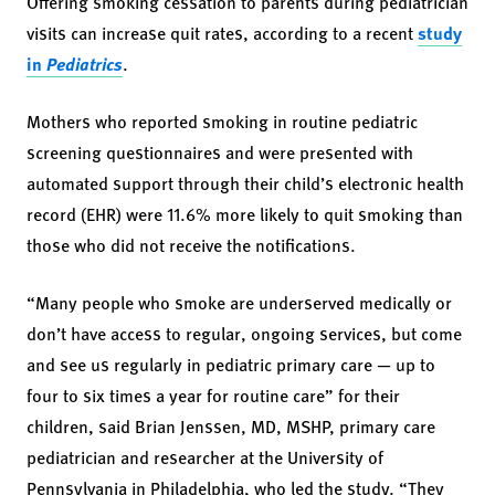
Offering smoking cessation to parents during pediatrician
visits can increase quit rates, according to a recent
study
in
Pediatrics
.
Mothers who reported smoking in routine pediatric
screening questionnaires and were presented with
automated support through their child’s electronic health
record (EHR) were 11.6% more likely to quit smoking than
those who did not receive the notifications.
“Many people who smoke are underserved medically or
don’t have access to regular, ongoing services, but come
and see us regularly in pediatric primary care — up to
four to six times a year for routine care” for their
children, said Brian Jenssen, MD, MSHP, primary care
pediatrician and researcher at the University of
Pennsylvania in Philadelphia, who led the study. “They