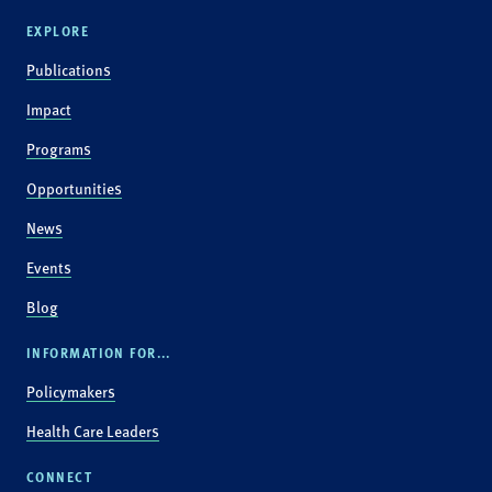
EXPLORE
Publications
Impact
Programs
Opportunities
News
Events
Blog
INFORMATION FOR...
Policymakers
Health Care Leaders
CONNECT