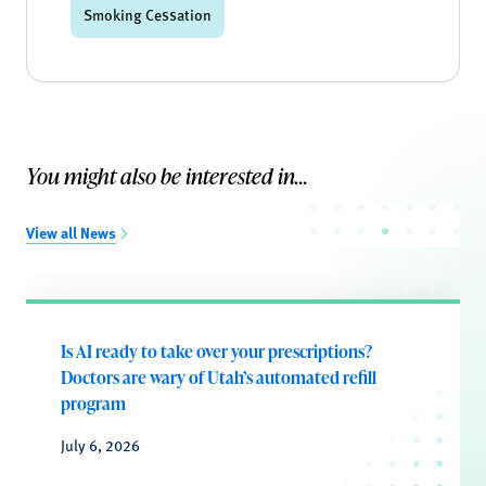
Smoking Cessation
You might also be interested in...
View all News
Is AI ready to take over your prescriptions?
Doctors are wary of Utah’s automated refill
program
July 6, 2026