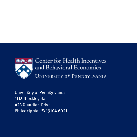
University of Pennsylvania
1118 Blockley Hall
423 Guardian Drive
Philadelphia, PA 19104-6021