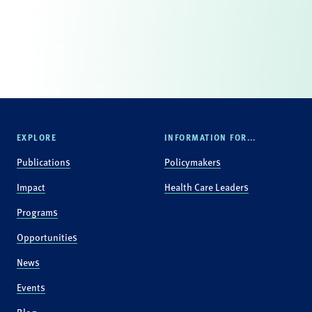
EXPLORE
INFORMATION FOR...
Publications
Policymakers
Impact
Health Care Leaders
Programs
Opportunities
News
Events
Blog