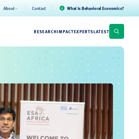
About
Contact
What is Behavioral Economics?
RESEARCH
IMPACT
EXPERTS
LATEST