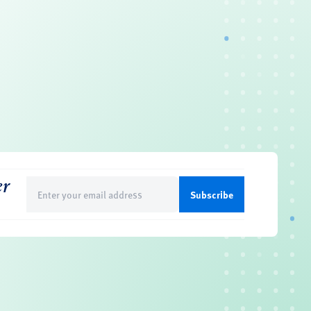
er
Email
(Required)