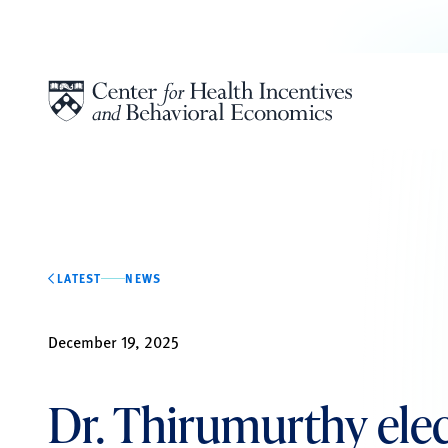
Skip to content
LATEST
NEWS
December 19, 2025
Dr. Thirumurthy elec