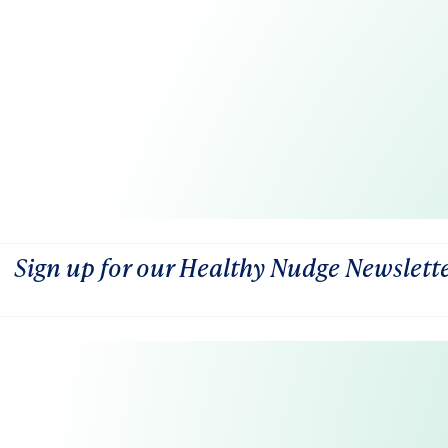
Sign up for our Healthy Nudge Newslett