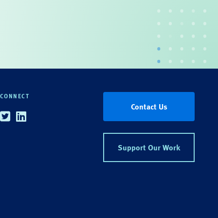
CONNECT
Contact Us
Twitter
Linkedin
Support Our Work