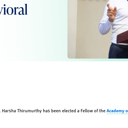
ioral
. Harsha Thirumurthy has been elected a Fellow of the
Academy o