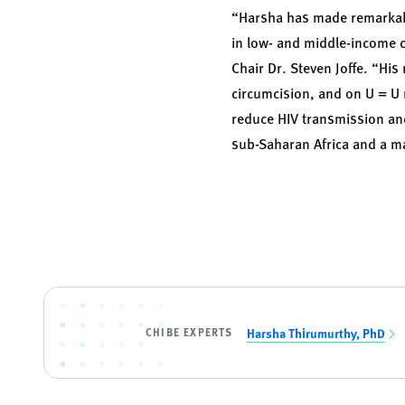
“Harsha has made remarkable
in low- and middle-income c
Chair Dr. Steven Joffe. “His
circumcision, and on U = U
reduce HIV transmission and 
sub-Saharan Africa and a mar
CHIBE EXPERTS
Harsha Thirumurthy, PhD