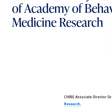
of Academy of Behav
Medicine Research
CHIBE Associate Director Dr
Research.