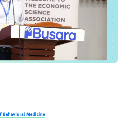
f Behavioral Medicine