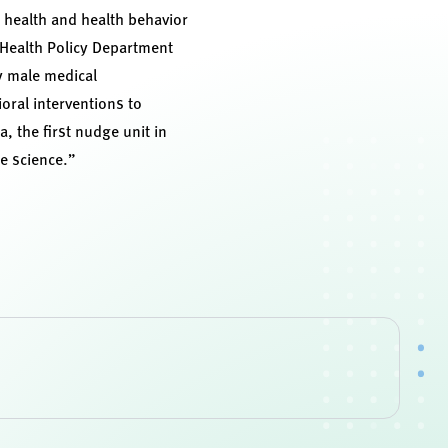
n health and health behavior
 Health Policy Department
ry male medical
ral interventions to
, the first nudge unit in
te science.”