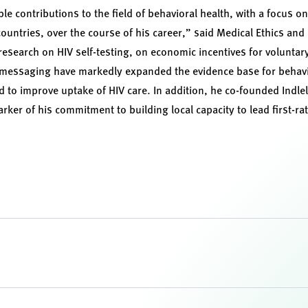
 contributions to the field of behavioral health, with a focus o
ountries, over the course of his career,” said Medical Ethics and
 research on HIV self-testing, on economic incentives for volunta
 messaging have markedly expanded the evidence base for behavio
to improve uptake of HIV care. In addition, he co-founded Indlela
ker of his commitment to building local capacity to lead first-ra