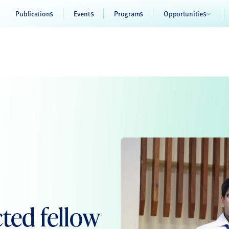
Publications
Events
Programs
Opportunities
ted fellow