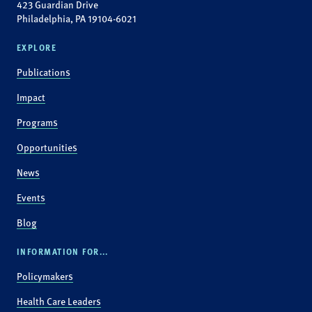
423 Guardian Drive
Philadelphia, PA 19104-6021
EXPLORE
Publications
Impact
Programs
Opportunities
News
Events
Blog
INFORMATION FOR...
Policymakers
Health Care Leaders