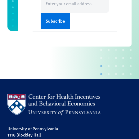
(Required)
University of Pennsylvania
1118 Blockley Hall