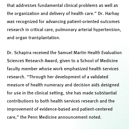
that addresses fundamental clinical problems as well as
the organization and delivery of health care.” Dr. Harhay
was recognized for advancing patient-oriented outcomes
research in critical care, pulmonary arterial hypertension,
and organ transplantation.
Dr. Schapira received the Samuel Martin Health Evaluation
Sciences Research Award, given to a School of Medicine
faculty member whose work emphasized health services
research. “Through her development of a validated
measure of health numeracy and decision aids designed
for use in the clinical setting, she has made substantial
contributions to both health services research and the
improvement of evidence-based and patient-centered
care,” the Penn Medicine announcement noted.