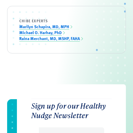
CHIBE EXPERTS
Marilyn Schapira, MD, MPH
Michael O. Harhay, PhD
Raina Merchant, MD, MSHP, FAHA
Sign up for our Healthy
Nudge Newsletter
Email