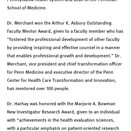
School of Medicine.
Dr. Merchant won the Arthur K. Asbury Outstanding
Faculty Mentor Award, given to a faculty member who has
“fostered the professional development of other faculty
by providing inspiring and effective counsel in a manner
that enables professional growth and development.” Dr.
Merchant, vice president and chief transformation officer
for Penn Medicine and executive director of the Penn
Center for Health Care Transformation and Innovation,
has mentored over 100 people.
Dr. Harhay was honored with the Marjorie A. Bowman
New Investigator Research Award, given to an individual
with “achievements in the health evaluation sciences,
with a particular emphasis on patient-oriented research