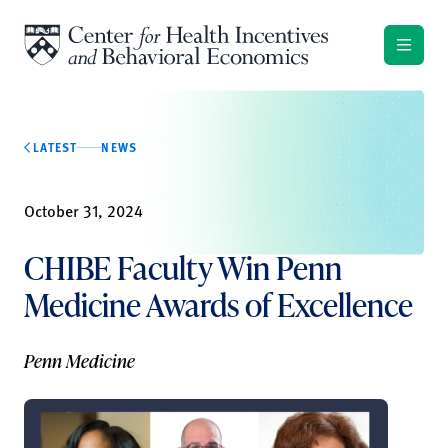
Skip to content
LATEST
NEWS
October 31, 2024
CHIBE Faculty Win Penn
Medicine Awards of Excellence
Penn Medicine