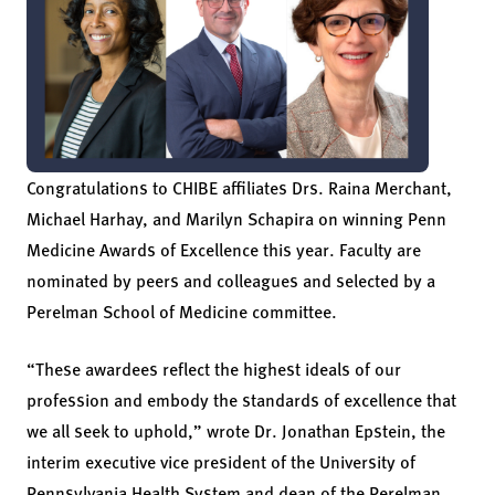
Congratulations to CHIBE affiliates Drs. Raina Merchant,
Michael Harhay, and Marilyn Schapira on winning Penn
Medicine Awards of Excellence this year. Faculty are
nominated by peers and colleagues and selected by a
Perelman School of Medicine committee.
“These awardees reflect the highest ideals of our
profession and embody the standards of excellence that
we all seek to uphold,” wrote Dr. Jonathan Epstein, the
interim executive vice president of the University of
Pennsylvania Health System and dean of the Perelman