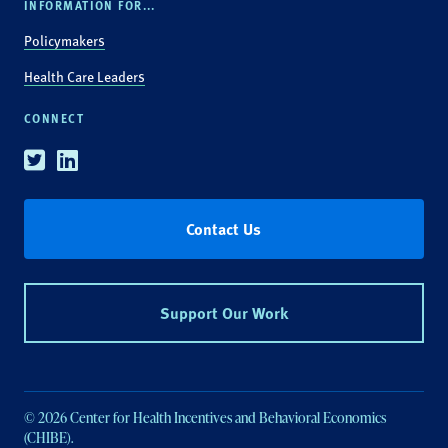
INFORMATION FOR...
Policymakers
Health Care Leaders
CONNECT
Twitter
Linkedin
Contact Us
Support Our Work
© 2026 Center for Health Incentives and Behavioral Economics
(CHIBE).