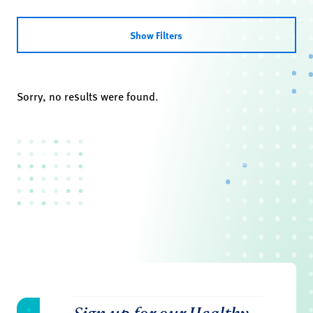
Show Filters
Sorry, no results were found.