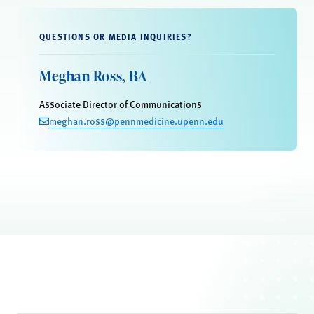
QUESTIONS OR MEDIA INQUIRIES?
Meghan Ross, BA
Associate Director of Communications
meghan.ross@pennmedicine.upenn.edu