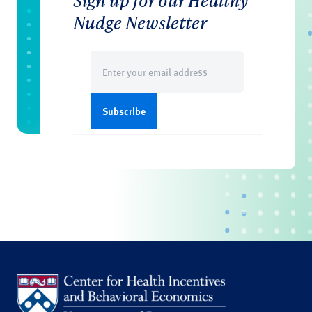
Sign up for our Healthy
Nudge Newsletter
Email
(Required)