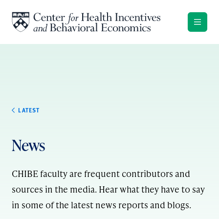
Skip to content
LATEST
News
CHIBE faculty are frequent contributors and
sources in the media. Hear what they have to say
in some of the latest news reports and blogs.