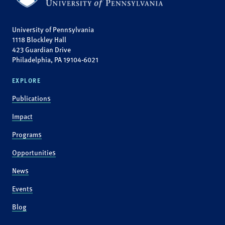
University of Pennsylvania
1118 Blockley Hall
423 Guardian Drive
Philadelphia, PA 19104-6021
EXPLORE
Publications
Impact
Programs
Opportunities
News
Events
Blog