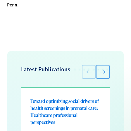
Penn.
Latest Publications
Toward optimizing social drivers of
health screenings in prenatal care:
Healthcare professional
perspectives