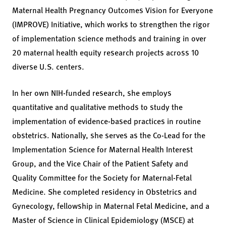
Maternal Health Pregnancy Outcomes Vision for Everyone
(IMPROVE) Initiative, which works to strengthen the rigor
of implementation science methods and training in over
20 maternal health equity research projects across 10
diverse U.S. centers.
In her own NIH-funded research, she employs
quantitative and qualitative methods to study the
implementation of evidence-based practices in routine
obstetrics. Nationally, she serves as the Co-Lead for the
Implementation Science for Maternal Health Interest
Group, and the Vice Chair of the Patient Safety and
Quality Committee for the Society for Maternal-Fetal
Medicine. She completed residency in Obstetrics and
Gynecology, fellowship in Maternal Fetal Medicine, and a
Master of Science in Clinical Epidemiology (MSCE) at