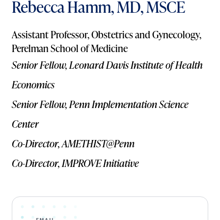
Rebecca Hamm, MD, MSCE
Assistant Professor, Obstetrics and Gynecology,
Perelman School of Medicine
Senior Fellow, Leonard Davis Institute of Health
Economics
Senior Fellow, Penn Implementation Science
Center
Co-Director, AMETHIST@Penn
Co-Director, IMPROVE Initiative
EMAIL