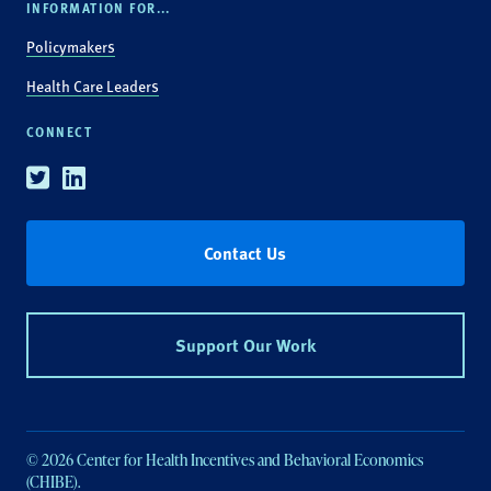
INFORMATION FOR...
Policymakers
Health Care Leaders
CONNECT
Twitter
Linkedin
Contact Us
Support Our Work
© 2026 Center for Health Incentives and Behavioral Economics
(CHIBE).