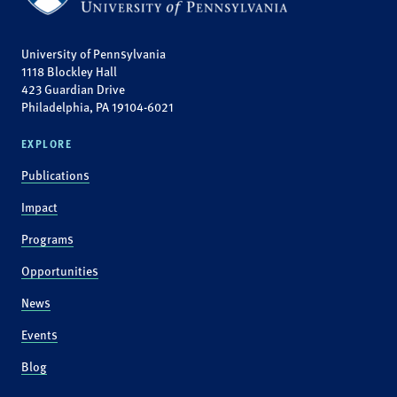
University of Pennsylvania
1118 Blockley Hall
423 Guardian Drive
Philadelphia, PA 19104-6021
EXPLORE
Publications
Impact
Programs
Opportunities
News
Events
Blog