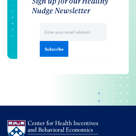
Sign up for our Healthy
Nudge Newsletter
Email
(Required)