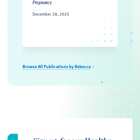
Pregnancy
December 28, 2025
Browse All Publications by Rebecca