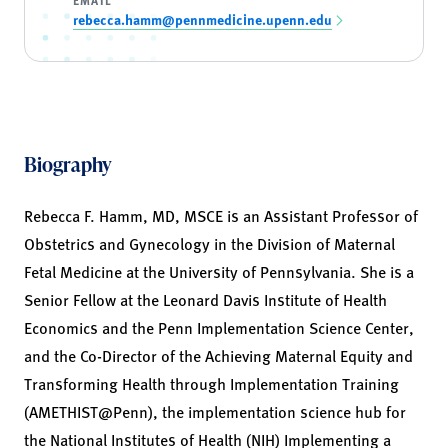
rebecca.hamm@pennmedicine.upenn.edu
Biography
Rebecca F. Hamm, MD, MSCE is an Assistant Professor of
Obstetrics and Gynecology in the Division of Maternal
Fetal Medicine at the University of Pennsylvania. She is a
Senior Fellow at the Leonard Davis Institute of Health
Economics and the Penn Implementation Science Center,
and the Co-Director of the Achieving Maternal Equity and
Transforming Health through Implementation Training
(AMETHIST@Penn), the implementation science hub for
the National Institutes of Health (NIH) Implementing a