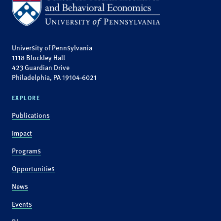
University of Pennsylvania
1118 Blockley Hall
423 Guardian Drive
Philadelphia, PA 19104-6021
EXPLORE
Publications
Impact
Programs
Opportunities
News
Events