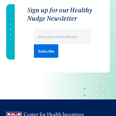
Sign up for our Healthy
Nudge Newsletter
Email
(Required)