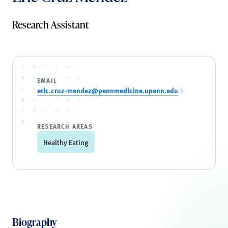
Research Assistant
EMAIL
eric.cruz-mendez@pennmedicine.upenn.edu
RESEARCH AREAS
Healthy Eating
Biography