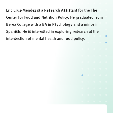
Eric Cruz-Mendez is a Research Assistant for the The
Center for Food and Nutrition Policy. He graduated from
Berea College with a BA in Psychology and a minor in
Spanish. He is interested in exploring research at the
intersection of mental health and food policy.