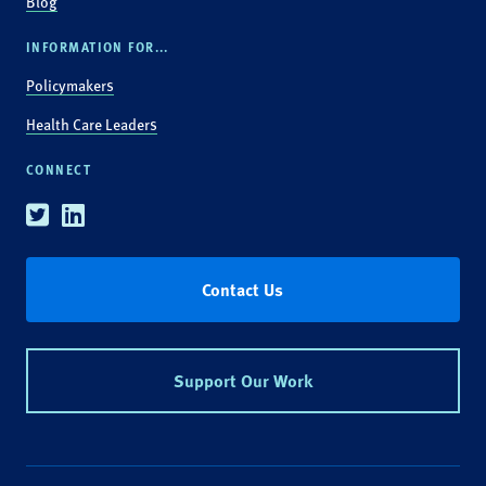
Blog
INFORMATION FOR...
Policymakers
Health Care Leaders
CONNECT
Twitter
Linkedin
Contact Us
Support Our Work