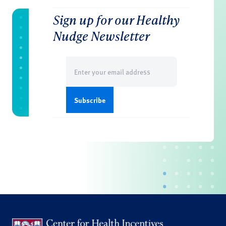
Sign up for our Healthy
Nudge Newsletter
Email
(Required)