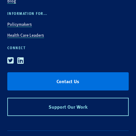
Blog
INFORMATION FOR...
Policymakers
Health Care Leaders
CONNECT
Twitter
Linkedin
Contact Us
Support Our Work