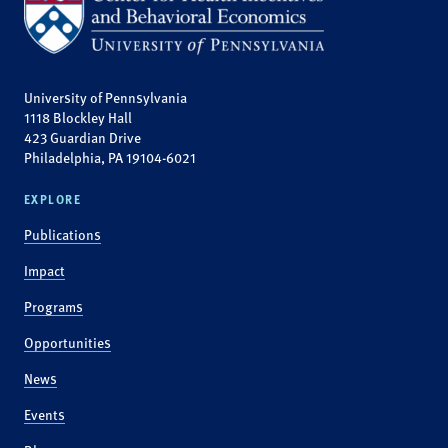
University of Pennsylvania
1118 Blockley Hall
423 Guardian Drive
Philadelphia, PA 19104-6021
EXPLORE
Publications
Impact
Programs
Opportunities
News
Events