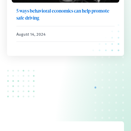
5 ways behavioral economics can help promote
safe driving
August 14, 2024