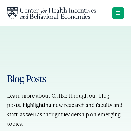
Skip to content
Blog Posts
Learn more about CHIBE through our blog
posts, highlighting new research and faculty and
staff, as well as thought leadership on emerging
topics.