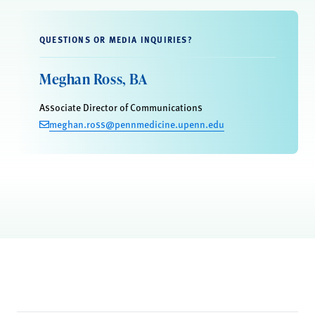
QUESTIONS OR MEDIA INQUIRIES?
Meghan Ross, BA
Associate Director of Communications
meghan.ross@pennmedicine.upenn.edu