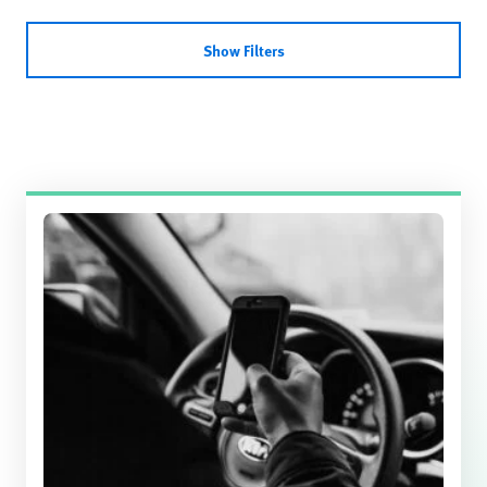
Show Filters