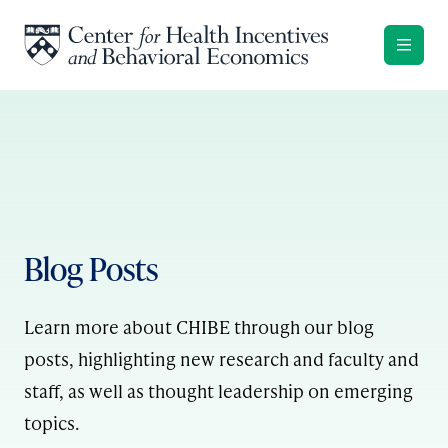
Skip to content
Blog Posts
Learn more about CHIBE through our blog
posts, highlighting new research and faculty and
staff, as well as thought leadership on emerging
topics.