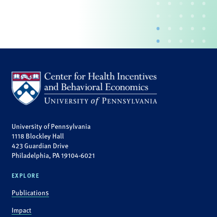
University of Pennsylvania
1118 Blockley Hall
423 Guardian Drive
Philadelphia, PA 19104-6021
EXPLORE
Publications
Impact