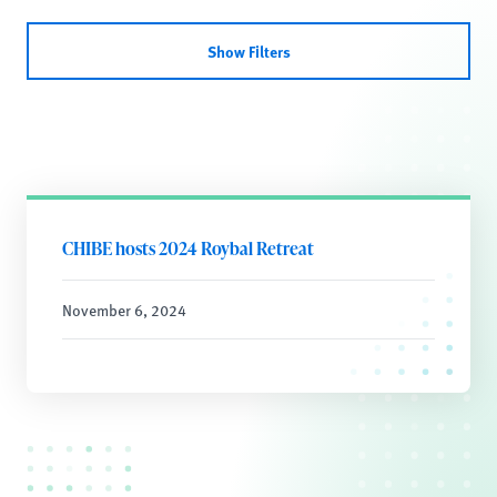
Show Filters
CHIBE hosts 2024 Roybal Retreat
November 6, 2024