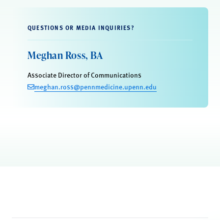
QUESTIONS OR MEDIA INQUIRIES?
Meghan Ross, BA
Associate Director of Communications
meghan.ross@pennmedicine.upenn.edu