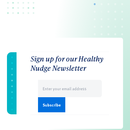
Sign up for our Healthy
Nudge Newsletter
Email
(Required)