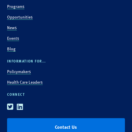
Programs
Opportunities
News
Events
Blog
INFORMATION FOR...
Policymakers
Health Care Leaders
CONNECT
Twitter
Linkedin
Contact Us