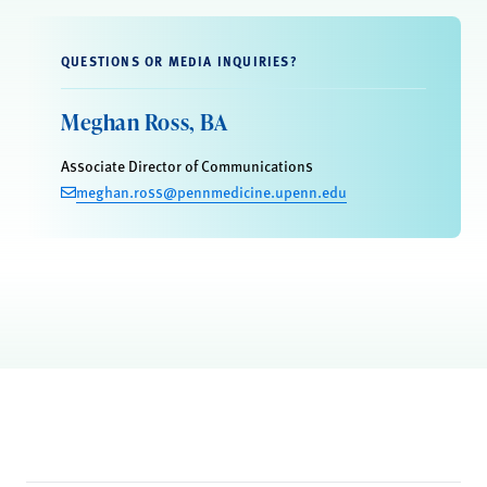
QUESTIONS OR MEDIA INQUIRIES?
Meghan Ross, BA
Associate Director of Communications
meghan.ross@pennmedicine.upenn.edu