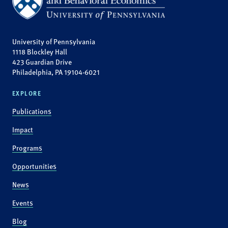
University of Pennsylvania
1118 Blockley Hall
423 Guardian Drive
Philadelphia, PA 19104-6021
EXPLORE
Publications
Impact
Programs
Opportunities
News
Events
Blog