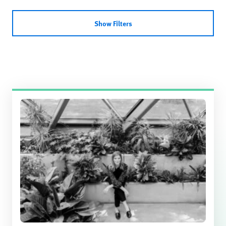
Show Filters