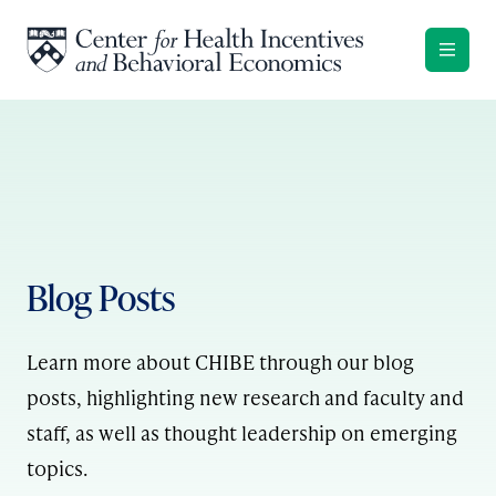
Skip to content
Blog Posts
Learn more about CHIBE through our blog
posts, highlighting new research and faculty and
staff, as well as thought leadership on emerging
topics.