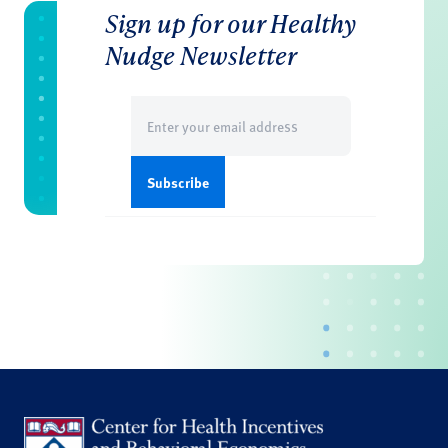
Sign up for our Healthy
Nudge Newsletter
Email
(Required)