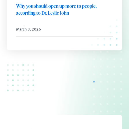
Why you should open up more to people,
according to Dr. Leslie John
March 3, 2026