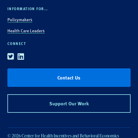
INFORMATION FOR...
Policymakers
Health Care Leaders
CONNECT
Twitter
Linkedin
Contact Us
Support Our Work
© 2026 Center for Health Incentives and Behavioral Economics