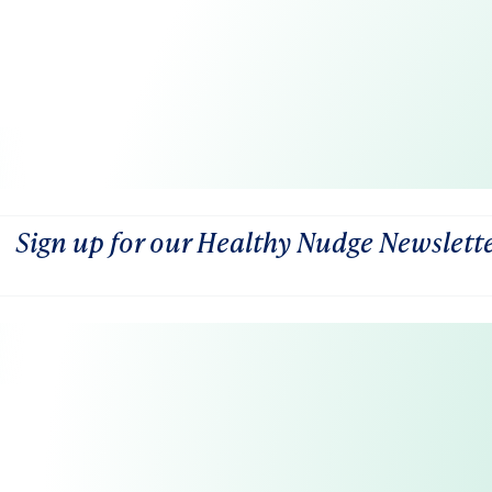
Sign up for our Healthy Nudge Newslett