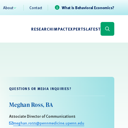
About
Contact
What is Behavioral Economics?
RESEARCH
IMPACT
EXPERTS
LATEST
QUESTIONS OR MEDIA INQUIRIES?
Meghan Ross, BA
Associate Director of Communications
meghan.ross@pennmedicine.upenn.edu