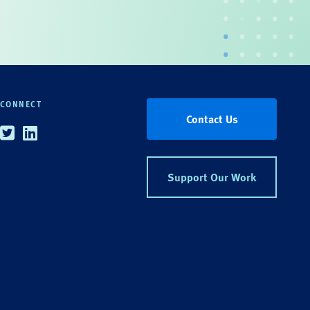
CONNECT
Contact Us
Twitter
Linkedin
Support Our Work