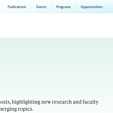
Publications
Events
Programs
Opportunities
sts, highlighting new research and faculty
merging topics.