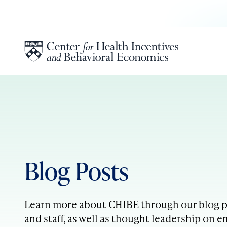
Skip to content
Blog Posts
Learn more about CHIBE through our blog po
and staff, as well as thought leadership on e