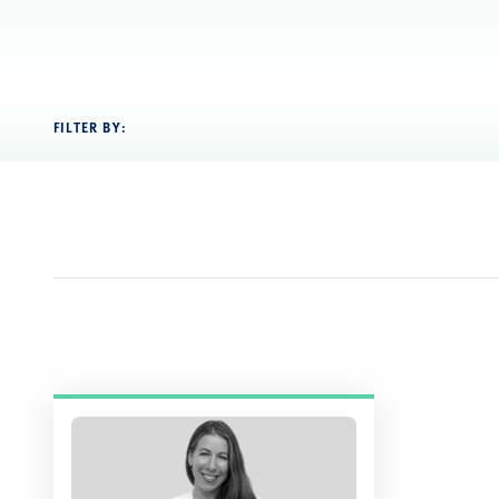
FILTER BY: