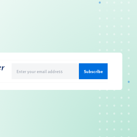
er
Email
(Required)