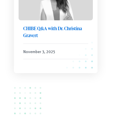
CHIBE Q&A with Dr. Christina
Gravert
November 3, 2025