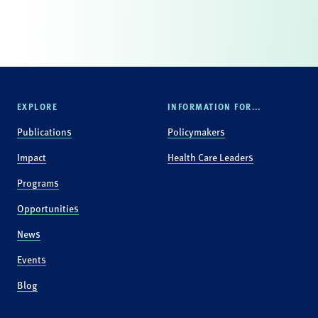
EXPLORE
INFORMATION FOR...
Publications
Policymakers
Impact
Health Care Leaders
Programs
Opportunities
News
Events
Blog