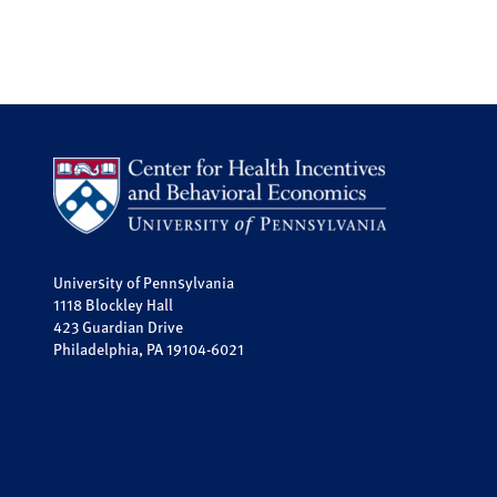
University of Pennsylvania
1118 Blockley Hall
423 Guardian Drive
Philadelphia, PA 19104-6021