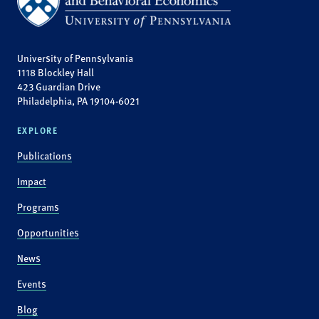
University of Pennsylvania
1118 Blockley Hall
423 Guardian Drive
Philadelphia, PA 19104-6021
EXPLORE
Publications
Impact
Programs
Opportunities
News
Events
Blog