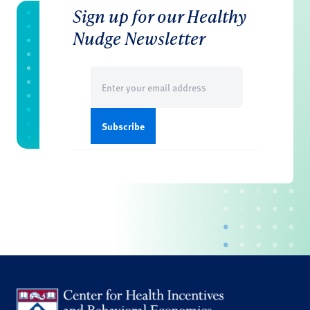
Sign up for our Healthy
Nudge Newsletter
Email
(Required)