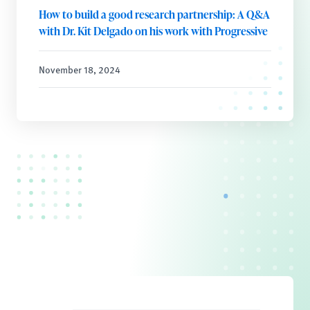
How to build a good research partnership: A Q&A
with Dr. Kit Delgado on his work with Progressive
November 18, 2024