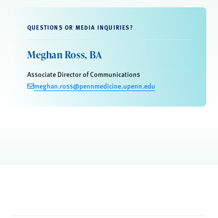
QUESTIONS OR MEDIA INQUIRIES?
Meghan Ross, BA
Associate Director of Communications
meghan.ross@pennmedicine.upenn.edu