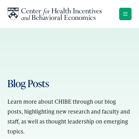
Skip to content
Blog Posts
Learn more about CHIBE through our blog
posts, highlighting new research and faculty and
staff, as well as thought leadership on emerging
topics.