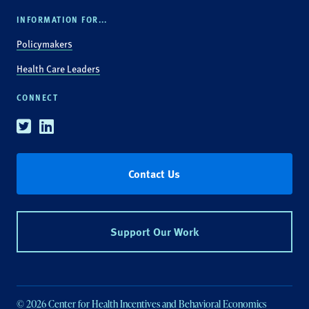
INFORMATION FOR...
Policymakers
Health Care Leaders
CONNECT
Twitter
Linkedin
Contact Us
Support Our Work
© 2026 Center for Health Incentives and Behavioral Economics