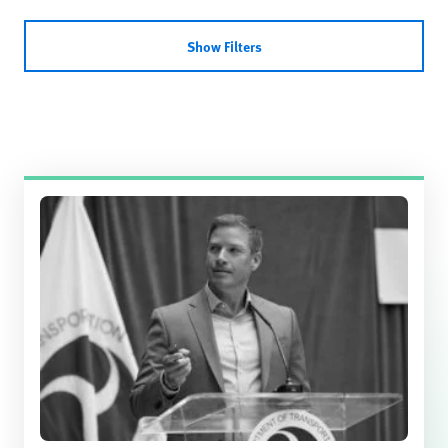
Show Filters