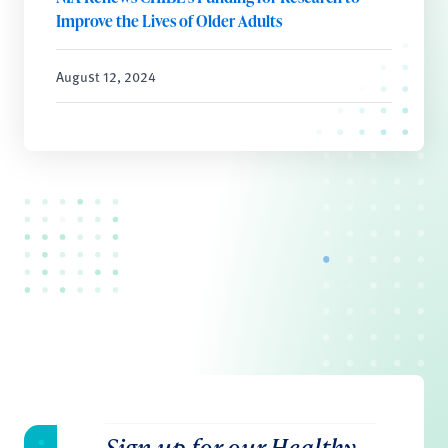
Improve the Lives of Older Adults
August 12, 2024
Sign up for our Healthy