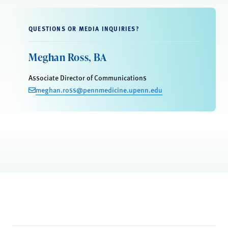
QUESTIONS OR MEDIA INQUIRIES?
Meghan Ross, BA
Associate Director of Communications
meghan.ross@pennmedicine.upenn.edu