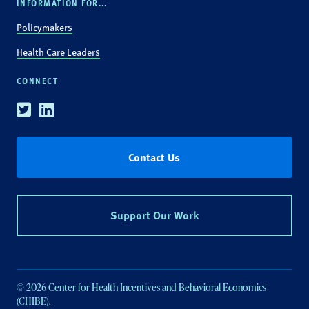
INFORMATION FOR...
Policymakers
Health Care Leaders
CONNECT
Twitter
Linkedin
Contact Us
Support Our Work
© 2026 Center for Health Incentives and Behavioral Economics
(CHIBE).