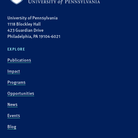
University of Pennsylvania
1118 Blockley Hall
423 Guardian Drive
Philadelphia, PA 19104-6021
EXPLORE
Publications
Impact
Programs
Opportunities
News
Events
Blog