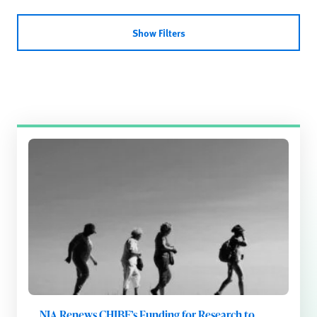
Show Filters
NIA Renews CHIBE’s Funding for Research to