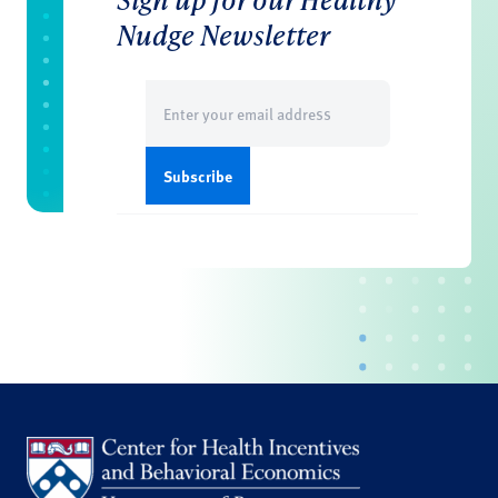
Nudge Newsletter
Email
(Required)