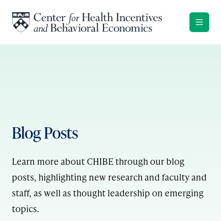
Skip to content
Blog Posts
Learn more about CHIBE through our blog
posts, highlighting new research and faculty and
staff, as well as thought leadership on emerging
topics.