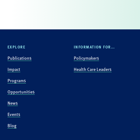
EXPLORE
INFORMATION FOR...
Publications
Policymakers
Impact
Health Care Leaders
Programs
Opportunities
News
Events
Blog