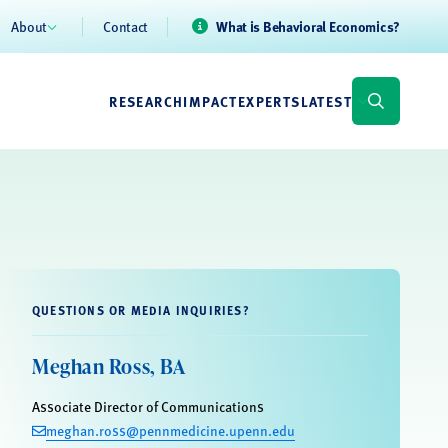
About
Contact
What is Behavioral Economics?
RESEARCH
IMPACT
EXPERTS
LATEST
QUESTIONS OR MEDIA INQUIRIES?
Meghan Ross, BA
Associate Director of Communications
meghan.ross@pennmedicine.upenn.edu