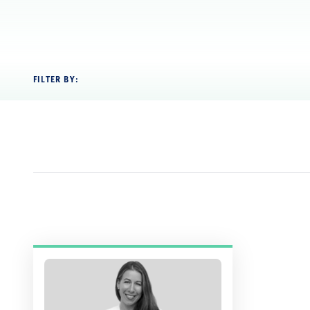
FILTER BY: