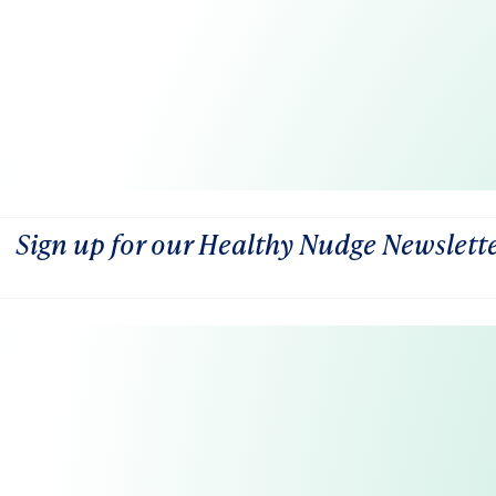
Sign up for our Healthy Nudge Newslett