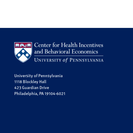
University of Pennsylvania
1118 Blockley Hall
423 Guardian Drive
Philadelphia, PA 19104-6021