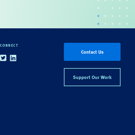
CONNECT
Contact Us
Twitter
Linkedin
Support Our Work