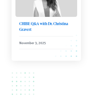
CHIBE Q&A with Dr. Christina
Gravert
November 3, 2025