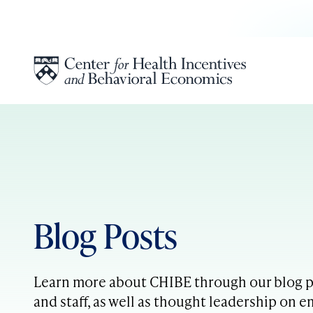
Skip to content
Blog Posts
Learn more about CHIBE through our blog po
and staff, as well as thought leadership on e