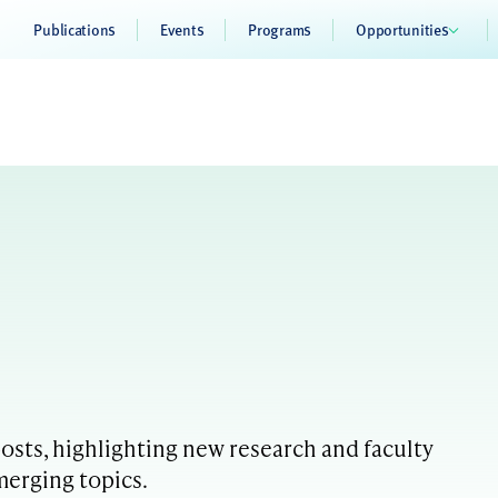
Publications
Events
Programs
Opportunities
sts, highlighting new research and faculty
merging topics.