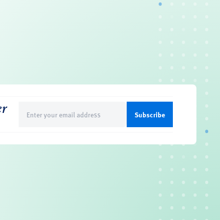
er
Email
(Required)