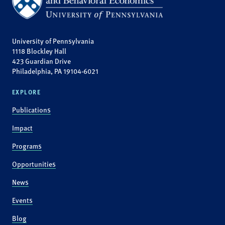
University of Pennsylvania
1118 Blockley Hall
423 Guardian Drive
Philadelphia, PA 19104-6021
EXPLORE
Publications
Impact
Programs
Opportunities
News
Events
Blog