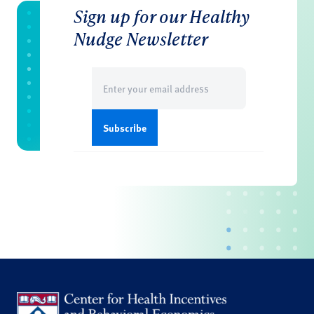
Sign up for our Healthy
Nudge Newsletter
Email
(Required)