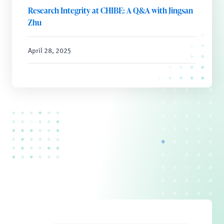
Research Integrity at CHIBE: A Q&A with Jingsan
Zhu
April 28, 2025