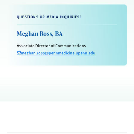
QUESTIONS OR MEDIA INQUIRIES?
Meghan Ross, BA
Associate Director of Communications
meghan.ross@pennmedicine.upenn.edu