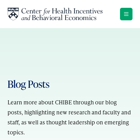
Skip to content
Blog Posts
Learn more about CHIBE through our blog
posts, highlighting new research and faculty and
staff, as well as thought leadership on emerging
topics.