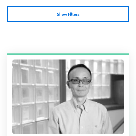
Show Filters