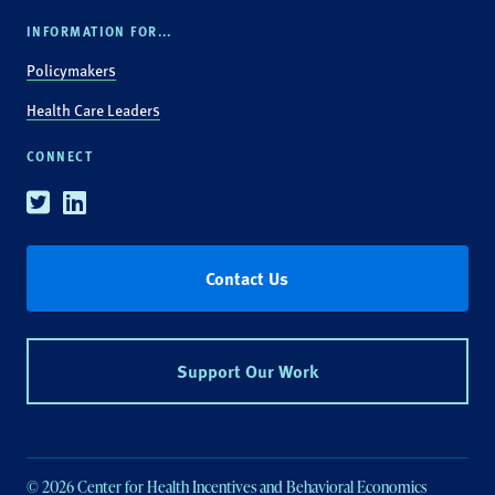
INFORMATION FOR...
Policymakers
Health Care Leaders
CONNECT
Twitter
Linkedin
Contact Us
Support Our Work
© 2026 Center for Health Incentives and Behavioral Economics