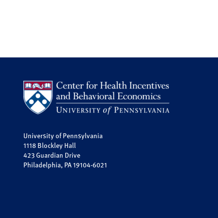
University of Pennsylvania
1118 Blockley Hall
423 Guardian Drive
Philadelphia, PA 19104-6021