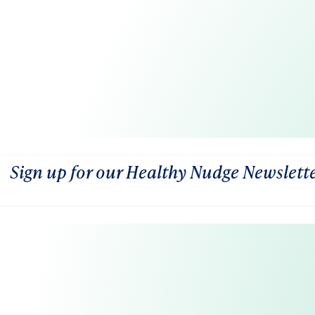
Sign up for our Healthy Nudge Newslett