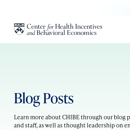
Skip to content
Blog Posts
Learn more about CHIBE through our blog po
and staff, as well as thought leadership on e