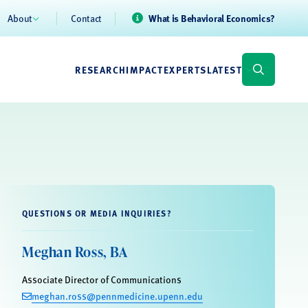
About
Contact
What is Behavioral Economics?
RESEARCH
IMPACT
EXPERTS
LATEST
QUESTIONS OR MEDIA INQUIRIES?
Meghan Ross, BA
Associate Director of Communications
meghan.ross@pennmedicine.upenn.edu