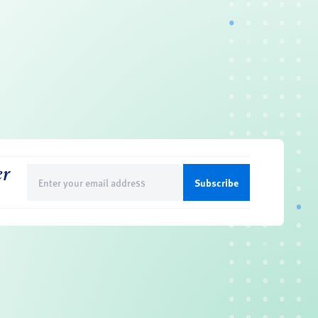
er
Email
(Required)