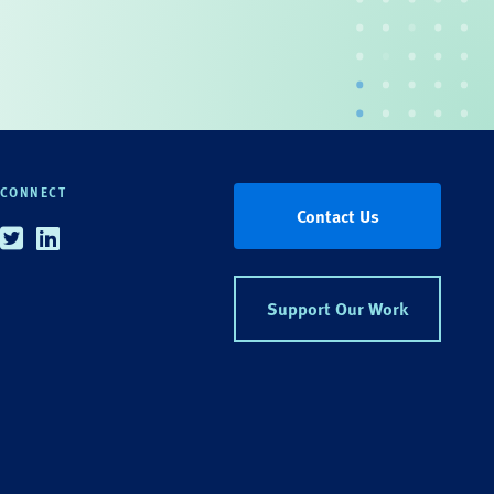
CONNECT
Contact Us
Twitter
Linkedin
Support Our Work