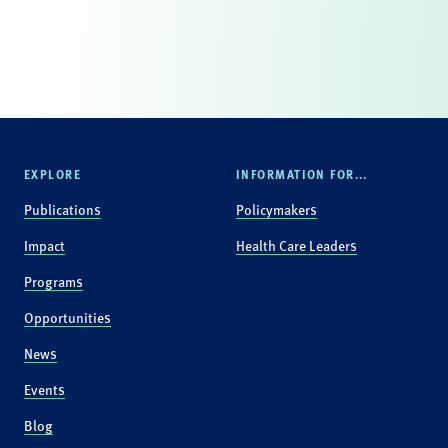
EXPLORE
INFORMATION FOR...
Publications
Policymakers
Impact
Health Care Leaders
Programs
Opportunities
News
Events
Blog