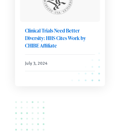
Clinical Trials Need Better
Diversity: HHS Cites Work by
CHIBE Affiliate
July 3, 2024