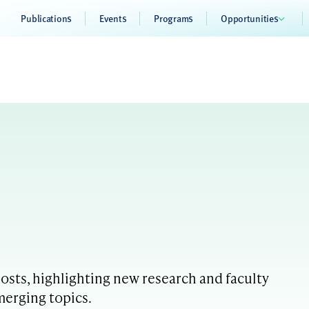
Publications
Events
Programs
Opportunities
sts, highlighting new research and faculty
merging topics.