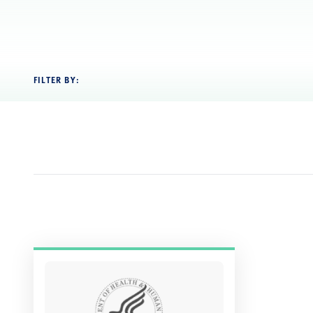
FILTER BY: