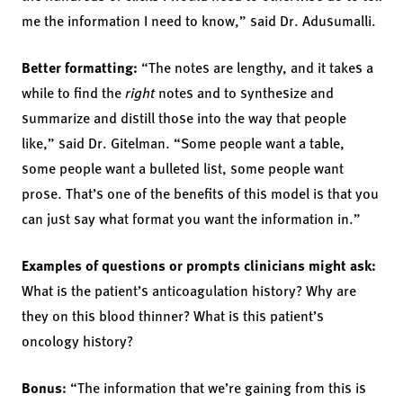
me the information I need to know,” said Dr. Adusumalli.
Better formatting:
“The notes are lengthy, and it takes a
while to find the
right
notes and to synthesize and
summarize and distill those into the way that people
like,” said Dr. Gitelman. “Some people want a table,
some people want a bulleted list, some people want
prose. That’s one of the benefits of this model is that you
can just say what format you want the information in.”
Examples of questions or prompts clinicians might ask:
What is the patient’s anticoagulation history? Why are
they on this blood thinner? What is this patient’s
oncology history?
Bonus:
“The information that we’re gaining from this is