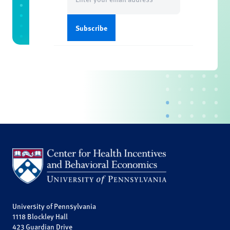
(Required)
University of Pennsylvania
1118 Blockley Hall
423 Guardian Drive