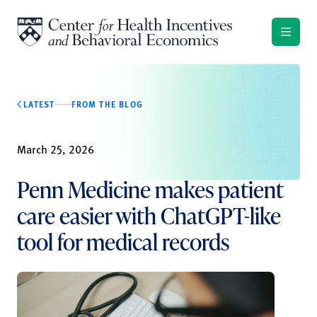
Skip to content
LATEST
FROM THE BLOG
March 25, 2026
Penn Medicine makes patient
care easier with ChatGPT-like
tool for medical records