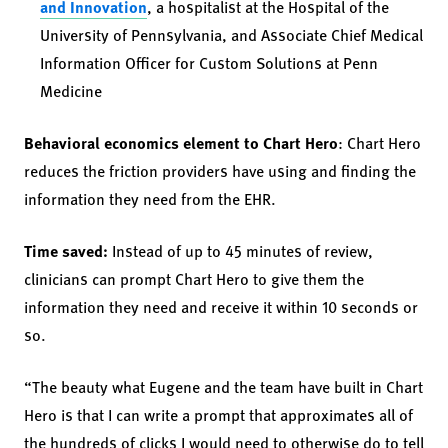
and Innovation
, a hospitalist at the Hospital of the
University of Pennsylvania, and Associate Chief Medical
Information Officer for Custom Solutions at Penn
Medicine
Behavioral economics element to Chart Hero
: Chart Hero
reduces the friction providers have using and finding the
information they need from the EHR.
Time saved:
Instead of up to 45 minutes of review,
clinicians can prompt Chart Hero to give them the
information they need and receive it within 10 seconds or
so.
“The beauty what Eugene and the team have built in Chart
Hero is that I can write a prompt that approximates all of
the hundreds of clicks I would need to otherwise do to tell