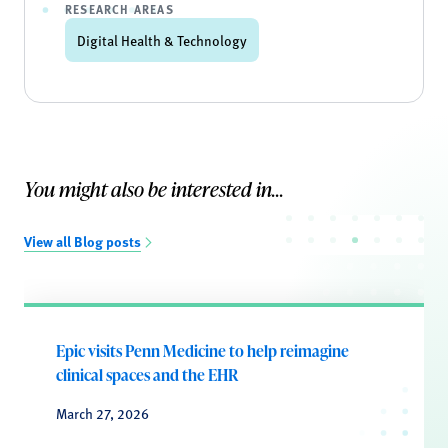
RESEARCH AREAS
Digital Health & Technology
You might also be interested in...
View all Blog posts
Epic visits Penn Medicine to help reimagine
clinical spaces and the EHR
March 27, 2026