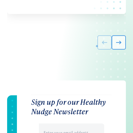
Sign up for our Healthy
Nudge Newsletter
Email