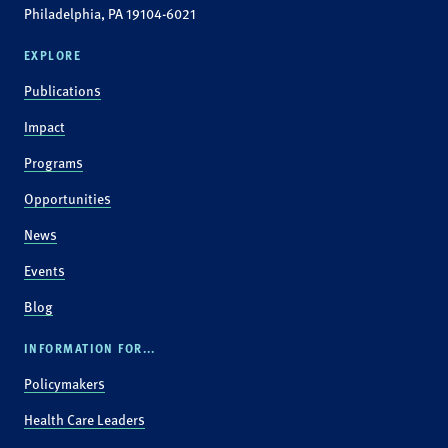
Philadelphia, PA 19104-6021
EXPLORE
Publications
Impact
Programs
Opportunities
News
Events
Blog
INFORMATION FOR...
Policymakers
Health Care Leaders