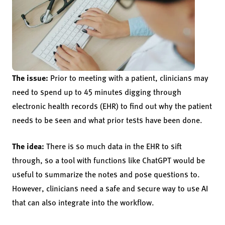
The issue:
Prior to meeting with a patient, clinicians may
need to spend up to 45 minutes digging through
electronic health records (EHR) to find out why the patient
needs to be seen and what prior tests have been done.
The idea:
There is so much data in the EHR to sift
through, so a tool with functions like ChatGPT would be
useful to summarize the notes and pose questions to.
However, clinicians need a safe and secure way to use AI
that can also integrate into the workflow.