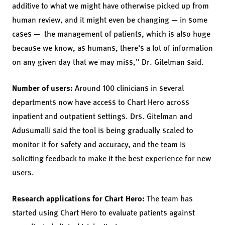
additive to what we might have otherwise picked up from
human review, and it might even be changing — in some
cases — the management of patients, which is also huge
because we know, as humans, there’s a lot of information
on any given day that we may miss,” Dr. Gitelman said.
Number of users:
Around 100 clinicians in several
departments now have access to Chart Hero across
inpatient and outpatient settings. Drs. Gitelman and
Adusumalli said the tool is being gradually scaled to
monitor it for safety and accuracy, and the team is
soliciting feedback to make it the best experience for new
users.
Research applications for Chart Hero:
The team has
started using Chart Hero to evaluate patients against