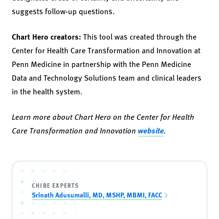
suggests follow-up questions.
Chart Hero creators:
This tool was created through the
Center for Health Care Transformation and Innovation at
Penn Medicine in partnership with the Penn Medicine
Data and Technology Solutions team and clinical leaders
in the health system.
Learn more about Chart Hero on the Center for Health
Care Transformation and Innovation
website
.
CHIBE EXPERTS
Srinath Adusumalli, MD, MSHP, MBMI, FACC