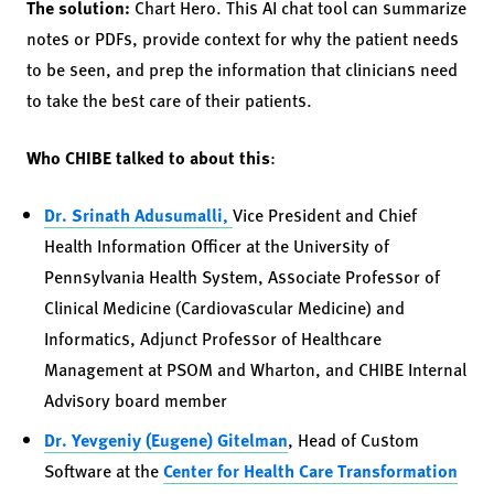
The solution:
Chart Hero. This AI chat tool can summarize
notes or PDFs, provide context for why the patient needs
to be seen, and prep the information that clinicians need
to take the best care of their patients.
Who CHIBE talked to about this
:
Dr. Srinath Adusumalli,
Vice President and Chief
Health Information Officer at the University of
Pennsylvania Health System, Associate Professor of
Clinical Medicine (Cardiovascular Medicine) and
Informatics, Adjunct Professor of Healthcare
Management at PSOM and Wharton, and CHIBE Internal
Advisory board member
Dr. Yevgeniy (Eugene) Gitelman
, Head of Custom
Software at the
Center for Health Care Transformation