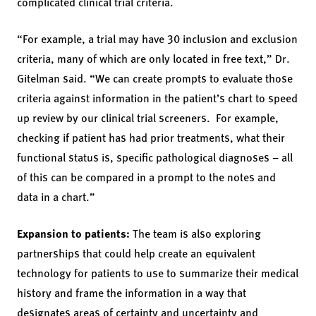
complicated clinical trial criteria.
“For example, a trial may have 30 inclusion and exclusion
criteria, many of which are only located in free text,” Dr.
Gitelman said. “We can create prompts to evaluate those
criteria against information in the patient’s chart to speed
up review by our clinical trial screeners. For example,
checking if patient has had prior treatments, what their
functional status is, specific pathological diagnoses – all
of this can be compared in a prompt to the notes and
data in a chart.”
Expansion to patients:
The team is also exploring
partnerships that could help create an equivalent
technology for patients to use to summarize their medical
history and frame the information in a way that
designates areas of certainty and uncertainty and