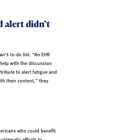
 alert didn’t
an’s to-do list. “An EHR
 help with the discussion
ribute to alert fatigue and
th their content,” they
mericans who could benefit
systematic efforts to