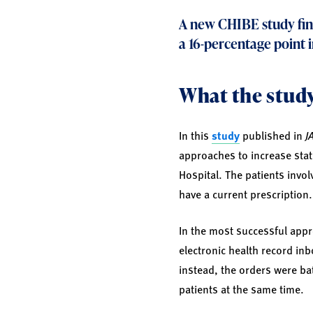
A new CHIBE
study
fin
a 16-percentage point 
What the study
In this
study
published in
J
approaches to increase stati
Hospital. The patients invol
have a current prescription.
In the most successful appr
electronic health record inbo
instead, the orders were bat
patients at the same time.