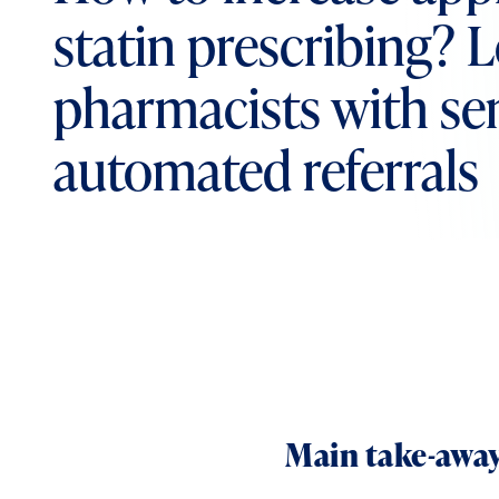
statin prescribing? 
pharmacists with se
automated referrals
Main take-away