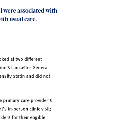
l were associated with
ith usual care.
oked at two different
cine’s Lancaster General
ensity statin and did not
e primary care provider’s
’s in-person clinic visit;
ders for their eligible