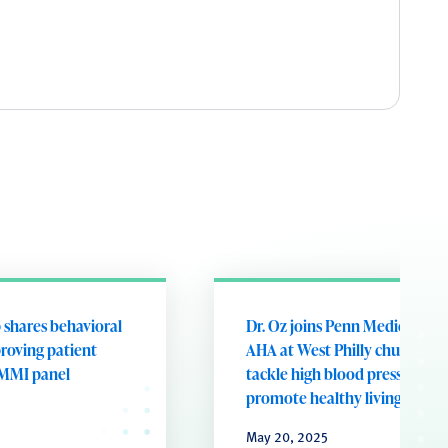
 shares behavioral
Dr. Oz joins Penn Medicine a
proving patient
AHA at West Philly church to
MMI panel
tackle high blood pressure an
promote healthy living
May 20, 2025