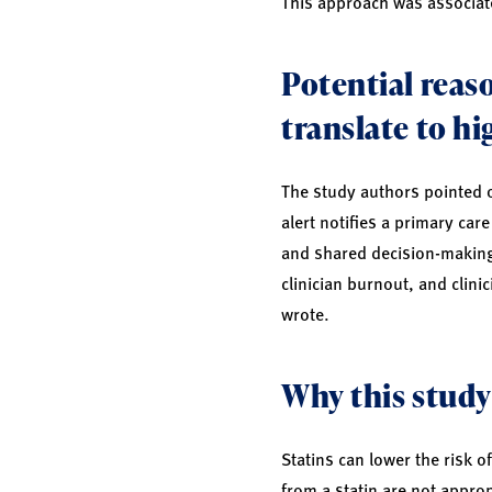
This approach was associate
Potential reaso
translate to hi
The study authors pointed ou
alert notifies a primary car
and shared decision-making n
clinician burnout, and clini
wrote.
Why this study
Statins can lower the risk 
from a statin are not appropr