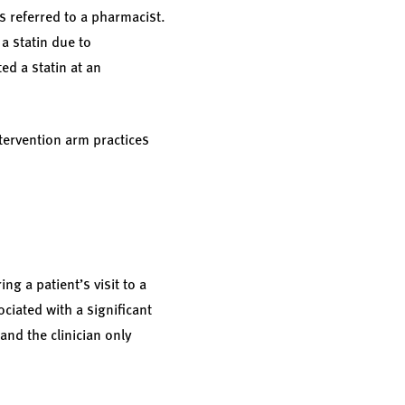
s referred to a pharmacist.
a statin due to
ed a statin at an
tervention arm practices
ng a patient’s visit to a
ociated with a significant
and the clinician only