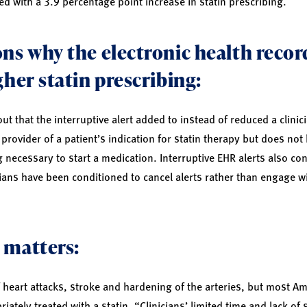
d with a 3.9 percentage point increase in statin prescribing.
ns why the electronic health record
gher statin prescribing:
t that the interruptive alert added to instead of reduced a clinici
e provider of a patient’s indication for statin therapy but does not
ecessary to start a medication. Interruptive EHR alerts also cont
cians have been conditioned to cancel alerts rather than engage wi
 matters:
of heart attacks, stroke and hardening of the arteries, but most A
iately treated with a statin. “Clinicians’ limited time and lack of 