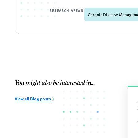
RESEARCH AREAS
Chronic Disease Managem
You might also be interested in...
View all Blog posts