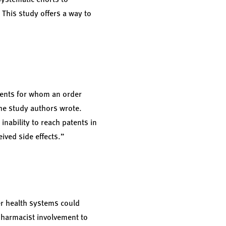
 This study offers a way to
tients for whom an order
the study authors wrote.
nability to reach patents in
ived side effects.”
er health systems could
pharmacist involvement to