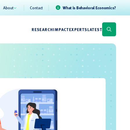
About
Contact
What is Behavioral Economics?
RESEARCH
IMPACT
EXPERTS
LATEST