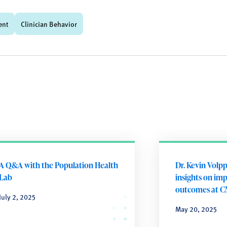
ent
Clinician Behavior
A Q&A with the Population Health
Dr. Kevin Volpp
Lab
insights on im
outcomes at C
July 2, 2025
May 20, 2025