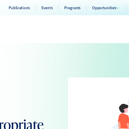
Publications
Events
Programs
Opportunities
ropriate