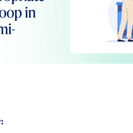
Loop in
mi-
: