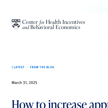
Skip to content
LATEST
FROM THE BLOG
March 31, 2025
How to increase app