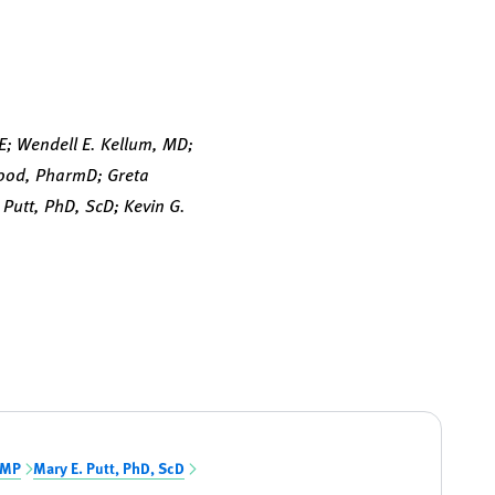
E; Wendell E. Kellum, MD;
Wood, PharmD; Greta
Putt, PhD, ScD; Kevin G.
PMP
Mary E. Putt, PhD, ScD