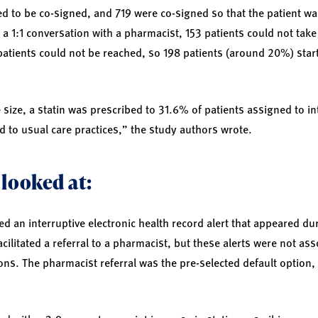
d to be co-signed, and 719 were co-signed so that the patient wa
a 1:1 conversation with a pharmacist, 153 patients could not take 
patients could not be reached, so 198 patients (around 20%) start
size, a statin was prescribed to 31.6% of patients assigned to in
 to usual care practices,” the study authors wrote.
 looked at:
d an interruptive electronic health record alert that appeared duri
cilitated a referral to a pharmacist, but these alerts were not ass
ions. The pharmacist referral was the pre-selected default option, 