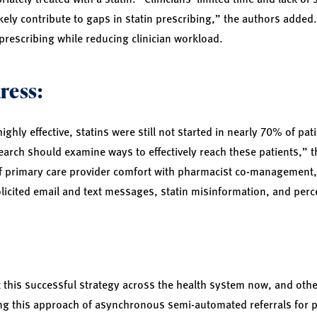
kely contribute to gaps in statin prescribing,” the authors added.
prescribing while reducing clinician workload.
ress:
ghly effective, statins were still not started in nearly 70% of pa
earch should examine ways to effectively reach these patients,” 
of primary care provider comfort with pharmacist co-management, i
licited email and text messages, statin misinformation, and perce
t this successful strategy across the health system now, and oth
ing this approach of asynchronous semi-automated referrals for 