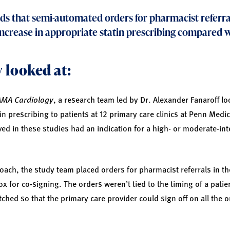
ds that semi-automated orders for pharmacist referra
increase in appropriate statin prescribing compared w
 looked at:
AMA Cardiology
, a research team led by Dr. Alexander Fanaroff lo
n prescribing to patients at 12 primary care clinics at Penn Medi
ved in these studies had an indication for a high- or moderate-int
oach, the study team placed orders for pharmacist referrals in th
x for co-signing. The orders weren’t tied to the timing of a patient
ched so that the primary care provider could sign off on all the or