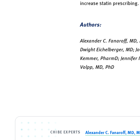
increase statin prescribing
Authors:
Alexander C. Fanaroff, MD,
Dwight Eichelberger, MD; J
Kemmer, PharmD; Jennifer I
Volpp, MD, PhD
CHIBE EXPERTS
Alexander C. Fanaroff, MD, 