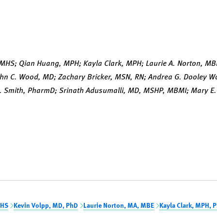
.
 MHS; Qian Huang, MPH; Kayla Clark, MPH; Laurie A. Norton, MB
ohn C. Wood, MD; Zachary Bricker, MSN, RN; Andrea G. Dooley 
. Smith, PharmD; Srinath Adusumalli, MD, MSHP, MBMI; Mary E. 
MHS
Kevin Volpp, MD, PhD
Laurie Norton, MA, MBE
Kayla Clark, MPH, 