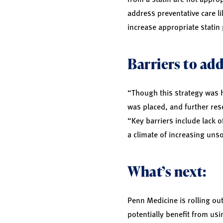
address preventative care li
increase appropriate statin 
Barriers to add
“Though this strategy was hi
was placed, and further res
“Key barriers include lack 
a climate of increasing unso
What’s next:
Penn Medicine is rolling ou
potentially benefit from us