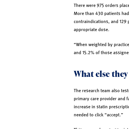
There were 975 orders place
More than 430 patients had 
contraindications, and 129 
appropriate dose.
“When weighted by practice 
and 15.2% of those assigned
What else they
The research team also teste
primary care provider and fa
increase in statin prescript
needed to click “accept.”