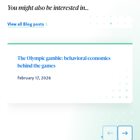
You might also be interested in...
View all Blog posts
The Olympic gamble: behavioral economics
behind the games
February 17, 2026