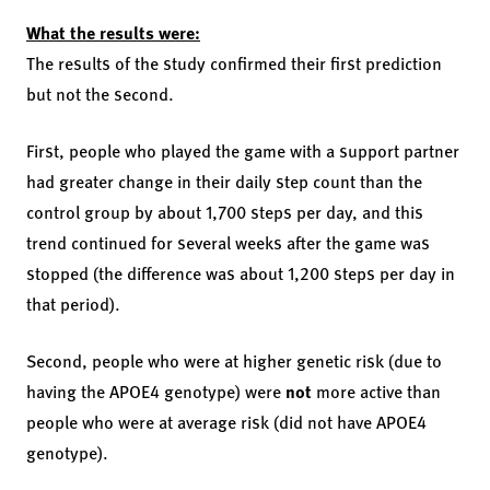
What the results were:
The results of the study confirmed their first prediction
but not the second.
First, people who played the game with a support partner
had greater change in their daily step count than the
control group by about 1,700 steps per day, and this
trend continued for several weeks after the game was
stopped (the difference was about 1,200 steps per day in
that period).
Second, people who were at higher genetic risk (due to
having the APOE4 genotype) were
not
more active than
people who were at average risk (did not have APOE4
genotype).