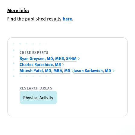
More info:
Find the published results
here
.
CHIBE EXPERTS
Ryan Greysen, MD, MHS, SFHM
Charles Rareshide, MS
Mitesh Patel, MD, MBA, MS
Jason Karlawish, MD
RESEARCH AREAS
Physical Activity