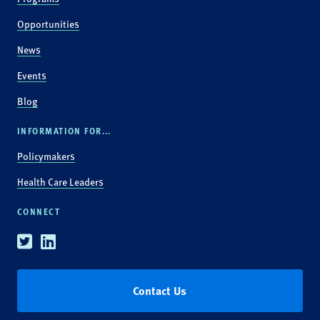
Opportunities
News
Events
Blog
INFORMATION FOR...
Policymakers
Health Care Leaders
CONNECT
Twitter
Linkedin
Contact Us