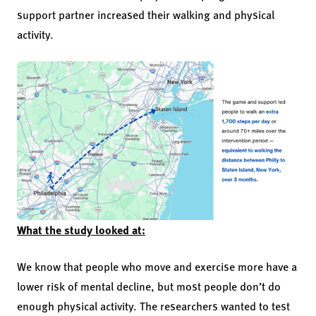
support partner increased their walking and physical
activity.
What the study looked at:
We know that people who move and exercise more have a
lower risk of mental decline, but most people don’t do
enough physical activity. The researchers wanted to test