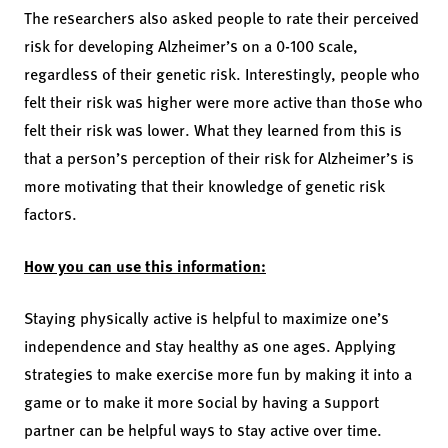
The researchers also asked people to rate their perceived
risk for developing Alzheimer’s on a 0-100 scale,
regardless of their genetic risk. Interestingly, people who
felt their risk was higher were more active than those who
felt their risk was lower. What they learned from this is
that a person’s perception of their risk for Alzheimer’s is
more motivating that their knowledge of genetic risk
factors.
How you can use this information:
Staying physically active is helpful to maximize one’s
independence and stay healthy as one ages. Applying
strategies to make exercise more fun by making it into a
game or to make it more social by having a support
partner can be helpful ways to stay active over time.