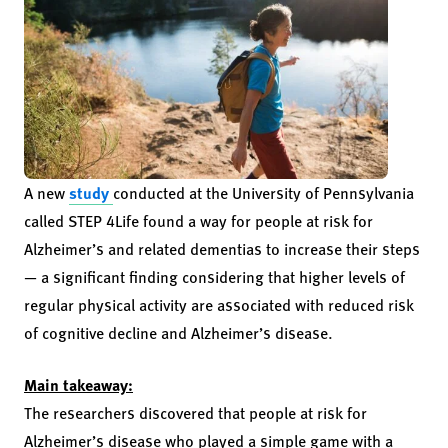
A new
study
conducted at the University of Pennsylvania
called STEP 4Life found a way for people at risk for
Alzheimer’s and related dementias to increase their steps
— a significant finding considering that higher levels of
regular physical activity are associated with reduced risk
of cognitive decline and Alzheimer’s disease.
Main takeaway:
The researchers discovered that people at risk for
Alzheimer’s disease who played a simple game with a