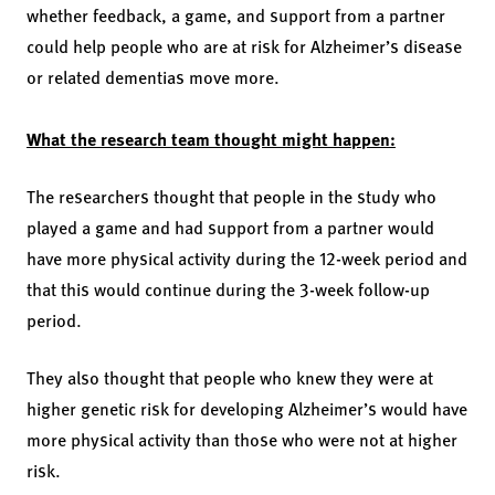
whether feedback, a game, and support from a partner
could help people who are at risk for Alzheimer’s disease
or related dementias move more.
What the research team thought might happen:
The researchers thought that people in the study who
played a game and had support from a partner would
have more physical activity during the 12-week period and
that this would continue during the 3-week follow-up
period.
They also thought that people who knew they were at
higher genetic risk for developing Alzheimer’s would have
more physical activity than those who were not at higher
risk.