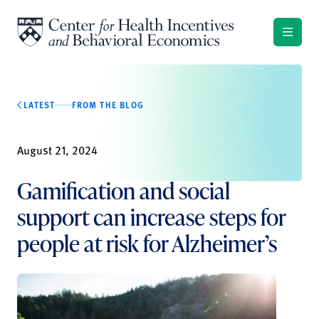
Skip to content
LATEST
FROM THE BLOG
August 21, 2024
Gamification and social
support can increase steps for
people at risk for Alzheimer’s