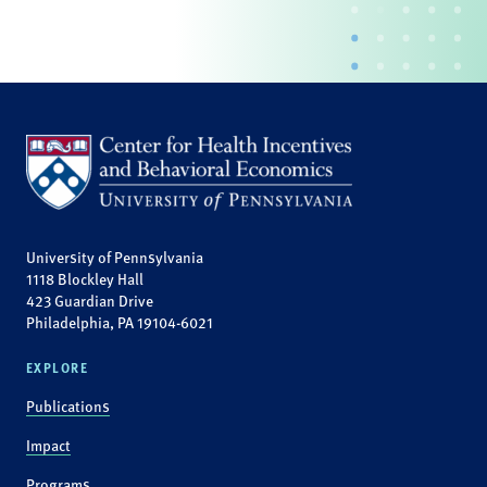
University of Pennsylvania
1118 Blockley Hall
423 Guardian Drive
Philadelphia, PA 19104-6021
EXPLORE
Publications
Impact
Programs