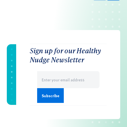
Sign up for our Healthy
Nudge Newsletter
Email
(Required)