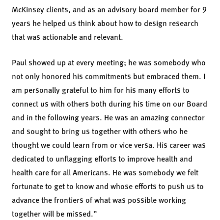
McKinsey clients, and as an advisory board member for 9
years he helped us think about how to design research
that was actionable and relevant.
Paul showed up at every meeting; he was somebody who
not only honored his commitments but embraced them. I
am personally grateful to him for his many efforts to
connect us with others both during his time on our Board
and in the following years. He was an amazing connector
and sought to bring us together with others who he
thought we could learn from or vice versa. His career was
dedicated to unflagging efforts to improve health and
health care for all Americans. He was somebody we felt
fortunate to get to know and whose efforts to push us to
advance the frontiers of what was possible working
together will be missed.”