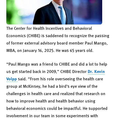
The Center for Health Incentives and Behavioral
Economics (CHIBE) is saddened to recognize the passing
of former external advisory board member Paul Mango,
MBA, on January 16, 2025. He was 65 years old.
“Paul Mango was a friend to CHIBE and did a lot to help
us get started back in 2009,” CHIBE Director
Dr. Kevin
Volpp
said. “From his role overseeing the health care
group at McKinsey, he had a bird’s eye view of the
challenges in health care and realized that research on
how to improve health and health behavior using
behavioral economics could be impactful. He supported
involvement in our team in some experiments with