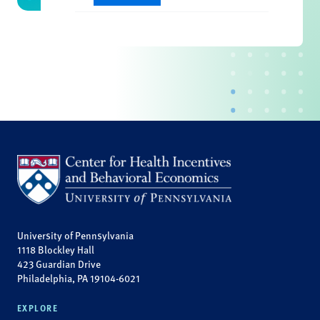
University of Pennsylvania
1118 Blockley Hall
423 Guardian Drive
Philadelphia, PA 19104-6021
EXPLORE