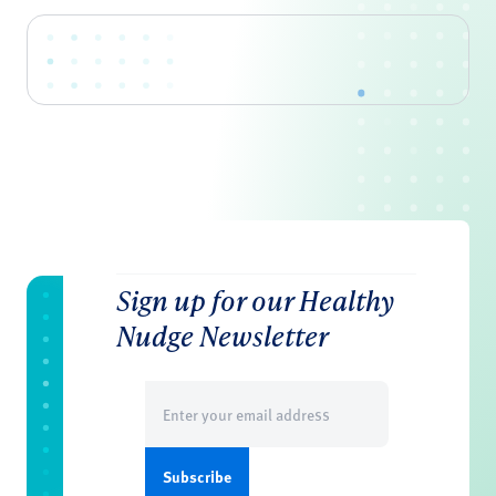
Sign up for our Healthy
Nudge Newsletter
Email
(Required)