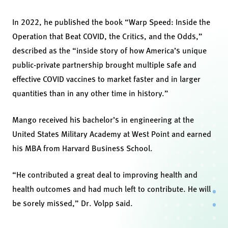
In 2022, he published the book “Warp Speed: Inside the
Operation that Beat COVID, the Critics, and the Odds,”
described as the “inside story of how America’s unique
public-private partnership brought multiple safe and
effective COVID vaccines to market faster and in larger
quantities than in any other time in history.”
Mango received his bachelor’s in engineering at the
United States Military Academy at West Point and earned
his MBA from Harvard Business School.
“He contributed a great deal to improving health and
health outcomes and had much left to contribute. He will
be sorely missed,” Dr. Volpp said.