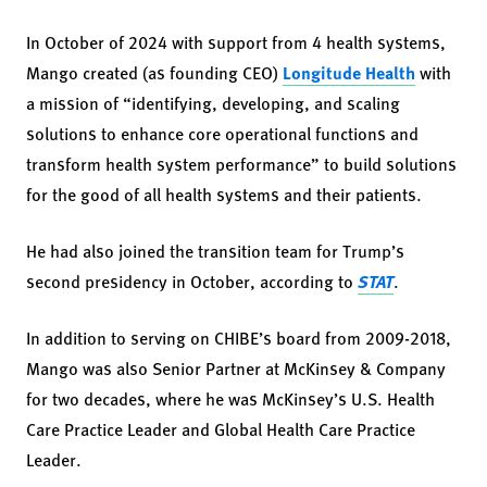
In October of 2024 with support from 4 health systems,
Mango created (as founding CEO)
Longitude Health
with
a mission of “identifying, developing, and scaling
solutions to enhance core operational functions and
transform health system performance” to build solutions
for the good of all health systems and their patients.
He had also joined the transition team for Trump’s
second presidency in October, according to
STAT
.
In addition to serving on CHIBE’s board from 2009-2018,
Mango was also Senior Partner at McKinsey & Company
for two decades, where he was McKinsey’s U.S. Health
Care Practice Leader and Global Health Care Practice
Leader.