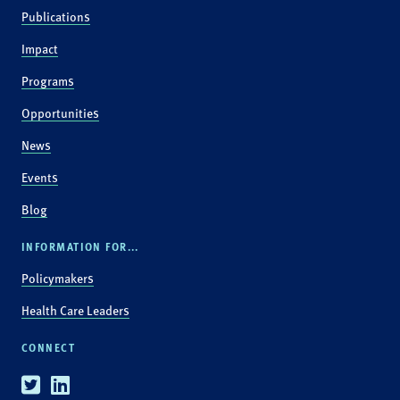
Publications
Impact
Programs
Opportunities
News
Events
Blog
INFORMATION FOR...
Policymakers
Health Care Leaders
CONNECT
Twitter
Linkedin