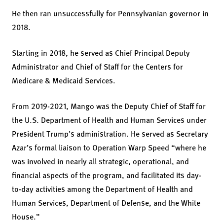
He then ran unsuccessfully for Pennsylvanian governor in
2018.
Starting in 2018, he served as Chief Principal Deputy
Administrator and Chief of Staff for the Centers for
Medicare & Medicaid Services.
From 2019-2021, Mango was the Deputy Chief of Staff for
the U.S. Department of Health and Human Services under
President Trump’s administration. He served as Secretary
Azar’s formal liaison to Operation Warp Speed “where he
was involved in nearly all strategic, operational, and
financial aspects of the program, and facilitated its day-
to-day activities among the Department of Health and
Human Services, Department of Defense, and the White
House.”