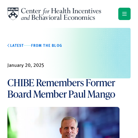
Skip to content
LATEST
FROM THE BLOG
January 20, 2025
CHIBE Remembers Former
Board Member Paul Mango