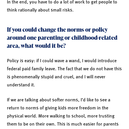
In the end, you have to do a lot of work to get people to
think rationally about small risks.
If you could change the norms or policy
around one parenting or childhood-related
area, what would it be?
Policy is easy: if I could wave a wand, I would introduce
federal paid family leave. The fact that we do not have this
is phenomenally stupid and cruel, and I will never
understand it.
If we are talking about softer norms, I’d like to see a
return to norms of giving kids more freedom in the
physical world. More walking to school, more trusting
them to be on their own. This is much easier for parents