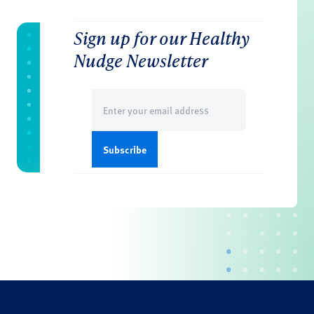
Sign up for our Healthy
Nudge Newsletter
Email
(Required)