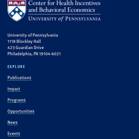
University of Pennsylvania
1118 Blockley Hall
423 Guardian Drive
Philadelphia, PA 19104-6021
EXPLORE
Publications
Impact
Programs
Opportunities
News
Events