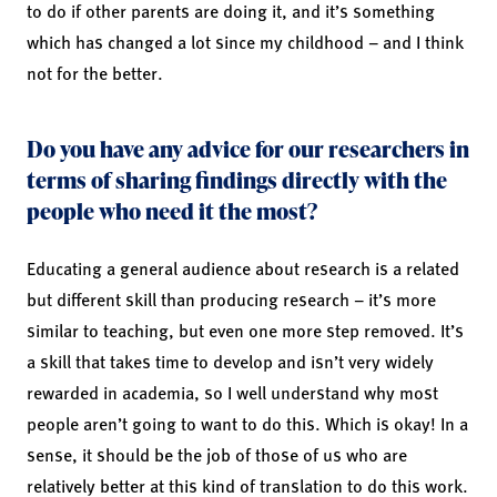
to do if other parents are doing it, and it’s something
which has changed a lot since my childhood – and I think
not for the better.
Do you have any advice for our researchers in
terms of sharing findings directly with the
people who need it the most?
Educating a general audience about research is a related
but different skill than producing research – it’s more
similar to teaching, but even one more step removed. It’s
a skill that takes time to develop and isn’t very widely
rewarded in academia, so I well understand why most
people aren’t going to want to do this. Which is okay! In a
sense, it should be the job of those of us who are
relatively better at this kind of translation to do this work.