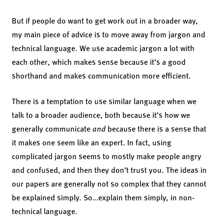
But if people do want to get work out in a broader way,
my main piece of advice is to move away from jargon and
technical language. We use academic jargon a lot with
each other, which makes sense because it’s a good
shorthand and makes communication more efficient.
There is a temptation to use similar language when we
talk to a broader audience, both because it’s how we
generally communicate
and
because there is a sense that
it makes one seem like an expert. In fact, using
complicated jargon seems to mostly make people angry
and confused, and then they don’t trust you. The ideas in
our papers are generally not so complex that they cannot
be explained simply. So…explain them simply, in non-
technical language.