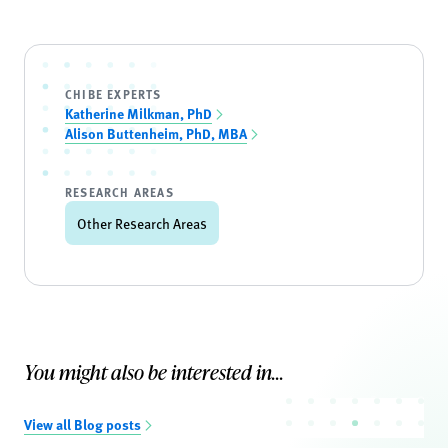
CHIBE EXPERTS
Katherine Milkman, PhD
Alison Buttenheim, PhD, MBA
RESEARCH AREAS
Other Research Areas
You might also be interested in...
View all Blog posts