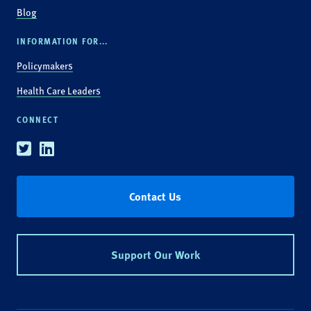
Blog
INFORMATION FOR...
Policymakers
Health Care Leaders
CONNECT
Twitter
Linkedin
Contact Us
Support Our Work