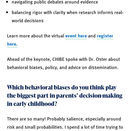
navigating public debates around evidence
balancing rigor with clarity when research informs real-
world decisions
Learn more about the virtual
event here
and
register
here.
Ahead of the keynote, CHIBE spoke with Dr. Oster about
behavioral biases, policy, and advice on dissemination.
Which behavioral biases do you think play
the biggest part in parents’ decision-making
in early childhood?
There are so many! Probably salience, especially around
risk and small probabilities. I spend a lot of time trying to