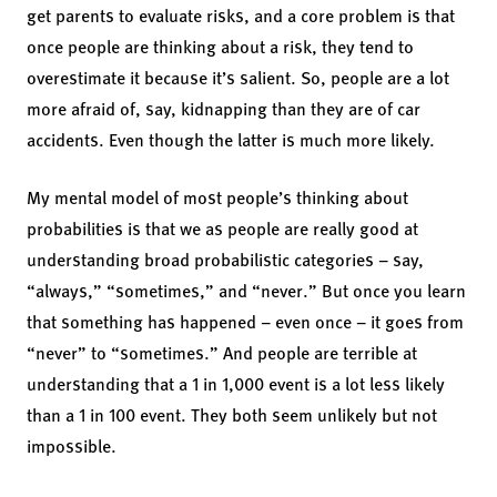
get parents to evaluate risks, and a core problem is that
once people are thinking about a risk, they tend to
overestimate it because it’s salient. So, people are a lot
more afraid of, say, kidnapping than they are of car
accidents. Even though the latter is much more likely.
My mental model of most people’s thinking about
probabilities is that we as people are really good at
understanding broad probabilistic categories – say,
“always,” “sometimes,” and “never.” But once you learn
that something has happened – even once – it goes from
“never” to “sometimes.” And people are terrible at
understanding that a 1 in 1,000 event is a lot less likely
than a 1 in 100 event. They both seem unlikely but not
impossible.