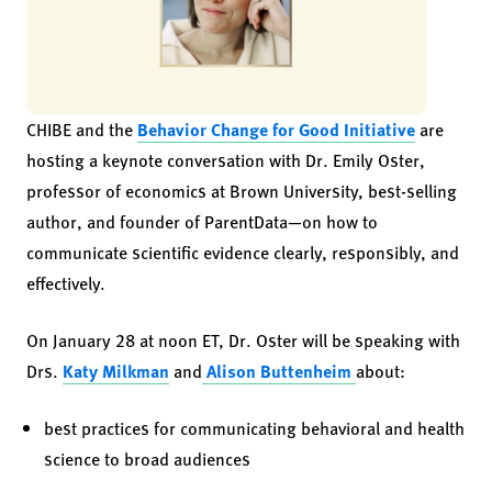
CHIBE and the
Behavior Change for Good Initiative
are
hosting a keynote conversation with Dr. Emily Oster,
professor of economics at Brown University, best-selling
author, and founder of ParentData—on how to
communicate scientific evidence clearly, responsibly, and
effectively.
On January 28 at noon ET, Dr. Oster will be speaking with
Drs.
Katy Milkman
and
Alison Buttenheim
about:
best practices for communicating behavioral and health
science to broad audiences