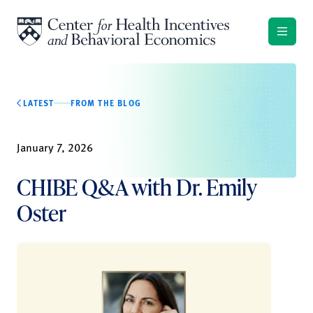
Skip to content
LATEST
FROM THE BLOG
January 7, 2026
CHIBE Q&A with Dr. Emily
Oster