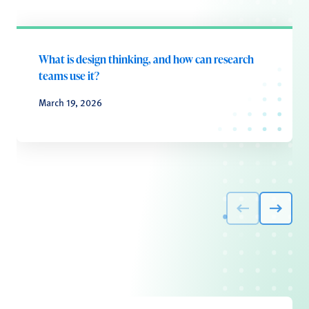
What is design thinking, and how can research
teams use it?
March 19, 2026