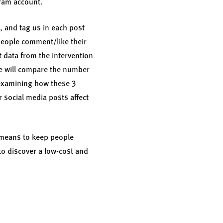
gram account.
r, and tag us in each post
people comment/like their
t data from the intervention
 We will compare the number
 examining how these 3
 social media posts affect
a means to keep people
to discover a low-cost and