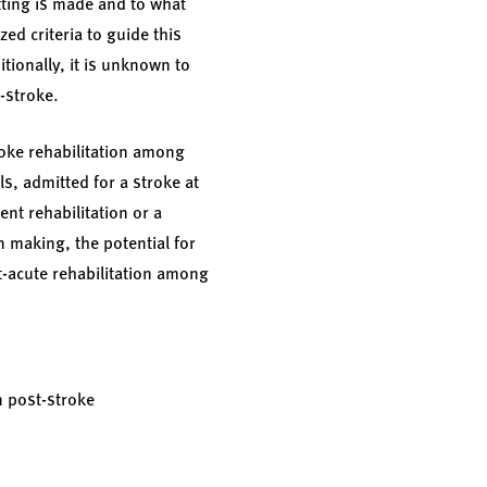
etting is made and to what
ed criteria to guide this
tionally, it is unknown to
t-stroke.
roke rehabilitation among
s, admitted for a stroke at
nt rehabilitation or a
on making, the potential for
st-acute rehabilitation among
n post-stroke