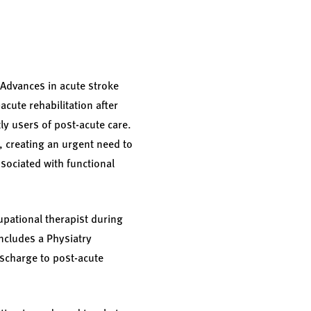
. Advances in acute stroke
acute rehabilitation after
ly users of post-acute care.
, creating an urgent need to
ssociated with functional
upational therapist during
includes a Physiatry
ischarge to post-acute