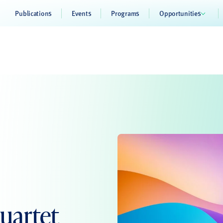
Publications
Events
Programs
Opportunities
uartet