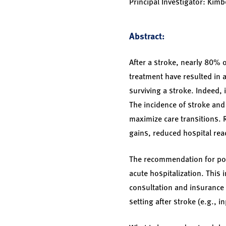
Principal Investigator: Kim
Abstract:
After a stroke, nearly 80% o
treatment have resulted in a
surviving a stroke. Indeed,
The incidence of stroke and
maximize care transitions. R
gains, reduced hospital re
The recommendation for post
acute hospitalization. This 
consultation and insurance 
setting after stroke (e.g., i