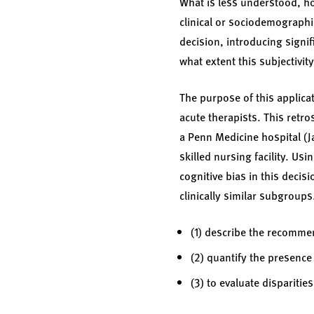
What is less understood, how
clinical or sociodemographic
decision, introducing signif
what extent this subjectivit
The purpose of this applica
acute therapists. This retro
a Penn Medicine hospital (Ja
skilled nursing facility. Usi
cognitive bias in this decis
clinically similar subgroups
(1) describe the recommen
(2) quantify the presence
(3) to evaluate dispariti