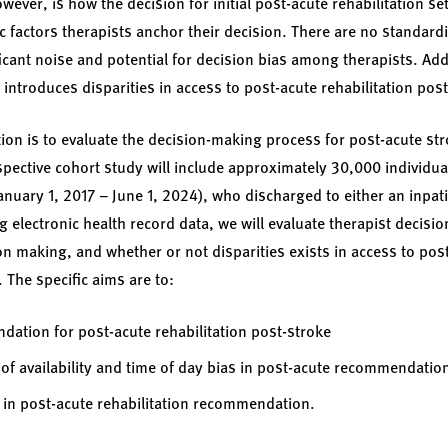
ever, is how the decision for initial post-acute rehabilitation s
 factors therapists anchor their decision. There are no standardiz
icant noise and potential for decision bias among therapists. Addi
y introduces disparities in access to post-acute rehabilitation pos
tion is to evaluate the decision-making process for post-acute st
spective cohort study will include approximately 30,000 individual
nuary 1, 2017 – June 1, 2024), who discharged to either an inpatie
ng electronic health record data, we will evaluate therapist decisi
ion making, and whether or not disparities exists in access to po
. The specific aims are to:
dation for post-acute rehabilitation post-stroke
 of availability and time of day bias in post-acute recommendatio
es in post-acute rehabilitation recommendation.