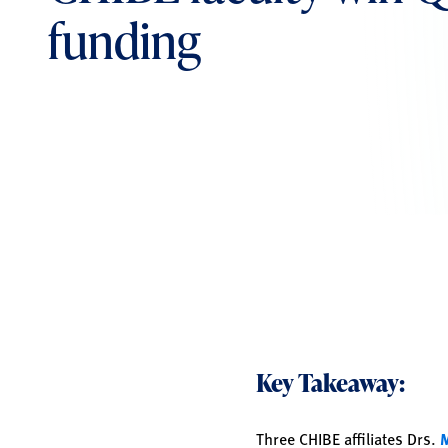
funding
Key Takeaway:
Three CHIBE affiliates Drs.
M