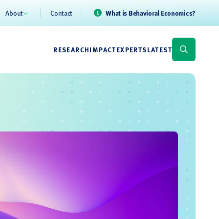
About
Contact
What is Behavioral Economics?
RESEARCH
IMPACT
EXPERTS
LATEST