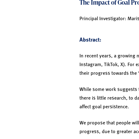
The Impact of Goal Pro
Principal Investigator: Mari
Abstract:
In recent years, a growing 
Instagram, TikTok, X). For 
their progress towards the “
While some work suggests th
there is little research, to
affect goal persistence.
We propose that people will
progress, due to greater ac