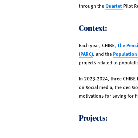
through the
Quartet
Pilot 
Context:
Each year, CHIBE,
The Pensi
(PARC)
, and the
Population 
projects related to populati
In 2023-2024, three CHIBE f
on social media, the decisi
motivations for saving for f
Projects: