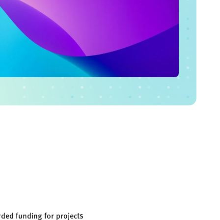
ded funding for projects