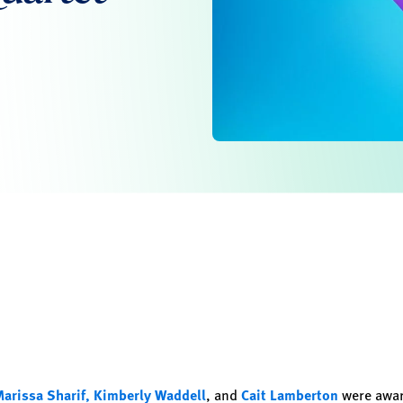
arissa Sharif,
Kimberly Waddell
, and
Cait Lamberton
were awar