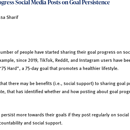
gress Social Media Posts on Goal Persistence
ssa Sharif
number of people have started sharing their goal progress on soc
example, since 2019, TikTok, Reddit, and Instagram users have b
75 Hard”, a 75-day goal that promotes a healthier lifestyle.
at there may be benefits (i.e., social support) to sharing goal 
 date, that has identified whether and how posting about goal pro
 persist more towards their goals if they post regularly on social
countability and social support.