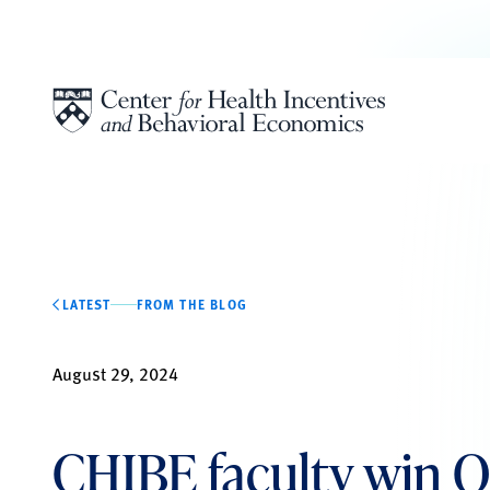
Skip to content
LATEST
FROM THE BLOG
August 29, 2024
CHIBE faculty win Q