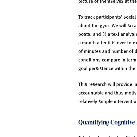
picture of themselves at th
To track participants’ socia
about the gym. We will scra
posts, and 3) a text analysi
a month after it is over to
of minutes and number of d
conditions compare in terms
goal persistence within the 
This research will provide 
accountable and thus motiva
relatively simple interventi
Quantifying Cognitive 