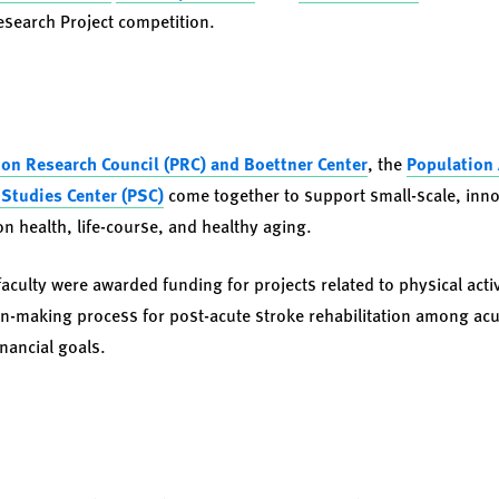
Research Project competition.
on Research Council (PRC) and Boettner Center
, the
Population 
Studies Center (PSC)
come together to support small-scale, inno
on health, life-course, and healthy aging.
aculty were awarded funding for projects related to physical acti
on-making process for post-acute stroke rehabilitation among acu
inancial goals.