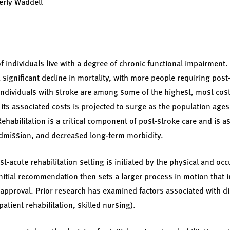
berly Waddell
f individuals live with a degree of chronic functional impairment
 significant decline in mortality, with more people requiring post-
 individuals with stroke are among some of the highest, most cost
 its associated costs is projected to surge as the population ages
ehabilitation is a critical component of post-stroke care and is a
admission, and decreased long-term morbidity.
-acute rehabilitation setting is initiated by the physical and occ
initial recommendation then sets a larger process in motion that 
approval. Prior research has examined factors associated with d
npatient rehabilitation, skilled nursing).