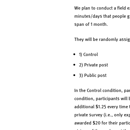
We plan to conduct a field e
minutes/days that people go 
span of 1 month.
They will be randomly assig
1) Control
2) Private post
3) Public post
In the Control condition, par
condition, participants will 
additional $1.25 every time 
private survey (i.e., only ex
awarded $20 for their partic