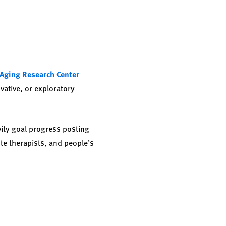
Aging Research Center
vative, or exploratory
vity goal progress posting
te therapists, and people’s