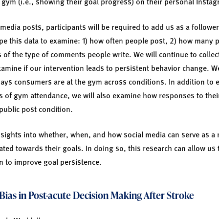
e gym (i.e., showing their goal progress) on their personal Insta
l media posts, participants will be required to add us as a followe
pe this data to examine: 1) how often people post, 2) how many 
s of the type of comments people write. We will continue to collec
 examine if our intervention leads to persistent behavior change.
ays consumers are at the gym across conditions. In addition to
 of gym attendance, we will also examine how responses to their
public post condition.
insights into whether, when, and how social media can serve as 
ted towards their goals. In doing so, this research can allow us 
on to improve goal persistence.
Bias in Post-acute Decision Making After Stroke