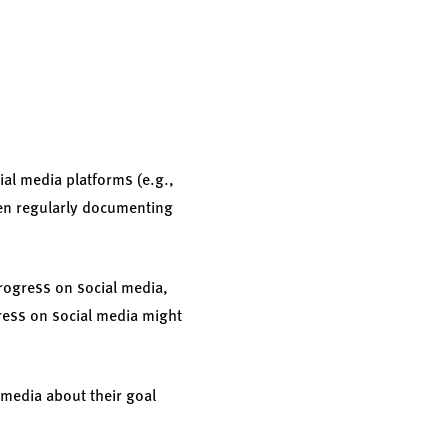
ial media platforms (e.g.,
een regularly documenting
progress on social media,
gress on social media might
 media about their goal