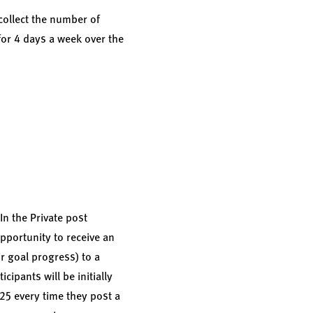
 collect the number of
for 4 days a week over the
In the Private post
opportunity to receive an
ir goal progress) to a
cipants will be initially
.25 every time they post a