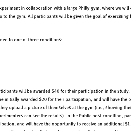
xperiment in collaboration with a large Philly gym, where we will
to the gym. All participants will be given the goal of exercising 
ned to one of three conditions:
ticipants will be awarded $40 for their participation in the study. 
be initially awarded $20 for their participation, and will have the 
they upload a picture of themselves at the gym (i.e., showing the
perimenters can see the results). In the Public post condition, parti
ipation, and will have the opportunity to receive an additional $1